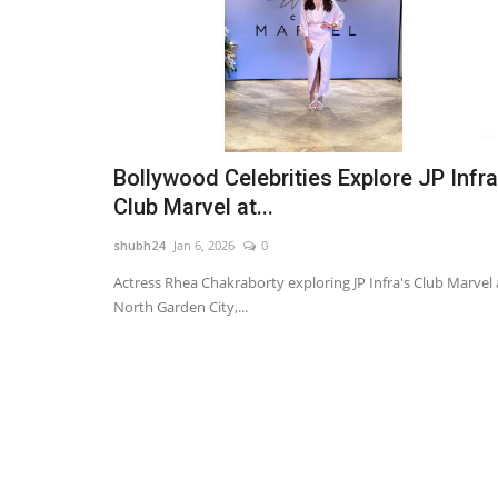
Bollywood Celebrities Explore JP Infra
Club Marvel at...
shubh24
Jan 6, 2026
0
Actress Rhea Chakraborty exploring JP Infra's Club Marvel 
North Garden City,...