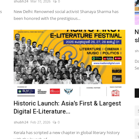
shubh24
Mar 10, 2026
0
s
New Delhi: Renowned social activist Shanaya Sharma has
been honored with the prestigious...
nchmark
TRUtest Diagnostics ventures into
N
‘Integrated, Consumer-First...
s
shubh24
Aug 1, 2026
0
sh
me when
India's fastest growing comprehensive diagnostics
Da
powerhouse opens its first integrated...
Se
Historic Launch: Asia’s First & Largest
Digital E-Literature...
shubh24
Feb 27, 2026
0
Kerala has scripted a new chapter in global literary history