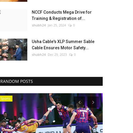
NCCF Conducts Mega Drive for
Training & Registration of...
shubh24
Jan 25, 2024
0
Usha Cable's XLP Summer Sable
Cable Ensures Motor Safety...
shubh24
Dec 29, 2023
0
RANDOM POSTS
Sports
Education