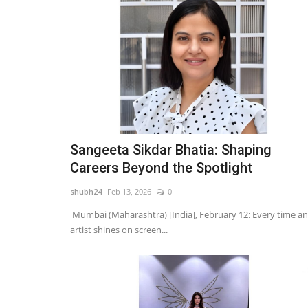
Sangeeta Sikdar Bhatia: Shaping
Careers Beyond the Spotlight
shubh24
Feb 13, 2026
0
Mumbai (Maharashtra) [India], February 12: Every time an
artist shines on screen...