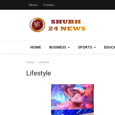
About
Contact
HOME
BUSINESS
SPORTS
EDUC
Home
Lifestyle
Lifestyle