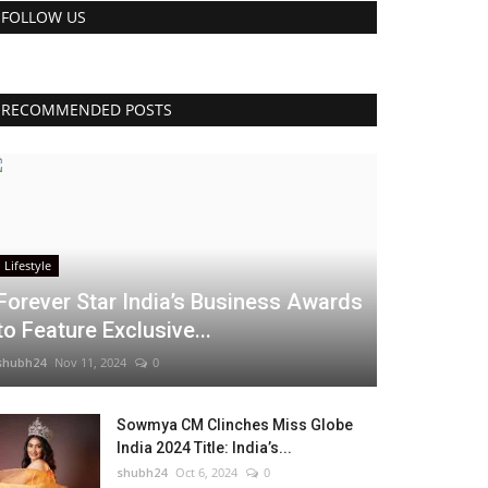
FOLLOW US
RECOMMENDED POSTS
Lifestyle
Forever Star India’s Business Awards
to Feature Exclusive...
shubh24
Nov 11, 2024
0
Sowmya CM Clinches Miss Globe
India 2024 Title: India’s...
shubh24
Oct 6, 2024
0