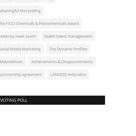
Meaningful Storytelling
the FICCI Chemicals & Petrochemicals Award
celebrity meet event
toabh talent management
Social Media Marketing
The Dynamic Profiles
#AdoreMusic
Achievements & Disappointments
sponsorship agreement
LANXESS India wins
VOTING POLL