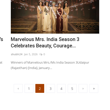
’s
Marvelous Mrs. India Season 3
Celebrates Beauty, Courage...
shubh24
Jan 5, 2026
0
at
Winners of Marvelous Mrs./Ms India Season 3Udaipur
(Rajasthan) [India], January...
‹
›
»
1
2
3
4
5