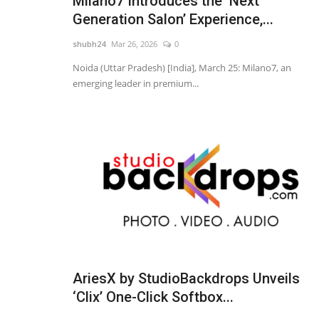
Milano7 Introduces the ‘Next
Generation Salon’ Experience,...
shubh24
Mar 26, 2026
0
Noida (Uttar Pradesh) [India], March 25: Milano7, an
emerging leader in premium...
Education
AriesX by StudioBackdrops Unveils
‘Clix’ One-Click Softbox...