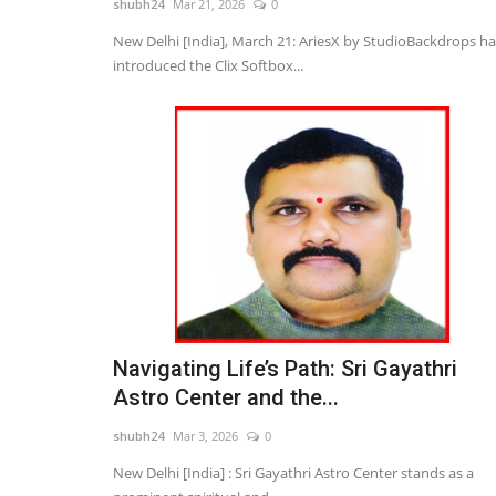
shubh24
Mar 21, 2026
0
New Delhi [India], March 21: AriesX by StudioBackdrops ha
introduced the Clix Softbox...
rust Organizes
Nitte University sets a New Be
 Women...
in Aviation Training...
shubh24
Apr 22, 2026
0
tober 16: In a significant
Bengaluru (Karnataka) [India], April 22 : At a ti
aviation is emerging as...
Navigating Life’s Path: Sri Gayathri
Astro Center and the...
shubh24
Mar 3, 2026
0
New Delhi [India] : Sri Gayathri Astro Center stands as a