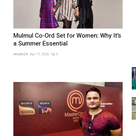
Mulmul Co-Ord Set for Women: Why It’s
a Summer Essential
shubh24
Apr 17, 2026
0