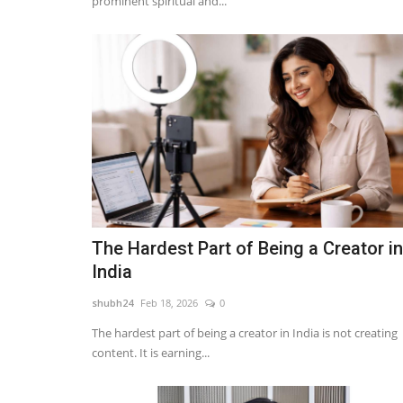
prominent spiritual and...
The Hardest Part of Being a Creator in
India
shubh24
Feb 18, 2026
0
The hardest part of being a creator in India is not creating
content. It is earning...