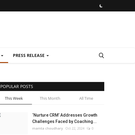
E
PRESS RELEASE
POPULAR POSTS
This Week
This Month
All Time
‘Nurture CRM’ Addresses Growth
Challenges Faced by Coaching...
mamta choudhary
Oct 22, 2024
0