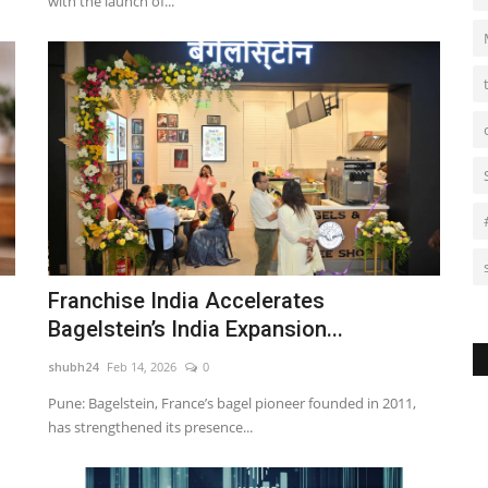
with the launch of...
Franchise India Accelerates
Bagelstein’s India Expansion...
shubh24
Feb 14, 2026
0
Pune: Bagelstein, France’s bagel pioneer founded in 2011,
has strengthened its presence...