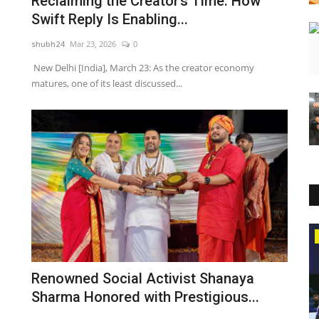
Reclaiming the Creator’s Time: How
Swift Reply Is Enabling...
shubh24
Mar 23, 2026
0
New Delhi [India], March 23: As the creator economy
matures, one of its least discussed...
Business
Renowned Social Activist Shanaya
Sharma Honored with Prestigious...