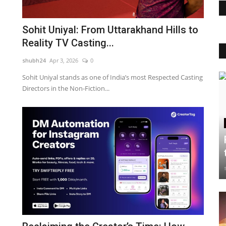
Sohit Uniyal: From Uttarakhand Hills to
Reality TV Casting...
shubh24
Apr 3, 2026
0
Sohit Uniyal stands as one of India’s most Respected Casting
Directors in the Non-Fiction...