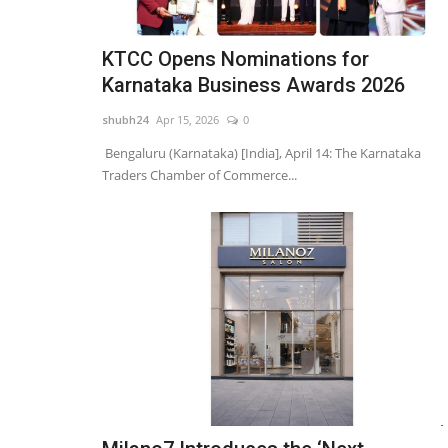
KTCC Opens Nominations for
Karnataka Business Awards 2026
shubh24
Apr 15, 2026
0
Bengaluru (Karnataka) [India], April 14: The Karnataka
Traders Chamber of Commerce...