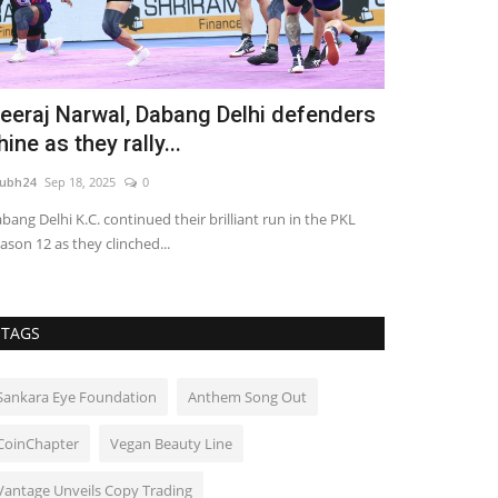
eeraj Narwal, Dabang Delhi defenders
Galgotias U
hine as they rally...
Convocatio
ubh24
Sep 18, 2025
0
shubh24
Mar 30, 
bang Delhi K.C. continued their brilliant run in the PKL
Greater Noida (Ut
ason 12 as they clinched...
University success
TAGS
Sankara Eye Foundation
Anthem Song Out
CoinChapter
Vegan Beauty Line
Vantage Unveils Copy Trading