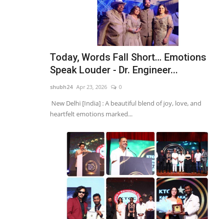
Today, Words Fall Short… Emotions
Speak Louder - Dr. Engineer...
shubh24
Apr 23, 2026
0
New Delhi [India] : A beautiful blend of joy, love, and
heartfelt emotions marked...