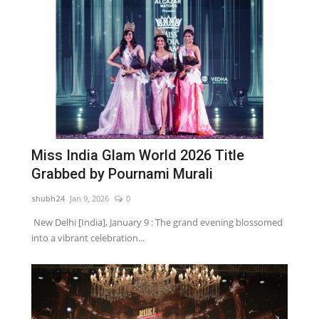
Miss India Glam World 2026 Title
Grabbed by Pournami Murali
shubh24
Jan 9, 2026
0
New Delhi [India], January 9 : The grand evening blossomed
into a vibrant celebration...