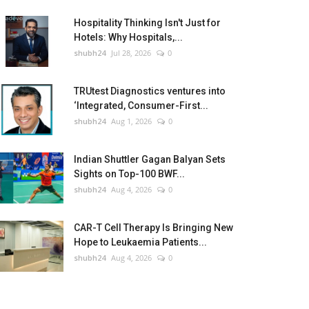
Hospitality Thinking Isn't Just for
Hotels: Why Hospitals,...
shubh24
Jul 28, 2026
0
TRUtest Diagnostics ventures into
‘Integrated, Consumer-First...
shubh24
Aug 1, 2026
0
Indian Shuttler Gagan Balyan Sets
Sights on Top-100 BWF...
shubh24
Aug 4, 2026
0
CAR-T Cell Therapy Is Bringing New
Hope to Leukaemia Patients...
shubh24
Aug 4, 2026
0