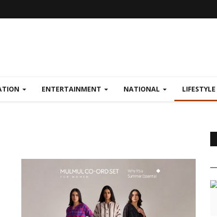
ATION
ENTERTAINMENT
NATIONAL
LIFESTYL