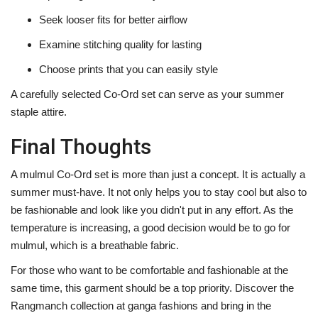
Seek looser fits for better airflow
Examine stitching quality for lasting
Choose prints that you can easily style
A carefully selected Co-Ord set can serve as your summer
staple attire. ‍‌‍‍‌‍‌‍‍‌
Final Thoughts
A‍‌‍‍‌‍‌‍‍‌ mulmul Co-Ord set is more than just a concept. It is actually a
summer must-have. It not only helps you to stay cool but also to
be fashionable and look like you didn't put in any effort. As the
temperature is increasing, a good decision would be to go for
mulmul, which is a breathable fabric.
For those who want to be comfortable and fashionable at the
same time, this garment should be a top priority. Discover the
Rangmanch collection at ganga fashions and bring in the