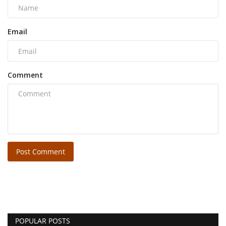
Email
Comment
Post Comment
POPULAR POSTS