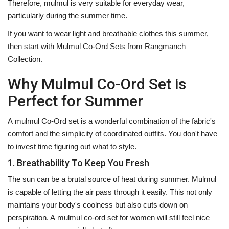
Therefore, mulmul is very suitable for everyday wear,
particularly during the summer time.
If you want to wear light and breathable clothes this summer,
then start with Mulmul Co-Ord Sets from Rangmanch
Collection. ‍‌‍‍‌‍‌‍‍‌
Why Mulmul Co-Ord Set is
Perfect for Summer
A‍‌‍‍‌‍‌‍‍‌ mulmul Co-Ord set is a wonderful combination of the fabric's
comfort and the simplicity of coordinated outfits. You don't have
to invest time figuring out what to style.
1. Breathability To Keep You Fresh
The sun can be a brutal source of heat during summer. Mulmul
is capable of letting the air pass through it easily. This not only
maintains your body's coolness but also cuts down on
perspiration. A mulmul co-ord set for women will still feel nice