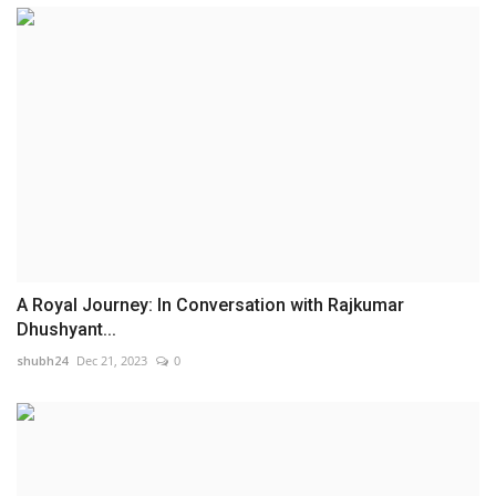
A Royal Journey: In Conversation with Rajkumar
Dhushyant...
shubh24
Dec 21, 2023
0