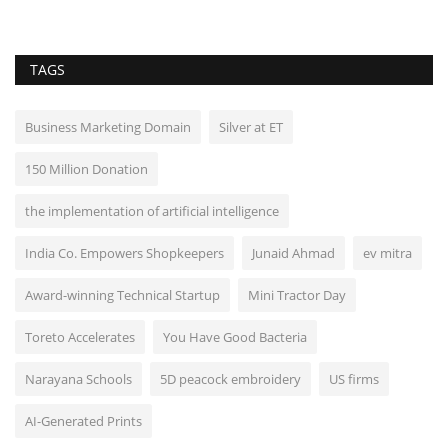
TAGS
Business Marketing Domain
Silver at ET
150 Million Donation
the implementation of artificial intelligence
India Co. Empowers Shopkeepers
Junaid Ahmad
ev mitra
Award-winning Technical Startup
Mini Tractor Day
Toreto Accelerates
You Have Good Bacteria
Narayana Schools
5D peacock embroidery
US firms
AI-Generated Prints