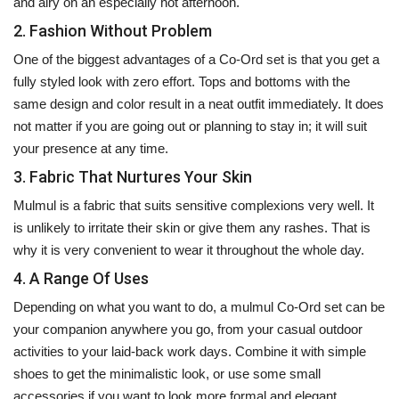
and airy on an especially hot afternoon.
2. Fashion Without Problem
One of the biggest advantages of a Co-Ord set is that you get a
fully styled look with zero effort. Tops and bottoms with the
same design and color result in a neat outfit immediately. It does
not matter if you are going out or planning to stay in; it will suit
your presence at any time.
3. Fabric That Nurtures Your Skin
Mulmul is a fabric that suits sensitive complexions very well. It
is unlikely to irritate their skin or give them any rashes. That is
why it is very convenient to wear it throughout the whole day.
4. A Range Of Uses
Depending on what you want to do, a mulmul Co-Ord set can be
your companion anywhere you go, from your casual outdoor
activities to your laid-back work days. Combine it with simple
shoes to get the minimalistic look, or use some small
accessories if you want to look more formal and elegant.