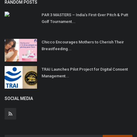
RANDOM POSTS
PAR 3 MASTERS – India’s First-Ever Pitch & Putt
Golf Tournament...
Chicco Encourages Mothers to Cherish Their
Breastfeeding...
TRAI Launches Pilot Project for Digital Consent
Management...
SOCIAL MEDIA