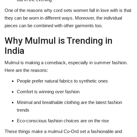
One of the reasons why cord sets women fall in love with is that
they can be worn in different ways. Moreover, the individual
pieces can be combined with other garments ‍‌‍‍‌‍‌‍‍‌too.
Why Mulmul is Trending in
India
Mulmul‍‌‍‍‌‍‌‍‍‌ is making a comeback, especially in summer fashion.
Here are the reasons:
People prefer natural fabrics to synthetic ones
Comfort is winning over fashion
Minimal and breathable clothing are the latest fashion
trends
Eco-conscious fashion choices are on the rise
These things make a mulmul Co-Ord set a fashionable and