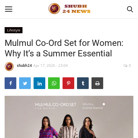
Lifestyle
Mulmul Co-Ord Set for Women:
Home
Why It’s a Summer Essential
About
shubh24
Apr 17, 2026 - 23:04
0
Contact
Business
Sports
Education
Entertainment