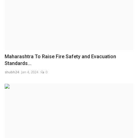
Maharashtra To Raise Fire Safety and Evacuation
Standards...
shubh24
Jan 4, 2024
0