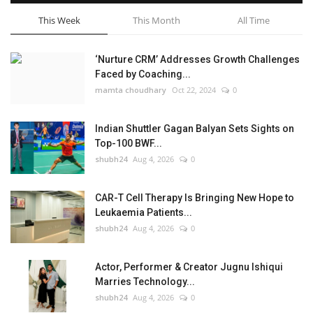
This Week
This Month
All Time
‘Nurture CRM’ Addresses Growth Challenges
Faced by Coaching...
mamta choudhary
Oct 22, 2024
0
Indian Shuttler Gagan Balyan Sets Sights on
Top-100 BWF...
shubh24
Aug 4, 2026
0
CAR-T Cell Therapy Is Bringing New Hope to
Leukaemia Patients...
shubh24
Aug 4, 2026
0
Actor, Performer & Creator Jugnu Ishiqui
Marries Technology...
shubh24
Aug 4, 2026
0