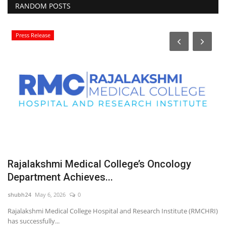
RANDOM POSTS
Press Release
Rajalakshmi Medical College’s Oncology
‘
Department Achieves...
N
shubh24
May 6, 2026
0
sh
Rajalakshmi Medical College Hospital and Research Institute (RMCHRI)
Ve
has successfully...
(M