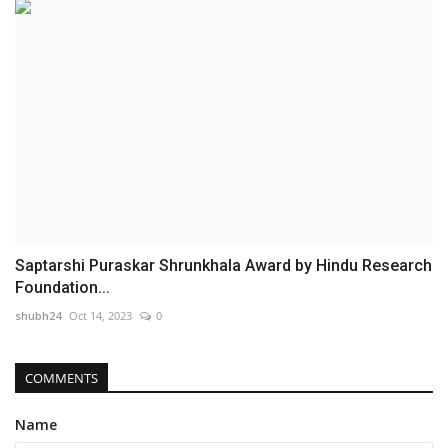
Saptarshi Puraskar Shrunkhala Award by Hindu Research
Foundation...
shubh24
Oct 14, 2023
0
COMMENTS
Name