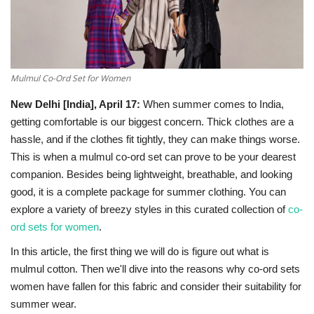
National
Lifestyle
Mulmul Co-Ord Set for Women
Press Release
New Delhi [India], April 17:
When‍‌‍‍‌‍‌‍‍‌ summer comes to India,
getting comfortable is our biggest concern. Thick clothes are a
hassle, and if the clothes fit tightly, they can make things worse.
This is when a mulmul co-ord set can prove to be your dearest
companion. Besides being lightweight, breathable, and looking
good, it is a complete package for summer clothing. You can
explore a variety of breezy styles in this curated collection of
co-
ord sets for women
.
In this article, the first thing we will do is figure out what is
mulmul cotton. Then we'll dive into the reasons why co-ord sets
women have fallen for this fabric and consider their suitability for
summer ‍‌‍‍‌‍‌‍‍‌wear.