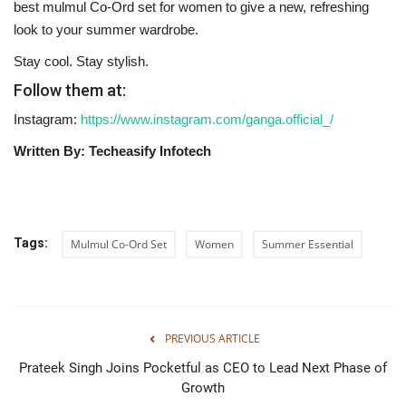
best mulmul Co-Ord set for women to give a new, refreshing
look to your summer wardrobe.
Stay cool. Stay stylish. ‍‌‍‍‌‍‌‍
Follow them at:
Instagram:
https://www.instagram.com/ganga.official_/
Written By: Techeasify Infotech
Tags:
Mulmul Co-Ord Set
Women
Summer Essential
PREVIOUS ARTICLE
Prateek Singh Joins Pocketful as CEO to Lead Next Phase of
Growth