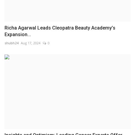
Richa Agarwal Leads Cleopatra Beauty Academy’s
Expansion...
shubh24
Aug 17, 2024
0