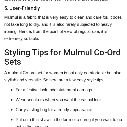
5. User-Friendly
Mulmul is a fabric that is very easy to clean and care for. It does
not take long to dry, and it is also rarely subjected to heavy
ironing. Hence, from the point of view of regular use, it is
extremely ‍‌‍‍‌‍‌‍‍‌suitable.
Styling Tips for Mulmul Co-Ord
Sets
A‍‌‍‍‌‍‌‍‍‌ mulmul Co-ord set for women is not only comfortable but also
stylish and versatile. So here are a few easy style tips:
For a festive look, add statement earrings
Wear sneakers when you want the casual look
Carry a sling bag for a trendy appearance
Put on a thin shawl in the form of a shrug if you want to go
out in the evening