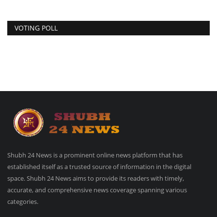
VOTING POLL
Shubh 24 News is a prominent online news platform that has
established itself as a trusted source of information in the digital
space. Shubh 24 News aims to provide its readers with timely,
accurate, and comprehensive news coverage spanning various
categories.