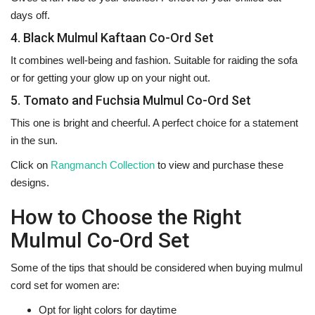
days off.
4. Black Mulmul Kaftaan Co-Ord Set
It combines well-being and fashion. Suitable for raiding the sofa
or for getting your glow up on your night out.
5. Tomato and Fuchsia Mulmul Co-Ord Set
This one is bright and cheerful. A perfect choice for a statement
in the sun.
Click on
Rangmanch Collection
to view and purchase these
‍‌‍‍‌‍‌‍‍‌designs.
How to Choose the Right
Mulmul Co-Ord Set
Some‍‌‍‍‌‍‌‍‍‌ of the tips that should be considered when buying mulmul
cord set for women are:
Opt for light colors for daytime