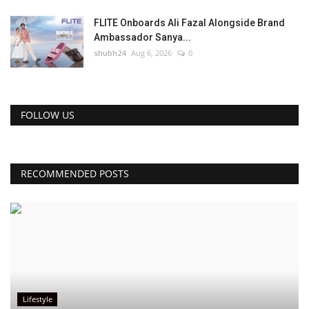
FLITE Onboards Ali Fazal Alongside Brand
Ambassador Sanya...
shubh24
Aug 6, 2026
0
FOLLOW US
RECOMMENDED POSTS
Lifestyle