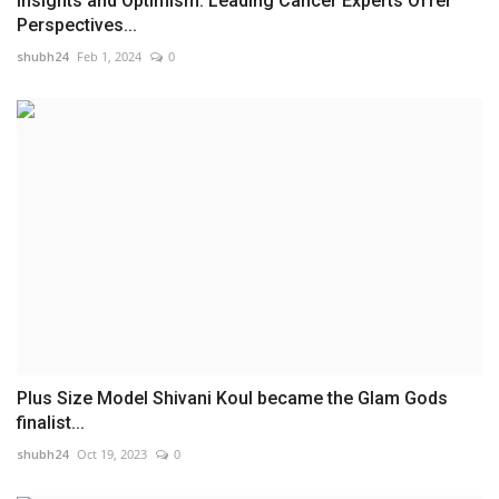
Insights and Optimism: Leading Cancer Experts Offer
Perspectives...
shubh24
Feb 1, 2024
0
Plus Size Model Shivani Koul became the Glam Gods
finalist...
shubh24
Oct 19, 2023
0