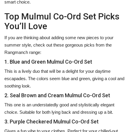
smart ‍‌‍‍‌‍‌‍‍‌choice.
Top Mulmul Co-Ord Set Picks
You’ll Love
If‍‌‍‍‌‍‌‍‍‌ you are thinking about adding some new pieces to your
summer style, check out these gorgeous picks from the
Rangmanch range:
1. Blue and Green Mulmul Co-Ord Set
This is a lively duo that will be a delight for your daytime
escapades. The colors seem blue and green, giving a cool and
soothing look.
2. Seal Brown and Cream Mulmul Co-Ord Set
This one is an understatedly good and stylistically elegant
choice. Suitable for both lying back and dressing up a bit.
3. Purple Checkered Mulmul Co-Ord Set
Gives a fun vibe to your clothes. Perfect for your chilled-out