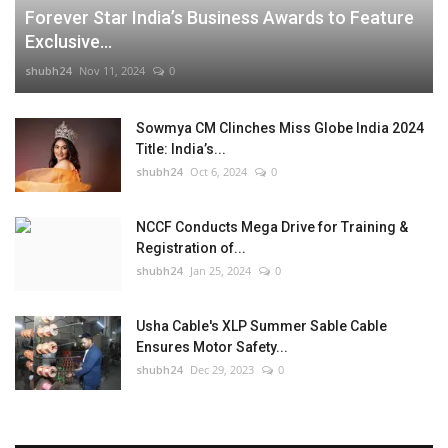
Forever Star India’s Business Awards to Feature
Exclusive...
shubh24
Nov 11, 2024
0
Sowmya CM Clinches Miss Globe India 2024
Title: India’s...
shubh24
Oct 6, 2024
0
NCCF Conducts Mega Drive for Training &
Registration of...
shubh24
Jan 25, 2024
0
Usha Cable's XLP Summer Sable Cable
Ensures Motor Safety...
shubh24
Dec 29, 2023
0