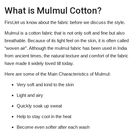
What is Mulmul Cotton?
First,let us know about the fabric before we discuss the style.
Mulmul is a cotton fabric that is not only soft and fine but also
breathable. Because of its light feel on the skin, it is often called
“woven air”. Although the mulmul fabric has been used in India
from ancient times, the natural texture and comfort of the fabric
have made it widely loved till today.
Here are some of the Main Characteristics of Mulmul:
Very soft and kind to the skin
Light and airy
Quickly soak up sweat
Help to stay cool in the heat
Become even softer after each wash