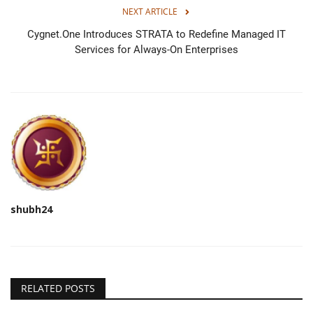
NEXT ARTICLE
Cygnet.One Introduces STRATA to Redefine Managed IT
Services for Always-On Enterprises
shubh24
RELATED POSTS