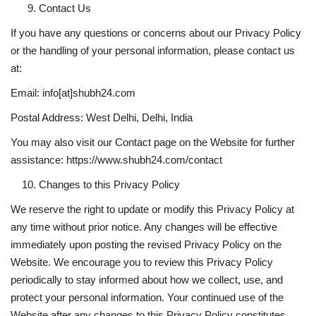
Contact Us
If you have any questions or concerns about our Privacy Policy
or the handling of your personal information, please contact us
at:
Email: info[at]shubh24.com
Postal Address: West Delhi, Delhi, India
You may also visit our Contact page on the Website for further
assistance:
https://www.shubh24.com/contact
Changes to this Privacy Policy
We reserve the right to update or modify this Privacy Policy at
any time without prior notice. Any changes will be effective
immediately upon posting the revised Privacy Policy on the
Website. We encourage you to review this Privacy Policy
periodically to stay informed about how we collect, use, and
protect your personal information. Your continued use of the
Website after any changes to this Privacy Policy constitutes