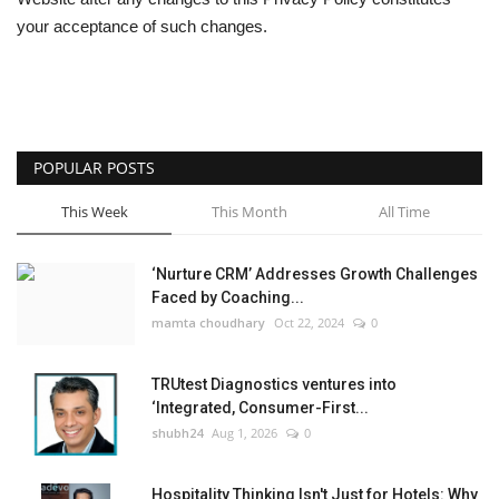
your acceptance of such changes.
POPULAR POSTS
This Week
This Month
All Time
‘Nurture CRM’ Addresses Growth Challenges
Faced by Coaching...
mamta choudhary
Oct 22, 2024
0
TRUtest Diagnostics ventures into
‘Integrated, Consumer-First...
shubh24
Aug 1, 2026
0
Hospitality Thinking Isn't Just for Hotels: Why