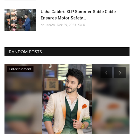
Usha Cable's XLP Summer Sable Cable
Ensures Motor Safety...
shubh24
Dec 29, 2023
0
RANDOM POSTS
Entertainment