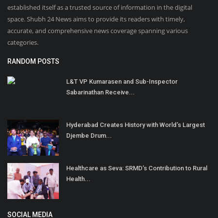
established itself as a trusted source of information in the digital
space. Shubh 24 News aims to provide its readers with timely,
accurate, and comprehensive news coverage spanning various
categories.
RANDOM POSTS
L&T VP Kumarasen and Sub-Inspector
Sabarinathan Receive...
Hyderabad Creates History with World’s Largest
Djembe Drum...
Healthcare as Seva: SRMD’s Contribution to Rural
Health...
SOCIAL MEDIA