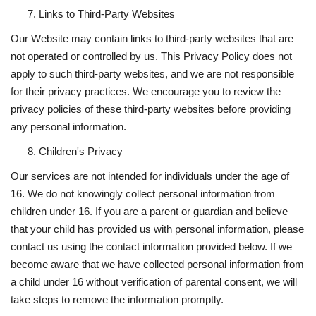
Links to Third-Party Websites
Our Website may contain links to third-party websites that are
not operated or controlled by us. This Privacy Policy does not
apply to such third-party websites, and we are not responsible
for their privacy practices. We encourage you to review the
privacy policies of these third-party websites before providing
any personal information.
Children's Privacy
Our services are not intended for individuals under the age of
16. We do not knowingly collect personal information from
children under 16. If you are a parent or guardian and believe
that your child has provided us with personal information, please
contact us using the contact information provided below. If we
become aware that we have collected personal information from
a child under 16 without verification of parental consent, we will
take steps to remove the information promptly.