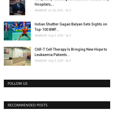
Hospitals,...
shubh24
Jul 28, 2026
0
Indian Shuttler Gagan Balyan Sets Sights on
Top-100 BWF...
shubh24
Aug 4, 2026
0
CAR-T Cell Therapy Is Bringing New Hope to
Leukaemia Patients...
shubh24
Aug 4, 2026
0
FOLLOW US
RECOMMENDED POSTS