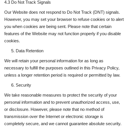
4.3 Do Not Track Signals
Our Website does not respond to Do Not Track (DNT) signals.
However, you may set your browser to refuse cookies or to alert
you when cookies are being sent. Please note that certain
features of the Website may not function properly if you disable
cookies.
Data Retention
We will retain your personal information for as long as
necessary to fulfill the purposes outlined in this Privacy Policy,
unless a longer retention period is required or permitted by law.
Security
We take reasonable measures to protect the security of your
personal information and to prevent unauthorized access, use,
or disclosure. However, please note that no method of
transmission over the Internet or electronic storage is
completely secure, and we cannot guarantee absolute security.