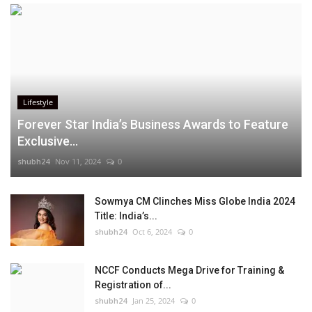
Lifestyle
Forever Star India’s Business Awards to Feature
Exclusive...
shubh24
Nov 11, 2024
0
Sowmya CM Clinches Miss Globe India 2024
Title: India’s...
shubh24
Oct 6, 2024
0
NCCF Conducts Mega Drive for Training &
Registration of...
shubh24
Jan 25, 2024
0