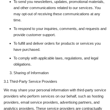
To send you newsletters, updates, promotional materials,
and other communications related to our services. You
may opt-out of receiving these communications at any
time.
To respond to your inquiries, comments, and requests and
provide customer support.
To fulfill and deliver orders for products or services you
have purchased.
To comply with applicable laws, regulations, and legal
obligations.
Sharing of Information
3.1 Third-Party Service Providers
We may share your personal information with third-party service
providers who perform services on our behalf, such as hosting
providers, email service providers, advertising partners, and
analytics providers. These service providers are contractually