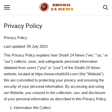
Privacy Policy
Home
Privacy Policy
About
Last updated: 09 July 2023
This Privacy Policy explains how Shubh 24 News ("we," "us," or
Contact
"our") collects, uses, and safeguards personal information
obtained from users ("you" or "your") of the Shubh 24 News
Business
website, located at
https://www.shubh24.com/
(the "Website").
We are committed to protecting your privacy and ensuring the
Sports
security of your personal information. By accessing and using
our Website, you consent to the collection, use, and disclosure
Education
of your personal information as described in this Privacy Policy.
Information We Collect
Entertainment