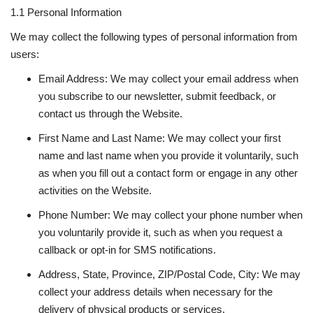
1.1 Personal Information
National
We may collect the following types of personal information from
users:
Lifestyle
Email Address: We may collect your email address when
you subscribe to our newsletter, submit feedback, or
Press Release
contact us through the Website.
First Name and Last Name: We may collect your first
name and last name when you provide it voluntarily, such
as when you fill out a contact form or engage in any other
activities on the Website.
Phone Number: We may collect your phone number when
you voluntarily provide it, such as when you request a
callback or opt-in for SMS notifications.
Address, State, Province, ZIP/Postal Code, City: We may
collect your address details when necessary for the
delivery of physical products or services.