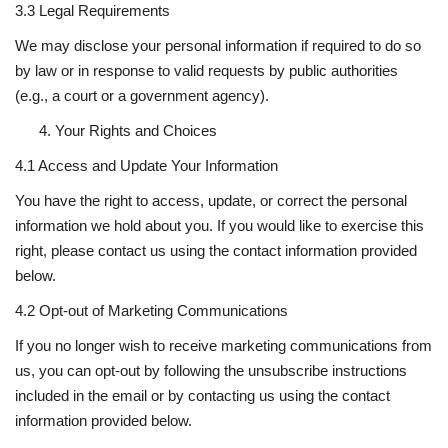
3.3 Legal Requirements
We may disclose your personal information if required to do so
by law or in response to valid requests by public authorities
(e.g., a court or a government agency).
Your Rights and Choices
4.1 Access and Update Your Information
You have the right to access, update, or correct the personal
information we hold about you. If you would like to exercise this
right, please contact us using the contact information provided
below.
4.2 Opt-out of Marketing Communications
If you no longer wish to receive marketing communications from
us, you can opt-out by following the unsubscribe instructions
included in the email or by contacting us using the contact
information provided below.