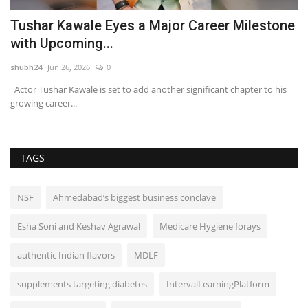
Tushar Kawale Eyes a Major Career Milestone
A
with Upcoming...
S
shubh24
Jun 26, 2026
0
sh
Actor Tushar Kawale is set to add another significant chapter to his
Ne
growing career...
mi
TAGS
NSF
Ahmedabad’s biggest business conclave
Esha Soni and Keshav Agrawal
Medicare Hygiene forays
authentic Indian flavors
MDLF
supplements targeting diabetes
IntervalLearningPlatform