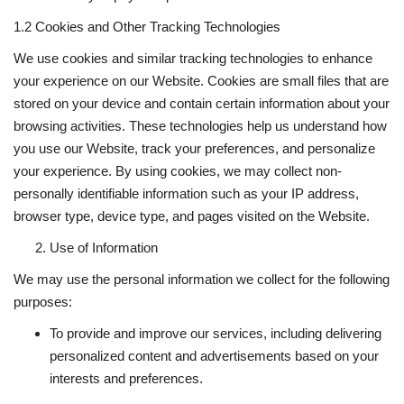
1.2 Cookies and Other Tracking Technologies
We use cookies and similar tracking technologies to enhance
your experience on our Website. Cookies are small files that are
stored on your device and contain certain information about your
browsing activities. These technologies help us understand how
you use our Website, track your preferences, and personalize
your experience. By using cookies, we may collect non-
personally identifiable information such as your IP address,
browser type, device type, and pages visited on the Website.
Use of Information
We may use the personal information we collect for the following
purposes:
To provide and improve our services, including delivering
personalized content and advertisements based on your
interests and preferences.