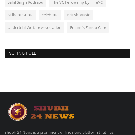
Sahil Singh Rudrapu
The VC Fellowship by HireVC
Sidhant Gupta
celebrate
British Music
Undertrial Welfare Association
Emami’s Zandu Care
VOTING POLL
Shubh 24 News is a prominent online news platform that has