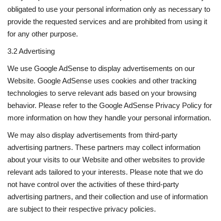
obligated to use your personal information only as necessary to
provide the requested services and are prohibited from using it
for any other purpose.
3.2 Advertising
We use Google AdSense to display advertisements on our
Website. Google AdSense uses cookies and other tracking
technologies to serve relevant ads based on your browsing
behavior. Please refer to the Google AdSense Privacy Policy for
more information on how they handle your personal information.
We may also display advertisements from third-party
advertising partners. These partners may collect information
about your visits to our Website and other websites to provide
relevant ads tailored to your interests. Please note that we do
not have control over the activities of these third-party
advertising partners, and their collection and use of information
are subject to their respective privacy policies.