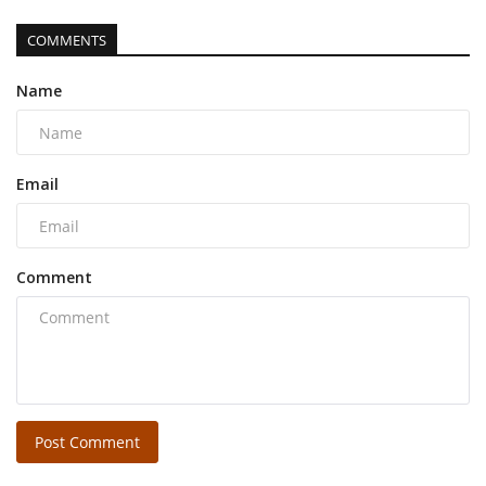
COMMENTS
Name
Email
Comment
Post Comment