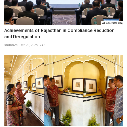
Achievements of Rajasthan in Compliance Reduction
and Deregulation...
shubh24
Dec 20, 2025
0