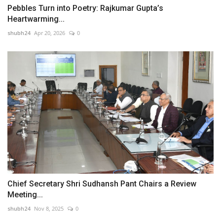
Pebbles Turn into Poetry: Rajkumar Gupta’s
Heartwarming...
shubh24
Apr 20, 2026
0
Chief Secretary Shri Sudhansh Pant Chairs a Review
Meeting...
shubh24
Nov 8, 2025
0