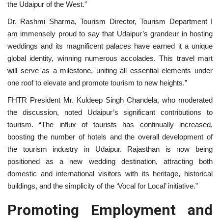
the Udaipur of the West.”
Dr. Rashmi Sharma, Tourism Director, Tourism Department I
am immensely proud to say that Udaipur’s grandeur in hosting
weddings and its magnificent palaces have earned it a unique
global identity, winning numerous accolades. This travel mart
will serve as a milestone, uniting all essential elements under
one roof to elevate and promote tourism to new heights.”
FHTR President Mr. Kuldeep Singh Chandela, who moderated
the discussion, noted Udaipur’s significant contributions to
tourism. “The influx of tourists has continually increased,
boosting the number of hotels and the overall development of
the tourism industry in Udaipur. Rajasthan is now being
positioned as a new wedding destination, attracting both
domestic and international visitors with its heritage, historical
buildings, and the simplicity of the ‘Vocal for Local’ initiative.”
Promoting Employment and