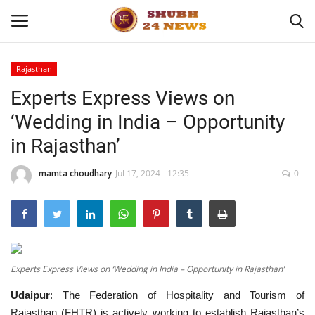
Rajasthan
Experts Express Views on
Home
‘Wedding in India – Opportunity
About
in Rajasthan’
Contact
mamta choudhary
Jul 17, 2024 - 12:35
0
Business
Sports
Experts Express Views on ‘Wedding in India – Opportunity in Rajasthan’
Education
Udaipur
: The Federation of Hospitality and Tourism of
Entertainment
Rajasthan (FHTR) is actively working to establish Rajasthan’s