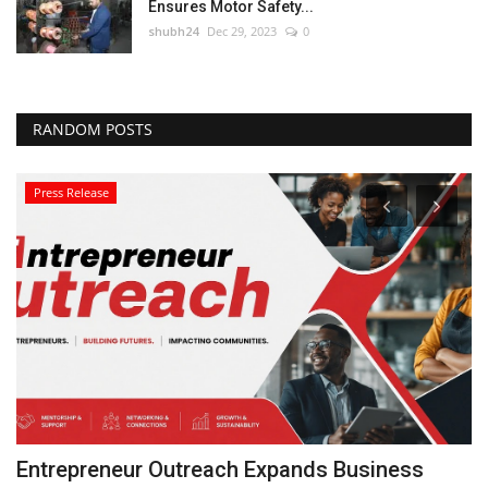
Ensures Motor Safety...
shubh24
Dec 29, 2023
0
RANDOM POSTS
Press Release
Entrepreneur Outreach Expands Business
I