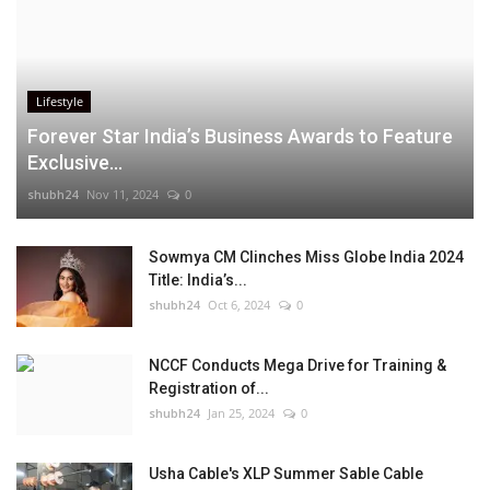
Lifestyle
Forever Star India’s Business Awards to Feature
Exclusive...
shubh24
Nov 11, 2024
0
Sowmya CM Clinches Miss Globe India 2024
Title: India’s...
shubh24
Oct 6, 2024
0
NCCF Conducts Mega Drive for Training &
Registration of...
shubh24
Jan 25, 2024
0
Usha Cable's XLP Summer Sable Cable