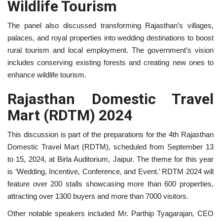
Wildlife Tourism
The panel also discussed transforming Rajasthan’s villages,
palaces, and royal properties into wedding destinations to boost
rural tourism and local employment. The government’s vision
includes conserving existing forests and creating new ones to
enhance wildlife tourism.
Rajasthan Domestic Travel
Mart (RDTM) 2024
This discussion is part of the preparations for the 4th Rajasthan
Domestic Travel Mart (RDTM), scheduled from September 13
to 15, 2024, at Birla Auditorium, Jaipur. The theme for this year
is ‘Wedding, Incentive, Conference, and Event.’ RDTM 2024 will
feature over 200 stalls showcasing more than 600 properties,
attracting over 1300 buyers and more than 7000 visitors.
Other notable speakers included Mr. Parthip Tyagarajan, CEO