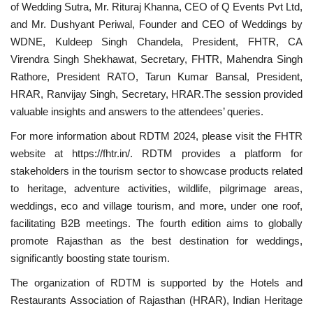
of Wedding Sutra, Mr. Rituraj Khanna, CEO of Q Events Pvt Ltd,
and Mr. Dushyant Periwal, Founder and CEO of Weddings by
WDNE, Kuldeep Singh Chandela, President, FHTR, CA
Virendra Singh Shekhawat, Secretary, FHTR, Mahendra Singh
Rathore, President RATO, Tarun Kumar Bansal, President,
HRAR, Ranvijay Singh, Secretary, HRAR.The session provided
valuable insights and answers to the attendees’ queries.
For more information about RDTM 2024, please visit the FHTR
website at https://fhtr.in/. RDTM provides a platform for
stakeholders in the tourism sector to showcase products related
to heritage, adventure activities, wildlife, pilgrimage areas,
weddings, eco and village tourism, and more, under one roof,
facilitating B2B meetings. The fourth edition aims to globally
promote Rajasthan as the best destination for weddings,
significantly boosting state tourism.
The organization of RDTM is supported by the Hotels and
Restaurants Association of Rajasthan (HRAR), Indian Heritage