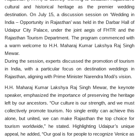
cultural and historical heritage as the premier wedding
National
destination. On July 15, a discussion session on ‘Wedding in
India – Opportunity in Rajasthan’ was held in the Darbar Hall of
Lifestyle
Udaipur City Palace, under the joint aegis of FHTR and the
Rajasthan Tourism Department. The program commenced with
Press Release
a warm welcome to H.H. Maharaj Kumar Lakshya Raj Singh
Mewar.
During the session, experts discussed the promotion of tourism
in India, with a particular focus on destination weddings in
Rajasthan, aligning with Prime Minister Narendra Modi’s vision.
H.H. Maharaj Kumar Lakshya Raj Singh Mewar, the keynote
speaker, emphasized the importance of preserving the heritage
left by our ancestors. “Our culture is our strength, and we must
collectively promote tourism. No single entity can achieve this
alone, but united, we can make Rajasthan the top choice for
tourism worldwide,” he stated. Highlighting Udaipur’s unique
appeal, he added, “Our goal is for people to recognize Venice as