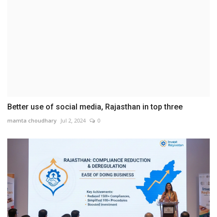
Better use of social media, Rajasthan in top three
mamta choudhary
Jul 2, 2024
0