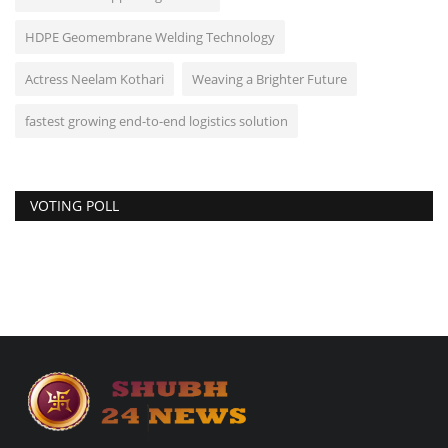
HDPE Geomembrane Welding Technology
Actress Neelam Kothari
Weaving a Brighter Future
fastest growing end-to-end logistics solution
VOTING POLL