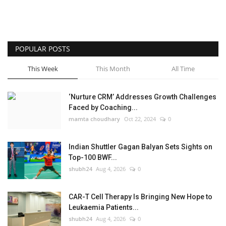
POPULAR POSTS
This Week
This Month
All Time
‘Nurture CRM’ Addresses Growth Challenges
Faced by Coaching...
mamta choudhary
Oct 22, 2024
0
Indian Shuttler Gagan Balyan Sets Sights on
Top-100 BWF...
shubh24
Aug 4, 2026
0
CAR-T Cell Therapy Is Bringing New Hope to
Leukaemia Patients...
shubh24
Aug 4, 2026
0