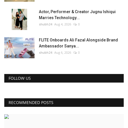
Actor, Performer & Creator Jugnu Ishiqui
Marries Technology...
shubh24
Aug 4, 2026
0
FLITE Onboards Ali Fazal Alongside Brand
Ambassador Sanya...
shubh24
Aug 6, 2026
0
FOLLOW US
RECOMMENDED POSTS