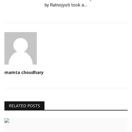
by Ratnojyoti took a...
mamta choudhary
RELATED POSTS