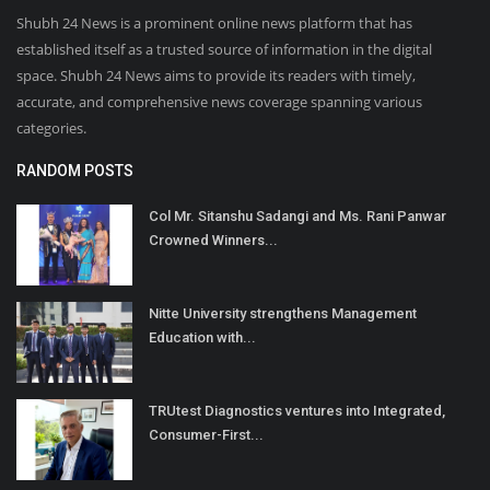
Shubh 24 News is a prominent online news platform that has
established itself as a trusted source of information in the digital
space. Shubh 24 News aims to provide its readers with timely,
accurate, and comprehensive news coverage spanning various
categories.
RANDOM POSTS
Col Mr. Sitanshu Sadangi and Ms. Rani Panwar
Crowned Winners...
Nitte University strengthens Management
Education with...
TRUtest Diagnostics ventures into Integrated,
Consumer-First...