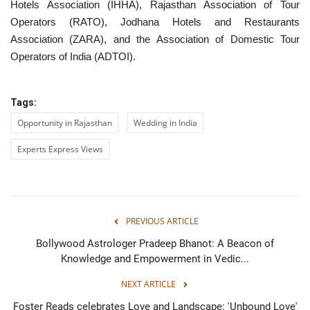
Hotels Association (IHHA), Rajasthan Association of Tour
Operators (RATO), Jodhana Hotels and Restaurants
Association (ZARA), and the Association of Domestic Tour
Operators of India (ADTOI).
Tags:
Opportunity in Rajasthan
Wedding in India
Experts Express Views
PREVIOUS ARTICLE
Bollywood Astrologer Pradeep Bhanot: A Beacon of
Knowledge and Empowerment in Vedic...
NEXT ARTICLE
Foster Reads celebrates Love and Landscape: 'Unbound Love'