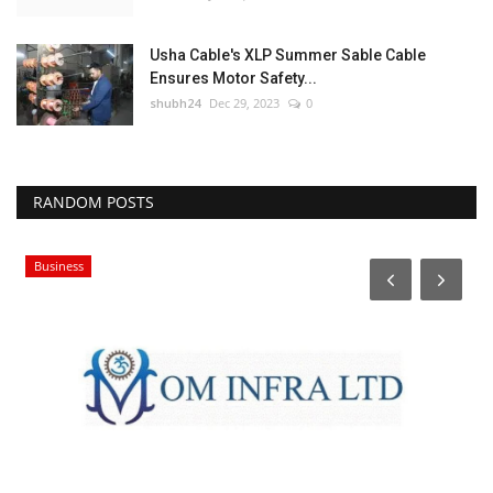
Usha Cable's XLP Summer Sable Cable
Ensures Motor Safety...
shubh24
Dec 29, 2023
0
RANDOM POSTS
Business