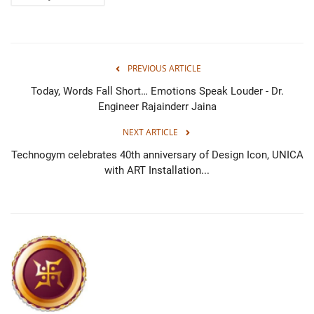
PREVIOUS ARTICLE
Today, Words Fall Short… Emotions Speak Louder - Dr.
Engineer Rajainderr Jaina
NEXT ARTICLE
Technogym celebrates 40th anniversary of Design Icon, UNICA
with ART Installation...