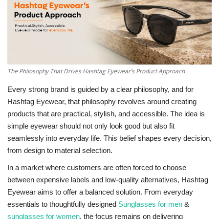
National
Lifestyle
Press Release
The Philosophy That Drives Hashtag Eyewear’s Product Approach
Every strong brand is guided by a clear philosophy, and for
Hashtag Eyewear, that philosophy revolves around creating
products that are practical, stylish, and accessible. The idea is
simple eyewear should not only look good but also fit
seamlessly into everyday life. This belief shapes every decision,
from design to material selection.
In a market where customers are often forced to choose
between expensive labels and low-quality alternatives, Hashtag
Eyewear aims to offer a balanced solution. From everyday
essentials to thoughtfully designed
Sunglasses for men
&
sunglasses for women
, the focus remains on delivering