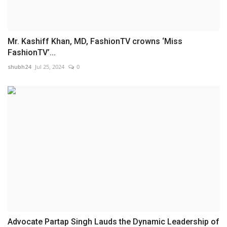
Mr. Kashiff Khan, MD, FashionTV crowns ‘Miss
FashionTV’...
shubh24
Jul 25, 2024
0
Advocate Partap Singh Lauds the Dynamic Leadership of