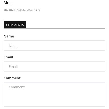
Mr....
shubh24
Aug 22, 2023
0
COMMENTS
Name
Email
Comment