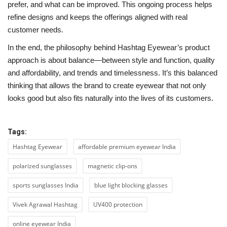
prefer, and what can be improved. This ongoing process helps
refine designs and keeps the offerings aligned with real
customer needs.
In the end, the philosophy behind Hashtag Eyewear’s product
approach is about balance—between style and function, quality
and affordability, and trends and timelessness. It’s this balanced
thinking that allows the brand to create eyewear that not only
looks good but also fits naturally into the lives of its customers.
Tags:
Hashtag Eyewear
affordable premium eyewear India
polarized sunglasses
magnetic clip-ons
sports sunglasses India
blue light blocking glasses
Vivek Agrawal Hashtag
UV400 protection
online eyewear India