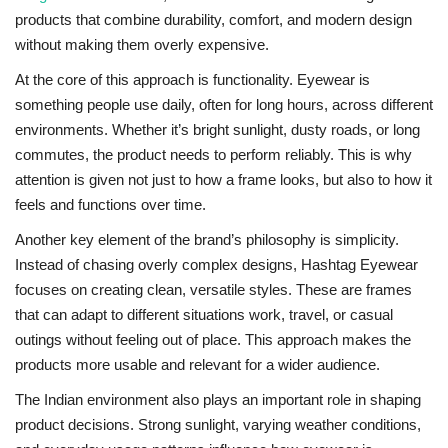
products that combine durability, comfort, and modern design
without making them overly expensive.
At the core of this approach is functionality. Eyewear is
something people use daily, often for long hours, across different
environments. Whether it’s bright sunlight, dusty roads, or long
commutes, the product needs to perform reliably. This is why
attention is given not just to how a frame looks, but also to how it
feels and functions over time.
Another key element of the brand’s philosophy is simplicity.
Instead of chasing overly complex designs, Hashtag Eyewear
focuses on creating clean, versatile styles. These are frames
that can adapt to different situations work, travel, or casual
outings without feeling out of place. This approach makes the
products more usable and relevant for a wider audience.
The Indian environment also plays an important role in shaping
product decisions. Strong sunlight, varying weather conditions,