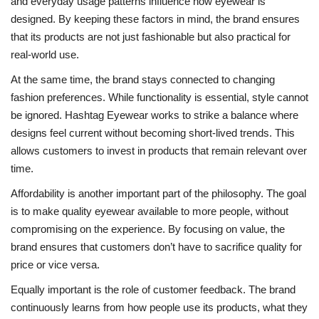
and everyday usage patterns influence how eyewear is
designed. By keeping these factors in mind, the brand ensures
that its products are not just fashionable but also practical for
real-world use.
At the same time, the brand stays connected to changing
fashion preferences. While functionality is essential, style cannot
be ignored. Hashtag Eyewear works to strike a balance where
designs feel current without becoming short-lived trends. This
allows customers to invest in products that remain relevant over
time.
Affordability is another important part of the philosophy. The goal
is to make quality eyewear available to more people, without
compromising on the experience. By focusing on value, the
brand ensures that customers don’t have to sacrifice quality for
price or vice versa.
Equally important is the role of customer feedback. The brand
continuously learns from how people use its products, what they