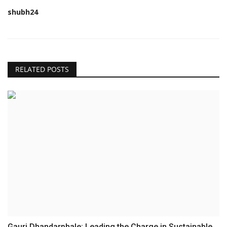
shubh24
RELATED POSTS
Gauri Dhandarphale: Leading the Charge in Sustainable