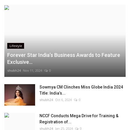
Lifestyle
Forever Star India’s Business Awards to Feature
Exclusive...
shubh24
Nov 11, 2024
0
Sowmya CM Clinches Miss Globe India 2024
Title: India’s...
shubh24
Oct 6, 2024
0
NCCF Conducts Mega Drive for Training &
Registration of...
shubh24
Jan 25, 2024
0