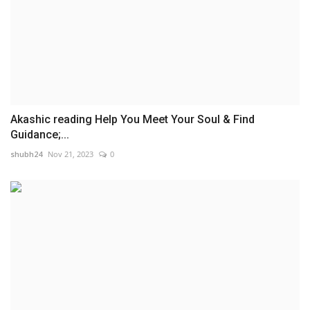
Akashic reading Help You Meet Your Soul & Find
Guidance;...
shubh24
Nov 21, 2023
0