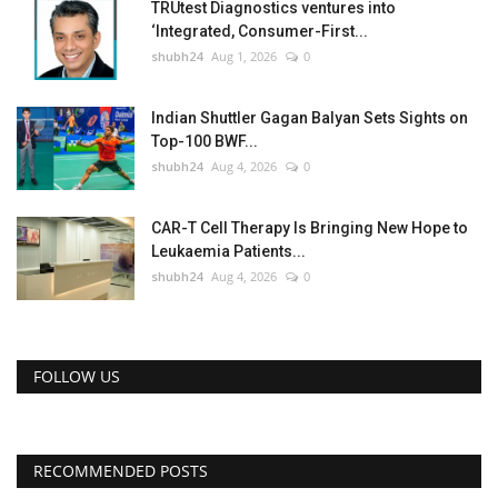
TRUtest Diagnostics ventures into
‘Integrated, Consumer-First...
shubh24
Aug 1, 2026
0
Indian Shuttler Gagan Balyan Sets Sights on
Top-100 BWF...
shubh24
Aug 4, 2026
0
CAR-T Cell Therapy Is Bringing New Hope to
Leukaemia Patients...
shubh24
Aug 4, 2026
0
FOLLOW US
RECOMMENDED POSTS