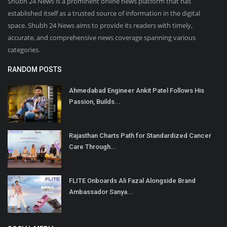
Shubh 24 News is a prominent online news platform that has
established itself as a trusted source of information in the digital
space. Shubh 24 News aims to provide its readers with timely,
accurate, and comprehensive news coverage spanning various
categories.
RANDOM POSTS
Ahmedabad Engineer Ankit Patel Follows His
Passion, Builds...
Rajasthan Charts Path for Standardized Cancer
Care Through...
FLITE Onboards Ali Fazal Alongside Brand
Ambassador Sanya...