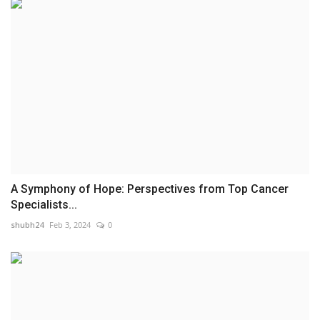
A Symphony of Hope: Perspectives from Top Cancer
Specialists...
shubh24
Feb 3, 2024
0