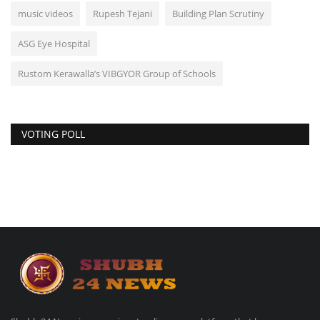
music videos
Rupesh Tejani
Building Plan Scrutiny
ASG Eye Hospital
Rustom Kerawalla’s VIBGYOR Group of Schools
VOTING POLL