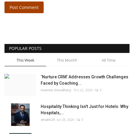
Post Comment
POPULAR POSTS
This Week
This Month
All Time
‘Nurture CRM’ Addresses Growth Challenges
Faced by Coaching...
mamta choudhary
Oct 22, 2024
0
Hospitality Thinking Isn't Just for Hotels: Why
Hospitals,...
shubh24
Jul 28, 2026
0