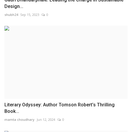
Design...
shubh24
Sep 15, 2023
0
Literary Odyssey: Author Tomson Robert’s Thrilling
Book...
mamta choudhary
Jun 12, 2024
0