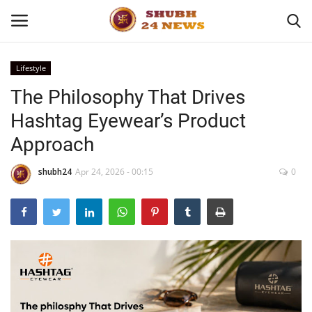
Lifestyle
The Philosophy That Drives
Home
Hashtag Eyewear’s Product
About
Approach
Contact
shubh24
Apr 24, 2026 - 00:15
0
Business
Sports
Education
Entertainment