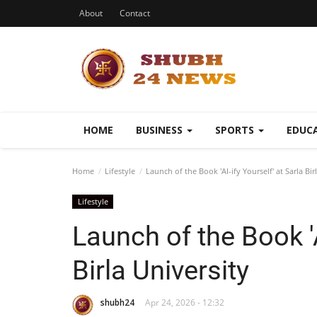
About
Contact
HOME
BUSINESS
SPORTS
EDUC
Home
Lifestyle
Launch of the Book 'AI-ify Yourself' at Sarla Bir
Lifestyle
Launch of the Book 'A
Birla University
shubh24
Apr 24, 2026 - 12:32