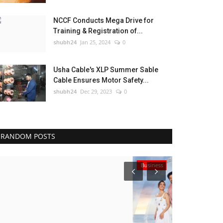
NCCF Conducts Mega Drive for
Training & Registration of...
shubh24
Jan 25, 2024
0
Usha Cable's XLP Summer Sable
Cable Ensures Motor Safety...
shubh24
Dec 29, 2023
0
RANDOM POSTS
Business
Sports