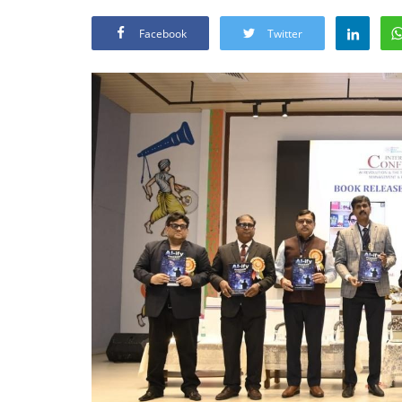
Facebook
Twitter