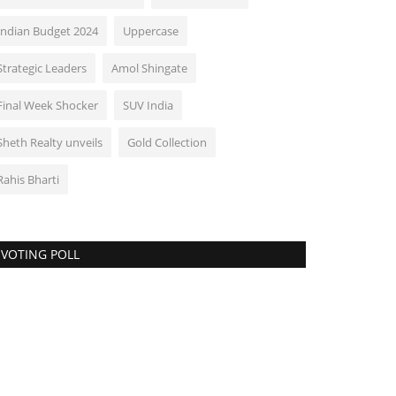
Indian Budget 2024
Uppercase
Strategic Leaders
Amol Shingate
Final Week Shocker
SUV India
Sheth Realty unveils
Gold Collection
Rahis Bharti
VOTING POLL