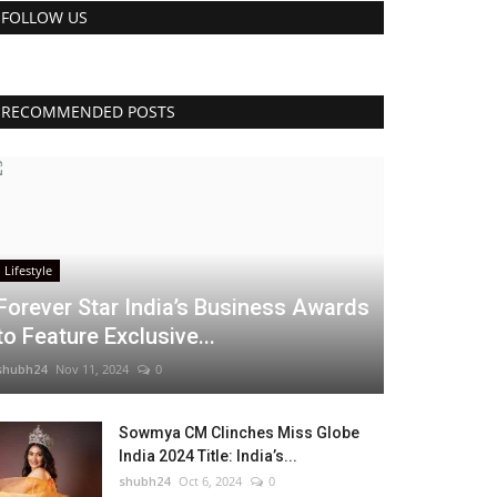
FOLLOW US
RECOMMENDED POSTS
Lifestyle
Forever Star India’s Business Awards
to Feature Exclusive...
shubh24
Nov 11, 2024
0
Sowmya CM Clinches Miss Globe
India 2024 Title: India’s...
shubh24
Oct 6, 2024
0