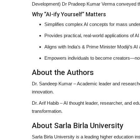
Development) Dr Pradeep Kumar Verma conveyed thei
Why “AI-ify Yourself” Matters
Simplifies complex AI concepts for mass unde
h for Standardized
India's Little Fashion Hunters 
Provides practical, real-world applications of AI
..
13: 100 Kids, 7...
Aligns with India’s & Prime Minister Modiji’s AI
shubh24
May 26, 2026
0
Empowers individuals to become creators—no
ficant move to strengthen
Jaipur: In a vibrant celebration of creativity and
India’s Little Fashion...
About the Authors
Dr. Sandeep Kumar
– Academic leader and researcher
innovation.
Dr. Arif Habib
– AI thought leader, researcher, and edu
transformation.
About Sarla Birla University
Sarla Birla University is a leading higher education i