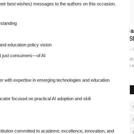
r best wishes) messages to the authors on this occasion.
rstanding
Chapter
Anshul Garg Mohan – Mr. Ashutosh
F
Gupta – SDM Noida and...
B
 and education policy vision
shubh24
Oct 3, 2025
0
sh
t just consumers—of AI
 confidence,
MEPL and Akshaya Patra Foundation distributed bags and
Ne
bottles to 500 students Noida...
fa
 with expertise in emerging technologies and education
cator focused on practical AI adoption and skill
nstitution committed to academic excellence, innovation, and