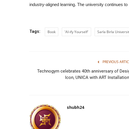
industry-aligned learning. The university continues to p
Tags:
Book
'AI-ify Yourself'
Sarla Birla Universi
PREVIOUS ARTIC
Technogym celebrates 40th anniversary of Desi
Icon, UNICA with ART Installation.
shubh24