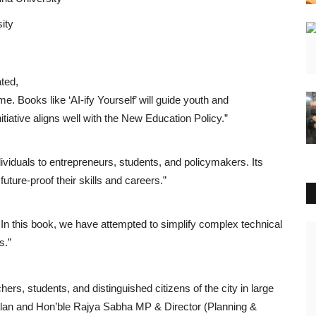
sity
ted,
time. Books like ‘AI-ify Yourself’ will guide youth and
itiative aligns well with the New Education Policy.”
viduals to entrepreneurs, students, and policymakers. Its
future-proof their skills and careers.”
. In this book, we have attempted to simplify complex technical
National
s.”
s, students, and distinguished citizens of the city in large
lan and Hon’ble Rajya Sabha MP & Director (Planning &