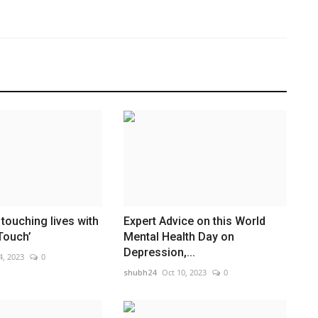
touching lives with
Expert Advice on this World
Touch’
Mental Health Day on
Depression,...
4, 2023
0
shubh24
Oct 10, 2023
0