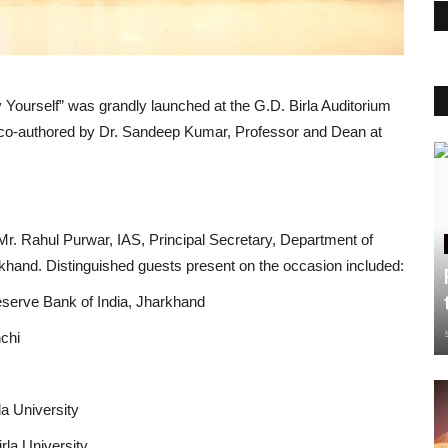
y Yourself” was grandly launched at the G.D. Birla Auditorium
n co-authored by Dr. Sandeep Kumar, Professor and Dean at
 Mr. Rahul Purwar, IAS, Principal Secretary, Department of
hand. Distinguished guests present on the occasion included:
eserve Bank of India, Jharkhand
nchi
la University
rla University