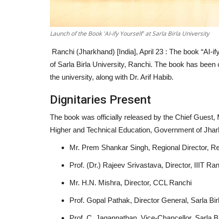
Launch of the Book 'AI-ify Yourself' at Sarla Birla University
Ranchi (Jharkhand) [India], April 23 :
The book “AI-if
of Sarla Birla University, Ranchi. The book has bee
the university, along with Dr. Arif Habib.
Dignitaries Present
The book was officially released by the Chief Guest,
Higher and Technical Education, Government of Jhark
Mr. Prem Shankar Singh, Regional Director, R
Prof. (Dr.) Rajeev Srivastava, Director, IIIT Ra
Mr. H.N. Mishra, Director, CCL Ranchi
Prof. Gopal Pathak, Director General, Sarla Bir
Prof. C. Jagannathan, Vice-Chancellor, Sarla Bi