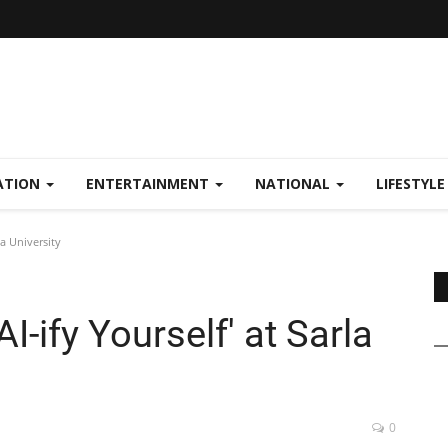
ATION
ENTERTAINMENT
NATIONAL
LIFESTYL
la University
I-ify Yourself' at Sarla
0