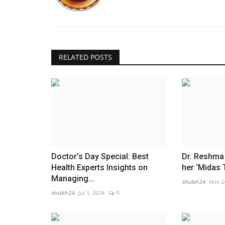
RELATED POSTS
Doctor’s Day Special: Best
Dr. Reshma 
Health Experts Insights on
her ‘Midas 
Managing...
shubh24
Nov 2
shubh24
Jul 1, 2024
0