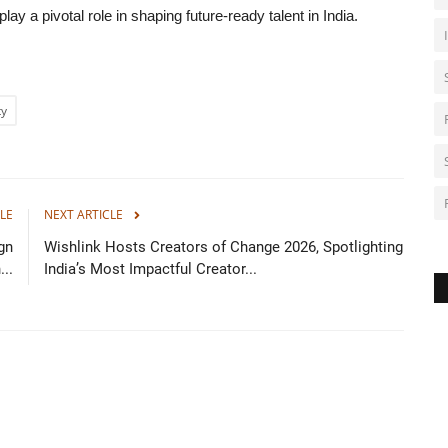
lay a pivotal role in shaping future-ready talent in India.
ty
LE
NEXT ARTICLE
gn
Wishlink Hosts Creators of Change 2026, Spotlighting
..
India’s Most Impactful Creator...