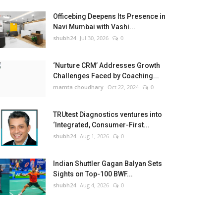
Officebing Deepens Its Presence in
Navi Mumbai with Vashi...
shubh24
Jul 30, 2026
0
‘Nurture CRM’ Addresses Growth
Challenges Faced by Coaching...
mamta choudhary
Oct 22, 2024
0
TRUtest Diagnostics ventures into
‘Integrated, Consumer-First...
shubh24
Aug 1, 2026
0
Indian Shuttler Gagan Balyan Sets
Sights on Top-100 BWF...
shubh24
Aug 4, 2026
0