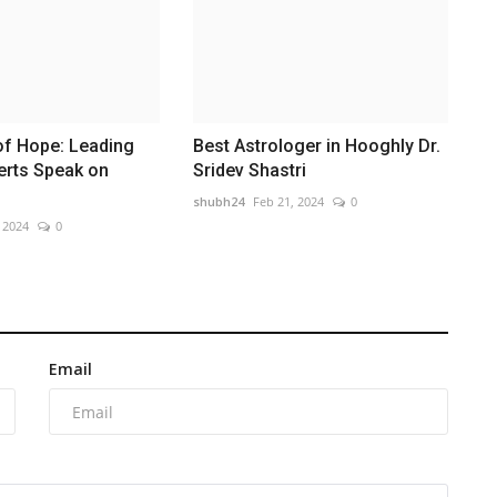
of Hope: Leading
Best Astrologer in Hooghly Dr.
erts Speak on
Sridev Shastri
shubh24
Feb 21, 2024
0
 2024
0
Email