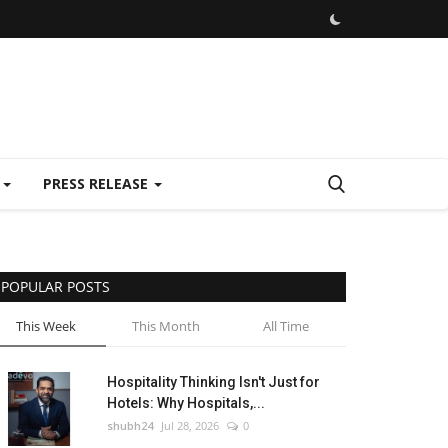
E
PRESS RELEASE
POPULAR POSTS
This Week
This Month
All Time
Hospitality Thinking Isn't Just for
Hotels: Why Hospitals,...
shubh24
Jul 28, 2026
0