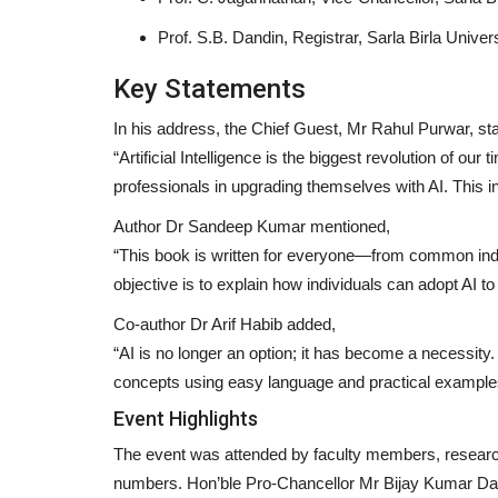
Prof. S.B. Dandin, Registrar, Sarla Birla Univer
Key Statements
In his address, the Chief Guest, Mr Rahul Purwar, sta
“Artificial Intelligence is the biggest revolution of our 
professionals in upgrading themselves with AI. This in
Author Dr Sandeep Kumar mentioned,
“This book is written for everyone—from common indi
objective is to explain how individuals can adopt AI to 
Co-author Dr Arif Habib added,
“AI is no longer an option; it has become a necessity
Press Release
concepts using easy language and practical example
Event Highlights
The event was attended by faculty members, researcher
numbers. Hon’ble Pro-Chancellor Mr Bijay Kumar Da