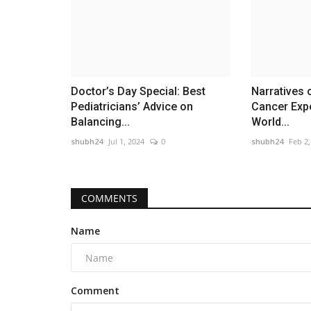
Doctor’s Day Special: Best
Narratives 
Pediatricians’ Advice on
Cancer Exp
Balancing...
World...
shubh24
Jul 1, 2024
0
shubh24
Feb 2,
COMMENTS
Name
Comment