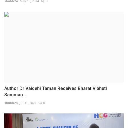
shubh24
May 13, 2024
0
Author Dr Vaidehi Taman Receives Bharat Vibhuti
Samman...
shubh24
Jul 31, 2024
0