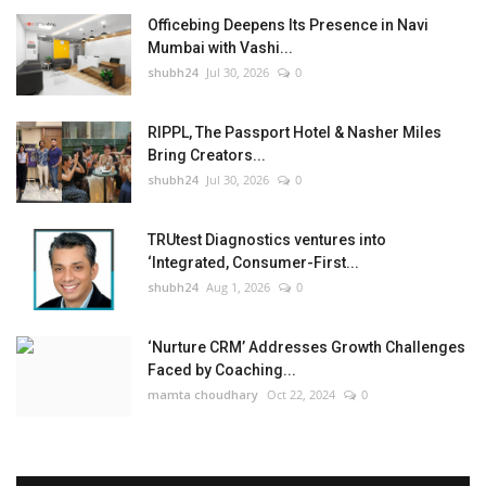
Officebing Deepens Its Presence in Navi
Mumbai with Vashi...
shubh24
Jul 30, 2026
0
RIPPL, The Passport Hotel & Nasher Miles
Bring Creators...
shubh24
Jul 30, 2026
0
TRUtest Diagnostics ventures into
‘Integrated, Consumer-First...
shubh24
Aug 1, 2026
0
‘Nurture CRM’ Addresses Growth Challenges
Faced by Coaching...
mamta choudhary
Oct 22, 2024
0