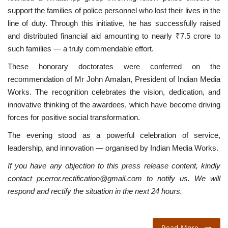
support the families of police personnel who lost their lives in the
line of duty. Through this initiative, he has successfully raised
and distributed financial aid amounting to nearly ₹7.5 crore to
such families — a truly commendable effort.
These honorary doctorates were conferred on the
recommendation of Mr John Amalan, President of Indian Media
Works. The recognition celebrates the vision, dedication, and
innovative thinking of the awardees, which have become driving
forces for positive social transformation.
The evening stood as a powerful celebration of service,
leadership, and innovation — organised by Indian Media Works.
If you have any objection to this press release content, kindly
contact pr.error.rectification@gmail.com to notify us. We will
respond and rectify the situation in the next 24 hours.
Read More