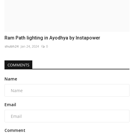
Ram Path lighting in Ayodhya by Instapower
shubh24
Jan 24, 2024
0
COMMENTS
Name
Email
Comment