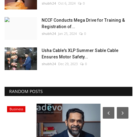
shubh24
Oct 6, 2024
0
NCCF Conducts Mega Drive for Training &
Registration of...
shubh24
Jan 25, 2024
0
Usha Cable's XLP Summer Sable Cable
Ensures Motor Safety...
shubh24
Dec 29, 2023
0
RANDOM POSTS
Business