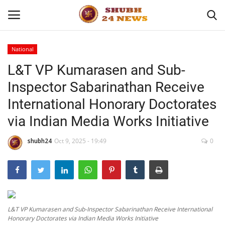
National
L&T VP Kumarasen and Sub-
Home
Inspector Sabarinathan Receive
About
International Honorary Doctorates
via Indian Media Works Initiative
Contact
shubh24
Oct 9, 2025 - 19:49
0
Business
Sports
Education
L&T VP Kumarasen and Sub-Inspector Sabarinathan Receive International
Honorary Doctorates via Indian Media Works Initiative
Entertainment