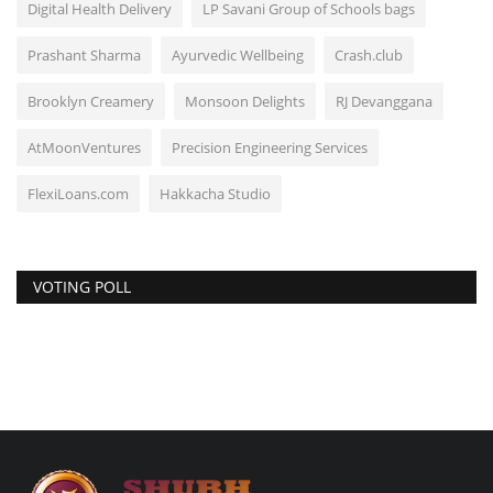
Digital Health Delivery
LP Savani Group of Schools bags
Prashant Sharma
Ayurvedic Wellbeing
Crash.club
Brooklyn Creamery
Monsoon Delights
RJ Devanggana
AtMoonVentures
Precision Engineering Services
FlexiLoans.com
Hakkacha Studio
VOTING POLL