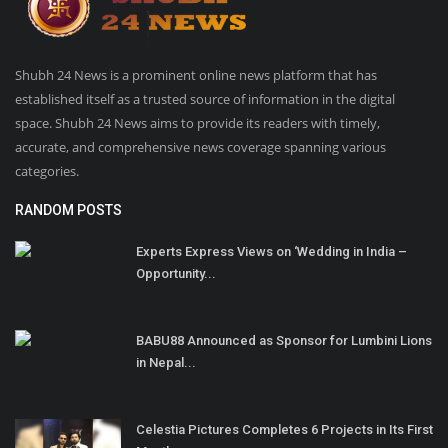
Shubh 24 News is a prominent online news platform that has
established itself as a trusted source of information in the digital
space. Shubh 24 News aims to provide its readers with timely,
accurate, and comprehensive news coverage spanning various
categories.
RANDOM POSTS
Experts Express Views on ‘Wedding in India –
Opportunity...
BABU88 Announced as Sponsor for Lumbini Lions
in Nepal...
Celestia Pictures Completes 6 Projects in Its First