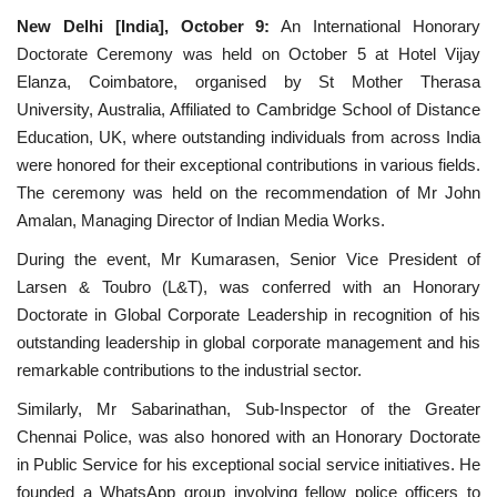
New Delhi [India], October 9:
An International Honorary
National
Doctorate Ceremony was held on October 5 at Hotel Vijay
Elanza, Coimbatore, organised by St Mother Therasa
Lifestyle
University, Australia, Affiliated to Cambridge School of Distance
Education, UK, where outstanding individuals from across India
Press Release
were honored for their exceptional contributions in various fields.
The ceremony was held on the recommendation of Mr John
Amalan, Managing Director of Indian Media Works.
During the event, Mr Kumarasen, Senior Vice President of
Larsen & Toubro (L&T), was conferred with an Honorary
Doctorate in Global Corporate Leadership in recognition of his
outstanding leadership in global corporate management and his
remarkable contributions to the industrial sector.
Similarly, Mr Sabarinathan, Sub-Inspector of the Greater
Chennai Police, was also honored with an Honorary Doctorate
in Public Service for his exceptional social service initiatives. He
founded a WhatsApp group involving fellow police officers to