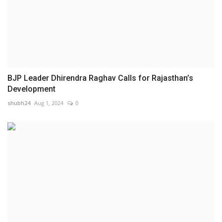
BJP Leader Dhirendra Raghav Calls for Rajasthan’s
Development
shubh24
Aug 1, 2024
0