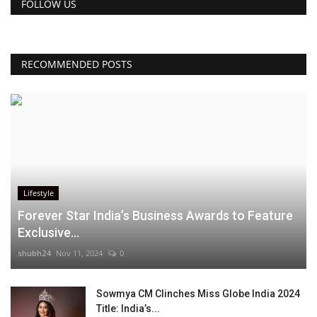
FOLLOW US
RECOMMENDED POSTS
Lifestyle
Forever Star India’s Business Awards to Feature
Exclusive...
shubh24
Nov 11, 2024
0
Sowmya CM Clinches Miss Globe India 2024
Title: India’s...