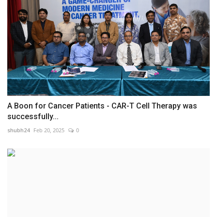
A Boon for Cancer Patients - CAR-T Cell Therapy was
successfully...
shubh24
Feb 20, 2025
0