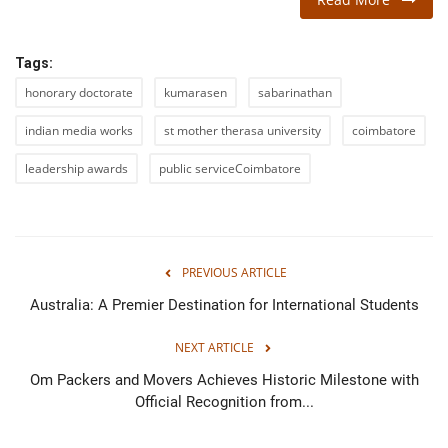
Tags:
honorary doctorate
kumarasen
sabarinathan
indian media works
st mother therasa university
coimbatore
leadership awards
public serviceCoimbatore
PREVIOUS ARTICLE
Australia: A Premier Destination for International Students
NEXT ARTICLE
Om Packers and Movers Achieves Historic Milestone with
Official Recognition from...