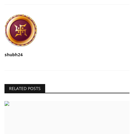
shubh24
RELATED POSTS