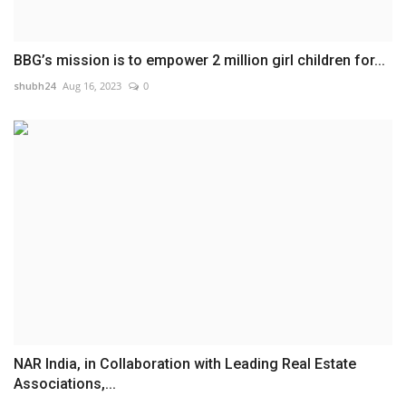
BBG’s mission is to empower 2 million girl children for...
shubh24
Aug 16, 2023
0
NAR India, in Collaboration with Leading Real Estate
Associations,...