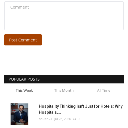
Post Comment
POPULAR POSTS
This Week
This Month
All Time
Hospitality Thinking Isn't Just for Hotels: Why
Hospitals,...
shubh24
Jul 28, 2026
0