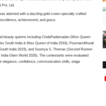
 Pvt. Ltd.
was adorned with a dazzling gold crown specially crafted
excellence, achievement, and grace.
 and beauty queens including CindaPadamadan (Miss Queen
ss South India & Miss Queen of India 2018), PournamiMurali
 South India 2019), and Soumya S. Thomas (Second Runner-
 India Glam World 2026). The contestants were evaluated
r elegance, confidence, communication skills, stage
Rajasthan