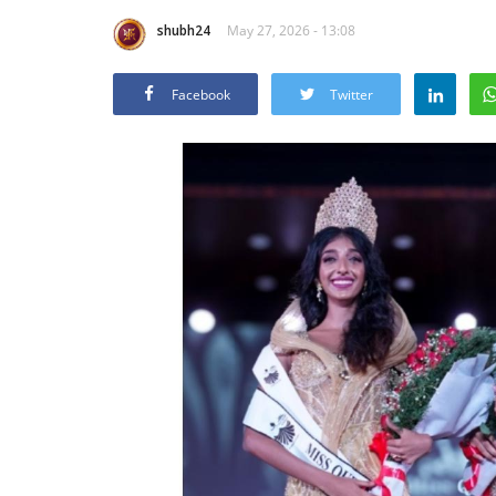
shubh24
May 27, 2026 - 13:08
Facebook
Twitter