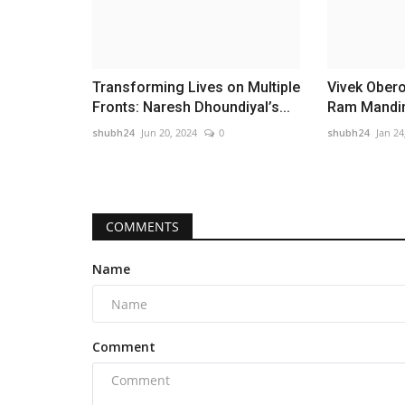
Transforming Lives on Multiple
Vivek Oberoi
Fronts: Naresh Dhoundiyal’s...
Ram Mandir 
shubh24
Jun 20, 2024
0
shubh24
Jan 24
COMMENTS
Name
Comment