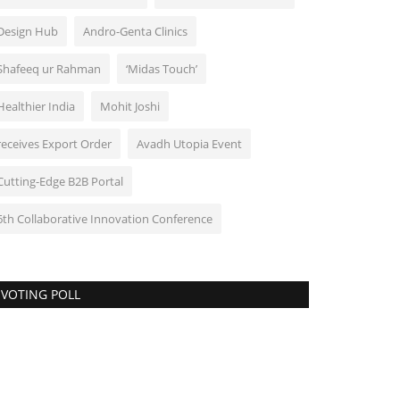
Design Hub
Andro-Genta Clinics
Shafeeq ur Rahman
‘Midas Touch’
Healthier India
Mohit Joshi
receives Export Order
Avadh Utopia Event
Cutting-Edge B2B Portal
6th Collaborative Innovation Conference
VOTING POLL