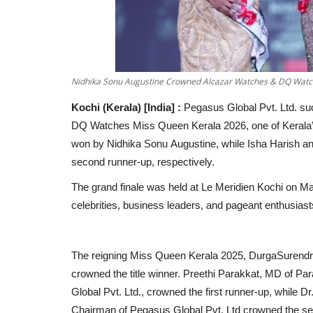
Nidhika Sonu Augustine Crowned Alcazar Watches & DQ Watc
Kochi (Kerala) [India] :
Pegasus Global Pvt. Ltd. su
DQ Watches Miss Queen Kerala 2026, one of Kerala’s
won by Nidhika Sonu Augustine, while Isha Harish and
second runner-up, respectively.
The grand finale was held at Le Meridien Kochi on Ma
celebrities, business leaders, and pageant enthusiast
The reigning Miss Queen Kerala 2025, DurgaSurendr
crowned the title winner. Preethi Parakkat, MD of Pa
Global Pvt. Ltd., crowned the first runner-up, while D
Chairman of Pegasus Global Pvt. Ltd crowned the se