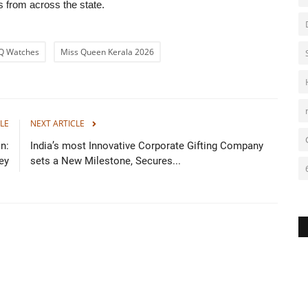
 from across the state.
DQ Watches
Miss Queen Kerala 2026
LE
NEXT ARTICLE
n:
India’s most Innovative Corporate Gifting Company
ey
sets a New Milestone, Secures...