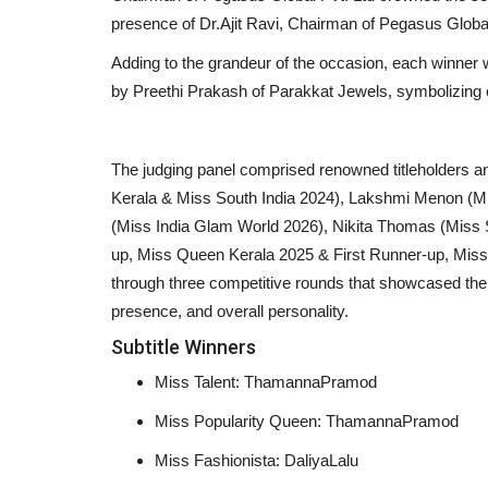
presence of Dr.Ajit Ravi, Chairman of Pegasus Global
Adding to the grandeur of the occasion, each winner 
by Preethi Prakash of Parakkat Jewels, symbolizing 
The judging panel comprised renowned titleholders
Kerala & Miss South India 2024), Lakshmi Menon (Mi
(Miss India Glam World 2026), Nikita Thomas (Miss
up, Miss Queen Kerala 2025 & First Runner-up, Miss
through three competitive rounds that showcased thei
presence, and overall personality.
Subtitle Winners
National
Miss Talent: ThamannaPramod
Miss Popularity Queen: ThamannaPramod
Miss Fashionista: DaliyaLalu