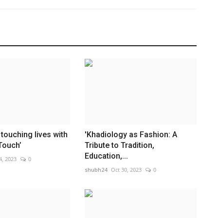
touching lives with
'Khadiology as Fashion: A
Touch’
Tribute to Tradition,
Education,...
4, 2023
0
shubh24
Oct 30, 2023
0