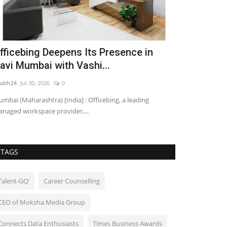
fficebing Deepens Its Presence in
Hyderabad 
avi Mumbai with Vashi...
Largest Dj
ubh24
Jul 30, 2026
0
shubh24
Jun 23, 2
mbai (Maharashtra) [India] : Officebing, a leading
Hyderabad (Telang
naged workspace provider,...
of music, unity, a
TAGS
Talent-GQ‘
Career Counselling
CEO of Moksha Media Group
Connects Data Enthusiasts
Times Business Awards