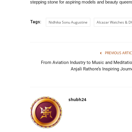
stepping stone for aspiring models and beauty queens
Tags:
Nidhika Sonu Augustine
Alcazar Watches & 
PREVIOUS ARTIC
From Aviation Industry to Music and Meditatio
Anjali Rathore’s Inspiring Journ
shubh24