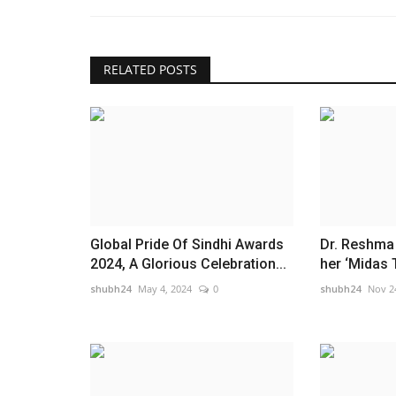
RELATED POSTS
Global Pride Of Sindhi Awards
Dr. Reshma 
2024, A Glorious Celebration...
her ‘Midas 
shubh24
May 4, 2024
0
shubh24
Nov 2