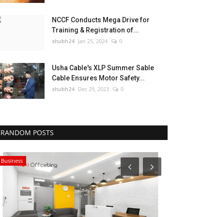
NCCF Conducts Mega Drive for
Training & Registration of...
shubh24
Jan 25, 2024
0
Usha Cable's XLP Summer Sable
Cable Ensures Motor Safety...
shubh24
Dec 29, 2023
0
RANDOM POSTS
Business
Lifestyle