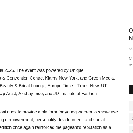
athon
Pebbles Turn into Poetry: Rajkumar
O
Gupta’s Heartwarming...
N
shubh24
Apr 20, 2026
0
sh
udents
Jaipur: Ordinary stones, often overlooked in daily life, came
Mu
alive with profound...
ma
la 2026. The event was powered by Unique
t & Convention Centre, Klamy New York, and Green Media.
 Beauty & Bridal Lounge, Europe Times, Times New, UT
 Artist, Akshay Inco, and JD Institute of Fashion
continues to provide a platform for young women to showcase
oting empowerment, personality development, and social
edition once again reinforced the pageant’s reputation as a