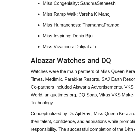
Miss Congeniality: SandhraSatheesh
Miss Ramp Walk: Varsha K Manoj
Miss Humaneness: ThamannaPramod
Students Farmers Rally – Walk
Miss Inspiring: Denia Biju
Edition 2 to Raise Awareness...
Miss Vivacious: DaliyaLalu
shubh24
Mar 13, 2026
0
Alcazar Watches and DQ
Bengaluru (Karnataka) [India], March 13: The St
Farmers Rally – Walkathon...
Watches were the main partners of Miss Queen Kera
Times, Medimix, Parakkat Resorts, SAJ Earth Resor
Co-partners included Aiswaria Advertisements, VKS
World, uniquetimes.org, DQ Soap, Vikas VKS Make-Up
Technology.
Conceptualized by Dr. Ajit Ravi, Miss Queen Kerala 
their talent, confidence, and aspirations while prom
responsibility. The successful completion of the 14th 