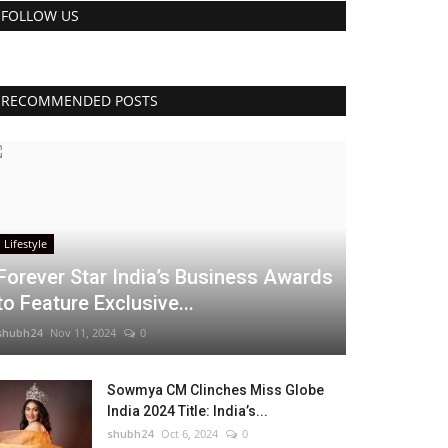
FOLLOW US
RECOMMENDED POSTS
Lifestyle
Forever Star India’s Business Awards
to Feature Exclusive...
shubh24
Nov 11, 2024
0
Sowmya CM Clinches Miss Globe
India 2024 Title: India’s...
shubh24
Oct 6, 2024
0