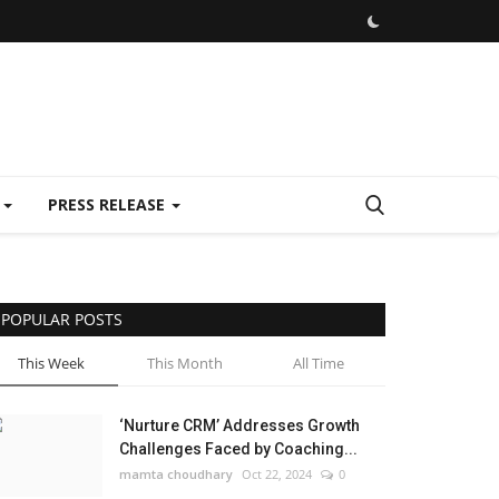
E
PRESS RELEASE
POPULAR POSTS
This Week
This Month
All Time
‘Nurture CRM’ Addresses Growth
Challenges Faced by Coaching...
mamta choudhary
Oct 22, 2024
0