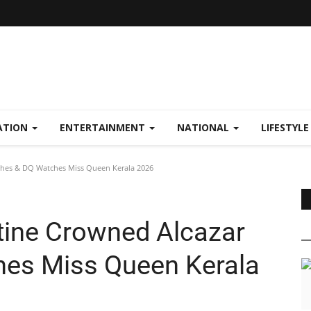
ATION
ENTERTAINMENT
NATIONAL
LIFESTYL
hes & DQ Watches Miss Queen Kerala 2026
tine Crowned Alcazar
es Miss Queen Kerala