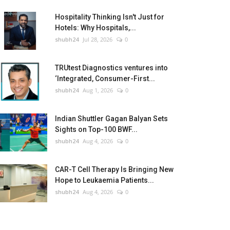
Hospitality Thinking Isn't Just for
Hotels: Why Hospitals,...
shubh24
Jul 28, 2026
0
TRUtest Diagnostics ventures into
‘Integrated, Consumer-First...
shubh24
Aug 1, 2026
0
Indian Shuttler Gagan Balyan Sets
Sights on Top-100 BWF...
shubh24
Aug 4, 2026
0
CAR-T Cell Therapy Is Bringing New
Hope to Leukaemia Patients...
shubh24
Aug 4, 2026
0