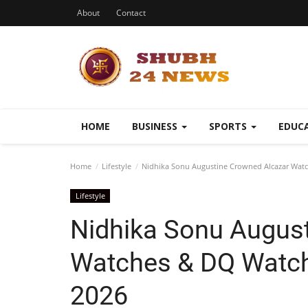
About
Contact
HOME
BUSINESS
SPORTS
EDUC
Home
Lifestyle
Nidhika Sonu Augustine Crowned Alcazar Watc
Lifestyle
Nidhika Sonu Augus
Watches & DQ Watch
2026