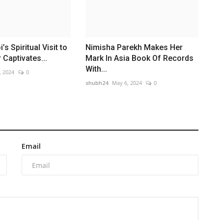
’s Spiritual Visit to
Nimisha Parekh Makes Her
Captivates...
Mark In Asia Book Of Records
With...
, 2024
0
shubh24
May 6, 2024
0
Email