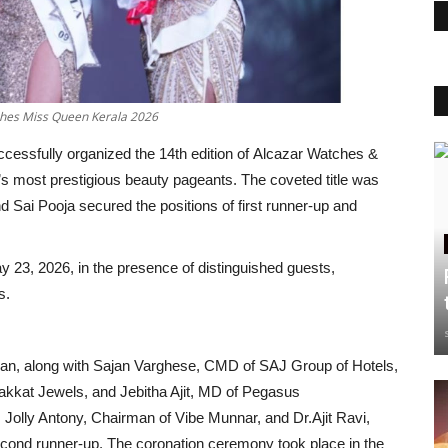
hes Miss Queen Kerala 2026
ccessfully organized the 14th edition of Alcazar Watches &
 most prestigious beauty pageants. The coveted title was
 Sai Pooja secured the positions of first runner-up and
y 23, 2026, in the presence of distinguished guests,
s.
an, along with Sajan Varghese, CMD of SAJ Group of Hotels,
rakkat Jewels, and Jebitha Ajit, MD of Pegasus
r. Jolly Antony, Chairman of Vibe Munnar, and Dr.Ajit Ravi,
cond runner-up. The coronation ceremony took place in the