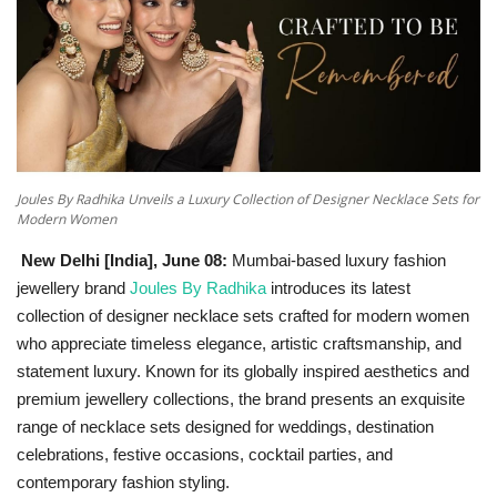
National
Lifestyle
Press Release
Joules By Radhika Unveils a Luxury Collection of Designer Necklace Sets for
Modern Women
New Delhi [India], June 08:
Mumbai-based luxury fashion
jewellery brand
Joules By Radhika
introduces its latest
collection of designer necklace sets crafted for modern women
who appreciate timeless elegance, artistic craftsmanship, and
statement luxury. Known for its globally inspired aesthetics and
premium jewellery collections, the brand presents an exquisite
range of necklace sets designed for weddings, destination
celebrations, festive occasions, cocktail parties, and
contemporary fashion styling.