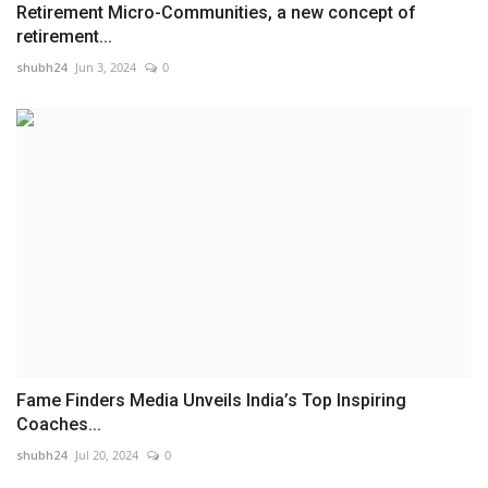
Retirement Micro-Communities, a new concept of
retirement...
shubh24
Jun 3, 2024
0
Fame Finders Media Unveils India’s Top Inspiring
Coaches...
shubh24
Jul 20, 2024
0