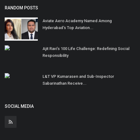
RANDOM POSTS
Aviate Aero Academy Named Among
Hyderabad's Top Aviation...
Ajit Ravi’s 100 Life Challenge: Redefining Social
Responsibility
L&T VP Kumarasen and Sub-Inspector
Sabarinathan Receive...
SOCIAL MEDIA