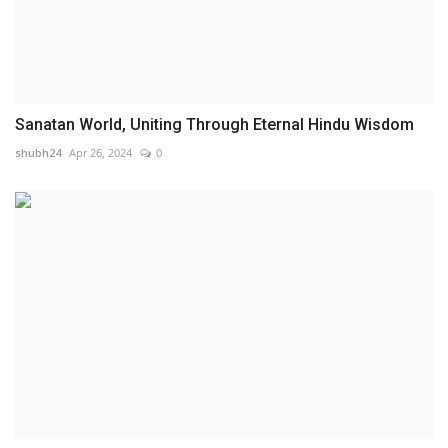
Sanatan World, Uniting Through Eternal Hindu Wisdom
shubh24
Apr 26, 2024
0