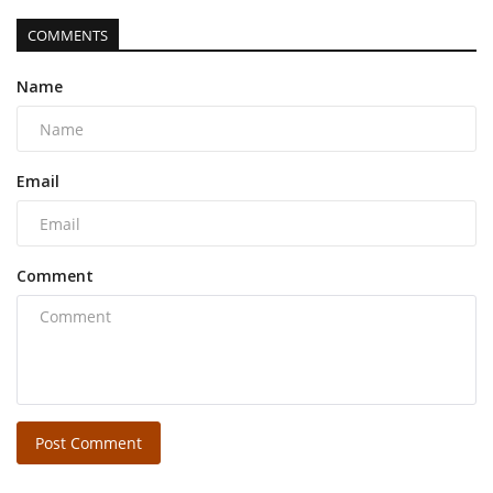
COMMENTS
Name
Email
Comment
Post Comment