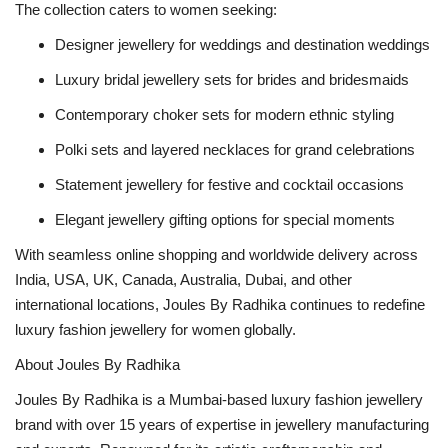
The collection caters to women seeking:
Designer jewellery for weddings and destination weddings
Luxury bridal jewellery sets for brides and bridesmaids
Contemporary choker sets for modern ethnic styling
Polki sets and layered necklaces for grand celebrations
Statement jewellery for festive and cocktail occasions
Elegant jewellery gifting options for special moments
With seamless online shopping and worldwide delivery across
India, USA, UK, Canada, Australia, Dubai, and other
international locations, Joules By Radhika continues to redefine
luxury fashion jewellery for women globally.
About Joules By Radhika
Joules By Radhika is a Mumbai-based luxury fashion jewellery
brand with over 15 years of expertise in jewellery manufacturing