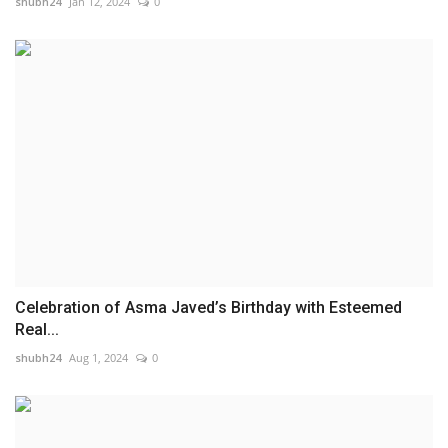
shubh24
Jan 12, 2024
0
Celebration of Asma Javed’s Birthday with Esteemed
Real...
shubh24
Aug 1, 2024
0