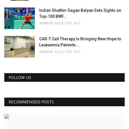
Indian Shuttler Gagan Balyan Sets Sights on
Top-100 BWF...
shubh24
Aug 4, 2026
0
CAR-T Cell Therapy Is Bringing New Hope to
Leukaemia Patients...
shubh24
Aug 4, 2026
0
FOLLOW US
RECOMMENDED POSTS