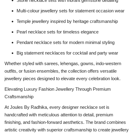
Stone necklace sets with vibrant gemstone detailing
Multi-colour jewellery sets for statement occasion wear
Temple jewellery inspired by heritage craftsmanship
Pearl necklace sets for timeless elegance
Pendant necklace sets for modern minimal styling
Big statement necklaces for cocktail and party wear
Whether styled with sarees, lehengas, gowns, indo-western
outfits, or fusion ensembles, the collection offers versatile
jewellery pieces designed to elevate every celebration look.
Elevating Luxury Fashion Jewellery Through Premium
Craftsmanship
At Joules By Radhika, every designer necklace set is
handcrafted with meticulous attention to detail, premium
finishing, and fashion-forward aesthetics. The brand combines
artistic creativity with superior craftsmanship to create jewellery