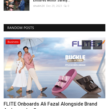
Ensures Motor Safety...
shubh24
Dec 29, 2023
0
RANDOM POSTS
Business
FLITE Onboards Ali Fazal Alongside Brand
C