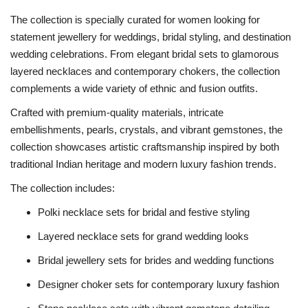
The collection is specially curated for women looking for
statement jewellery for weddings, bridal styling, and destination
wedding celebrations. From elegant bridal sets to glamorous
layered necklaces and contemporary chokers, the collection
complements a wide variety of ethnic and fusion outfits.
Crafted with premium-quality materials, intricate
embellishments, pearls, crystals, and vibrant gemstones, the
collection showcases artistic craftsmanship inspired by both
traditional Indian heritage and modern luxury fashion trends.
The collection includes:
Polki necklace sets for bridal and festive styling
Layered necklace sets for grand wedding looks
Bridal jewellery sets for brides and wedding functions
Designer choker sets for contemporary luxury fashion