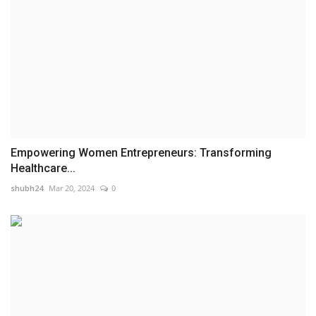
Empowering Women Entrepreneurs: Transforming
Healthcare...
shubh24
Mar 20, 2024
0