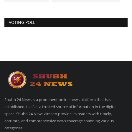
VOTING POLL
Shubh 24 News is a prominent online news platform that has
established itself as a trusted source of information in the digital
space. Shubh 24 News aims to provide its readers with timely,
accurate, and comprehensive news coverage spanning various
categories.