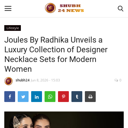
Lifestyle
Joules By Radhika Unveils a
Home
Luxury Collection of Designer
About
Necklace Sets for Modern
Women
Contact
shubh24
Jun 8, 2026 - 15:03
0
Business
Sports
Education
Entertainment