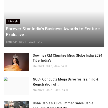
Lifestyle
Forever Star India’s Business Awards to Feature
Exclusive...
shubh24
Nov 11, 2024
0
Sowmya CM Clinches Miss Globe India 2024
Title: India’s...
shubh24
Oct 6, 2024
0
NCCF Conducts Mega Drive for Training &
Registration of...
shubh24
Jan 25, 2024
0
Usha Cable's XLP Summer Sable Cable