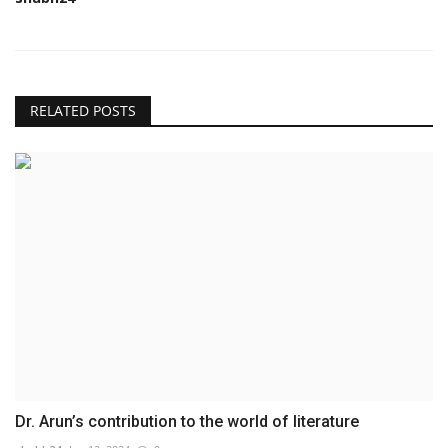
RELATED POSTS
Dr. Arun’s contribution to the world of literature