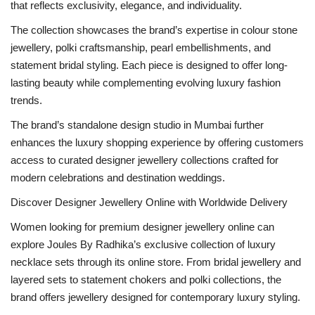
that reflects exclusivity, elegance, and individuality.
The collection showcases the brand’s expertise in colour stone
jewellery, polki craftsmanship, pearl embellishments, and
statement bridal styling. Each piece is designed to offer long-
lasting beauty while complementing evolving luxury fashion
trends.
The brand’s standalone design studio in Mumbai further
enhances the luxury shopping experience by offering customers
access to curated designer jewellery collections crafted for
modern celebrations and destination weddings.
Discover Designer Jewellery Online with Worldwide Delivery
Women looking for premium designer jewellery online can
explore Joules By Radhika’s exclusive collection of luxury
necklace sets through its online store. From bridal jewellery and
layered sets to statement chokers and polki collections, the
brand offers jewellery designed for contemporary luxury styling.