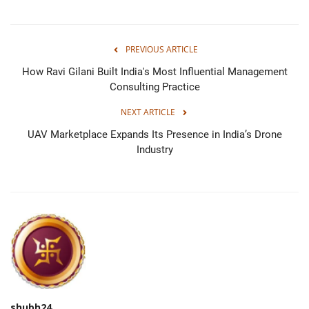
PREVIOUS ARTICLE
How Ravi Gilani Built India's Most Influential Management
Consulting Practice
NEXT ARTICLE
UAV Marketplace Expands Its Presence in India’s Drone
Industry
shubh24