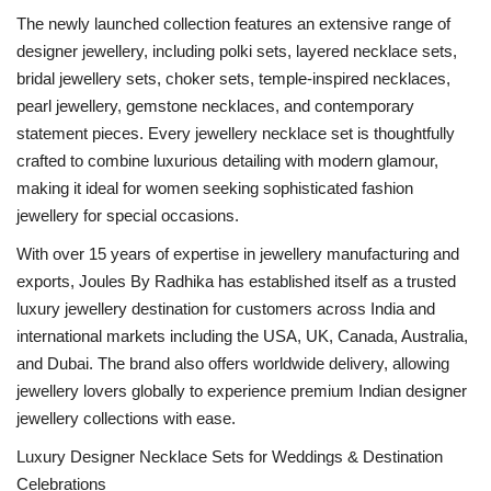
The newly launched collection features an extensive range of
designer jewellery, including polki sets, layered necklace sets,
bridal jewellery sets, choker sets, temple-inspired necklaces,
pearl jewellery, gemstone necklaces, and contemporary
statement pieces. Every jewellery necklace set is thoughtfully
crafted to combine luxurious detailing with modern glamour,
making it ideal for women seeking sophisticated fashion
jewellery for special occasions.
With over 15 years of expertise in jewellery manufacturing and
exports, Joules By Radhika has established itself as a trusted
luxury jewellery destination for customers across India and
international markets including the USA, UK, Canada, Australia,
and Dubai. The brand also offers worldwide delivery, allowing
jewellery lovers globally to experience premium Indian designer
jewellery collections with ease.
Luxury Designer Necklace Sets for Weddings & Destination
Celebrations