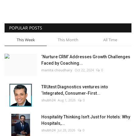
POPULAR POSTS
This Week
This Month
All Time
‘Nurture CRM’ Addresses Growth Challenges
Faced by Coaching...
mamta choudhary
Oct 22, 2024
0
TRUtest Diagnostics ventures into
‘Integrated, Consumer-First...
shubh24
Aug 1, 2026
0
Hospitality Thinking Isn't Just for Hotels: Why
Hospitals,...
shubh24
Jul 28, 2026
0