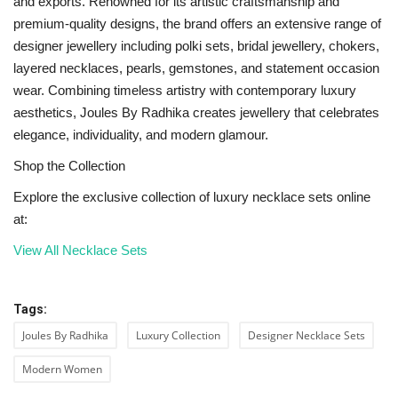
and exports. Renowned for its artistic craftsmanship and
premium-quality designs, the brand offers an extensive range of
designer jewellery including polki sets, bridal jewellery, chokers,
layered necklaces, pearls, gemstones, and statement occasion
wear. Combining timeless artistry with contemporary luxury
aesthetics, Joules By Radhika creates jewellery that celebrates
elegance, individuality, and modern glamour.
Shop the Collection
Explore the exclusive collection of luxury necklace sets online
at:
View All Necklace Sets
Tags:
Joules By Radhika
Luxury Collection
Designer Necklace Sets
Modern Women