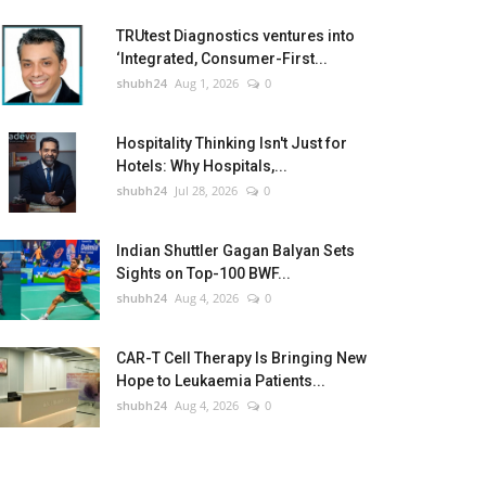
TRUtest Diagnostics ventures into
‘Integrated, Consumer-First...
shubh24
Aug 1, 2026
0
Hospitality Thinking Isn't Just for
Hotels: Why Hospitals,...
shubh24
Jul 28, 2026
0
Indian Shuttler Gagan Balyan Sets
Sights on Top-100 BWF...
shubh24
Aug 4, 2026
0
CAR-T Cell Therapy Is Bringing New
Hope to Leukaemia Patients...
shubh24
Aug 4, 2026
0