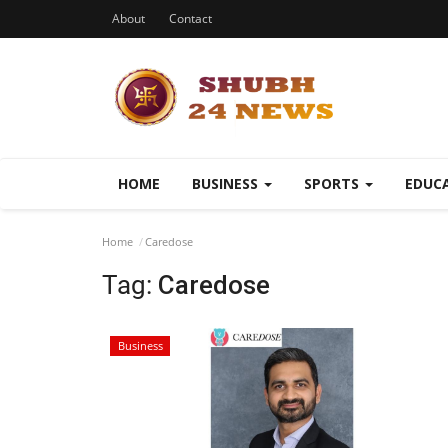
About
Contact
HOME
BUSINESS
SPORTS
EDUC
Home
Caredose
Tag:
Caredose
Business