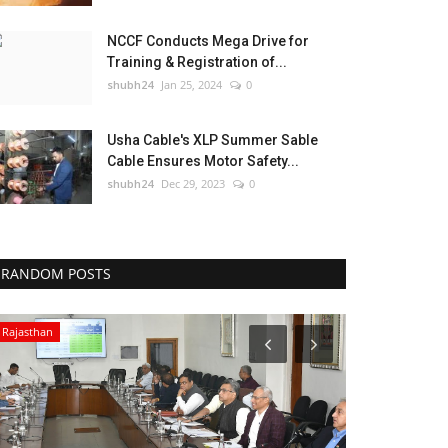
NCCF Conducts Mega Drive for
Training & Registration of...
shubh24
Jan 25, 2024
0
Usha Cable's XLP Summer Sable
Cable Ensures Motor Safety...
shubh24
Dec 29, 2023
0
RANDOM POSTS
Rajasthan
Entertainment