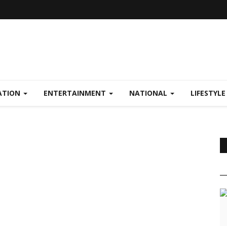
ATION
ENTERTAINMENT
NATIONAL
LIFESTYL