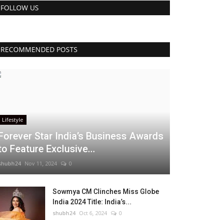
FOLLOW US
RECOMMENDED POSTS
Lifestyle
Forever Star India’s Business Awards
to Feature Exclusive...
shubh24
Nov 11, 2024
0
Sowmya CM Clinches Miss Globe
India 2024 Title: India’s...
shubh24
Oct 6, 2024
0