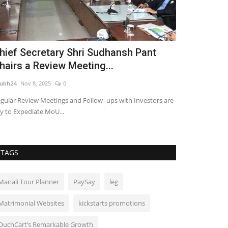
hief Secretary Shri Sudhansh Pant
Popular Ma
hairs a Review Meeting...
Saubhagyaw
ubh24
Nov 8, 2025
0
shubh24
Jul 23, 2
gular Review Meetings and Follow- ups with Investors are
Trailer and poste
y to Expediate MoU...
acclaimed role as 
TAGS
Manali Tour Planner
PaySay
leg
Matrimonial Websites
kickstarts promotions
OuchCart’s Remarkable Growth