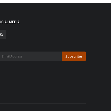
OCIAL MEDIA
Subscribe