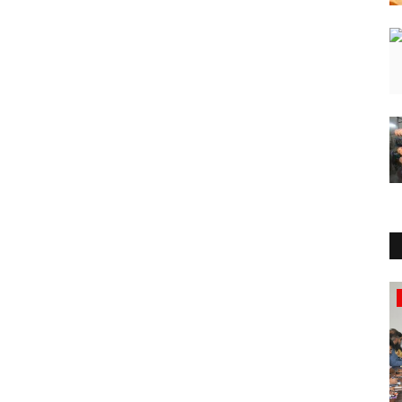
Press Release