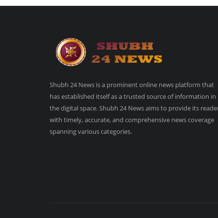
Shubh 24 News is a prominent online news platform that
has established itself as a trusted source of information in
the digital space. Shubh 24 News aims to provide its reade
with timely, accurate, and comprehensive news coverage
spanning various categories.