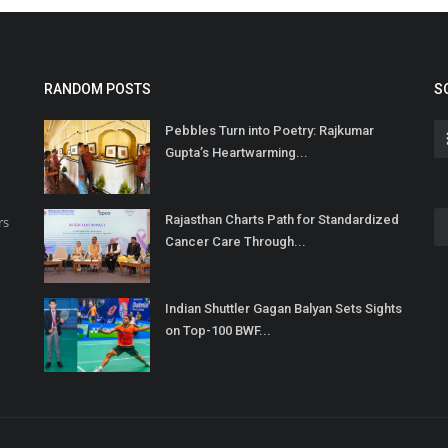
RANDOM POSTS
S
Pebbles Turn into Poetry: Rajkumar
Gupta’s Heartwarming...
Rajasthan Charts Path for Standardized
rs
Cancer Care Through...
Indian Shuttler Gagan Balyan Sets Sights
on Top-100 BWF...