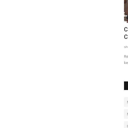
Entrepreneur Outreach Expands
C
y
Business News Coverage for...
C
shubh24
Jul 5, 2026
0
sh
y social
Jaipur: Entrepreneur Outreach, a digital business media
Re
platform dedicated to India's...
ke