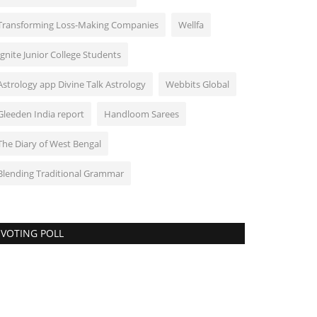
Transforming Loss-Making Companies
Wellfa
Ignite Junior College Students
Astrology app Divine Talk Astrology
Webbits Global
Gleeden India report
Handloom Sarees
The Diary of West Bengal
Blending Traditional Grammar
VOTING POLL