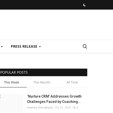
E
PRESS RELEASE
POPULAR POSTS
This Week
This Month
All Time
‘Nurture CRM’ Addresses Growth
Challenges Faced by Coaching...
mamta choudhary
Oct 22, 2024
0