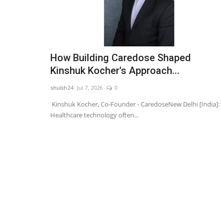
How Building Caredose Shaped
Kinshuk Kocher's Approach...
shubh24
Jul 7, 2026
0
Kinshuk Kocher, Co-Founder - CaredoseNew Delhi [India]:
Healthcare technology often...