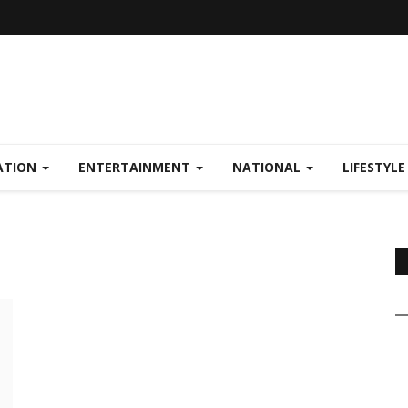
ATION
ENTERTAINMENT
NATIONAL
LIFESTYL