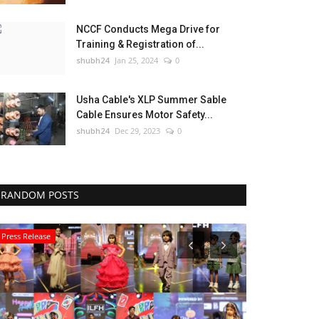
NCCF Conducts Mega Drive for
Training & Registration of...
shubh24
Jan 25, 2024
0
Usha Cable's XLP Summer Sable
Cable Ensures Motor Safety...
shubh24
Dec 29, 2023
0
RANDOM POSTS
Press Release
Education