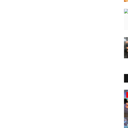
Sports