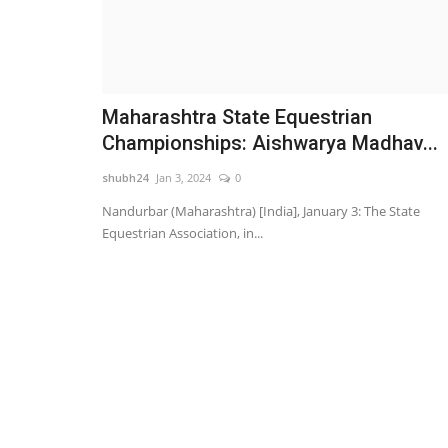
Maharashtra State Equestrian
Championships: Aishwarya Madhav...
shubh24
Jan 3, 2024
0
Nandurbar (Maharashtra) [India], January 3: The State
Equestrian Association, in...