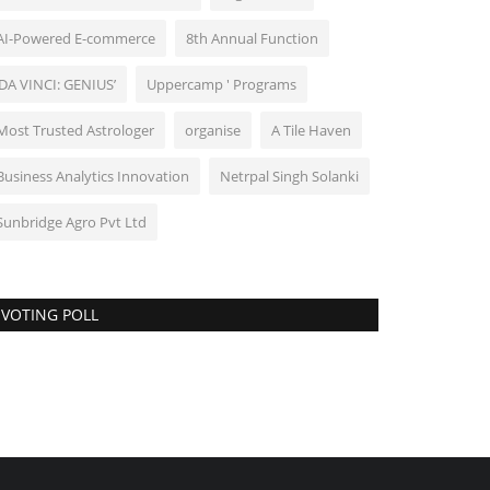
AI-Powered E-commerce
8th Annual Function
‘DA VINCI: GENIUS’
Uppercamp ' Programs
Most Trusted Astrologer
organise
A Tile Haven
Business Analytics Innovation
Netrpal Singh Solanki
Sunbridge Agro Pvt Ltd
VOTING POLL