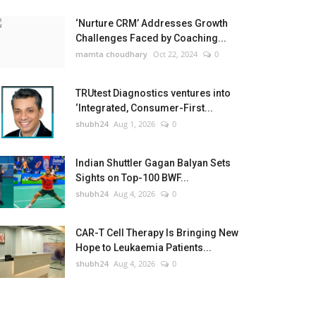
‘Nurture CRM’ Addresses Growth
Challenges Faced by Coaching...
mamta choudhary
Oct 22, 2024
0
TRUtest Diagnostics ventures into
‘Integrated, Consumer-First...
shubh24
Aug 1, 2026
0
Indian Shuttler Gagan Balyan Sets
Sights on Top-100 BWF...
shubh24
Aug 4, 2026
0
CAR-T Cell Therapy Is Bringing New
Hope to Leukaemia Patients...
shubh24
Aug 4, 2026
0