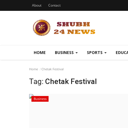
About
Contact
HOME
BUSINESS
SPORTS
EDUC
Home
Chetak Festival
Tag:
Chetak Festival
Business