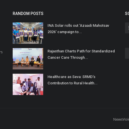
RANDOM POSTS
S
INA Solar rolls out 'Azaadi Mahotsav
2026' campaign to...
Rajasthan Charts Path for Standardized
rs
Cancer Care Through...
Healthcare as Seva: SRMD’s
Contribution to Rural Health...
NewsVoi