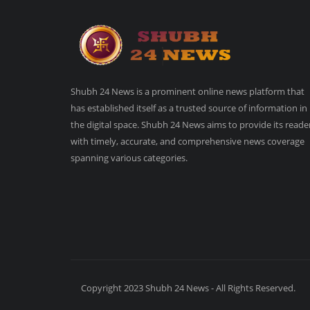
Shubh 24 News is a prominent online news platform that
has established itself as a trusted source of information in
the digital space. Shubh 24 News aims to provide its reade
with timely, accurate, and comprehensive news coverage
spanning various categories.
Copyright 2023 Shubh 24 News - All Rights Reserved.