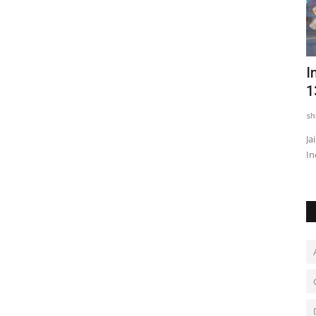
Neeraj Narwal, Dabang Delhi defenders
I
shine as they rally...
1
shubh24
Sep 18, 2025
0
sh
s media
Dabang Delhi K.C. continued their brilliant run in the PKL
Ja
Season 12 as they clinched...
In