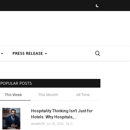
E
PRESS RELEASE
POPULAR POSTS
This Week
This Month
All Time
Hospitality Thinking Isn't Just for
Hotels: Why Hospitals,...
shubh24
Jul 28, 2026
0