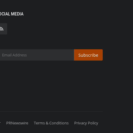
OCIAL MEDIA
Subscribe
r
PRNewswire
Terms & Conditions
Privacy Policy