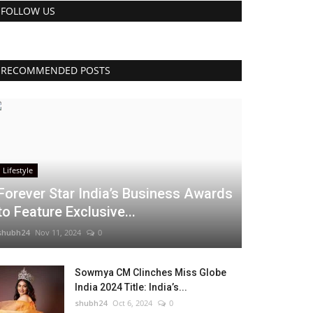
FOLLOW US
RECOMMENDED POSTS
Lifestyle
Forever Star India’s Business Awards
to Feature Exclusive...
shubh24
Nov 11, 2024
0
Sowmya CM Clinches Miss Globe
India 2024 Title: India’s...
shubh24
Oct 6, 2024
0