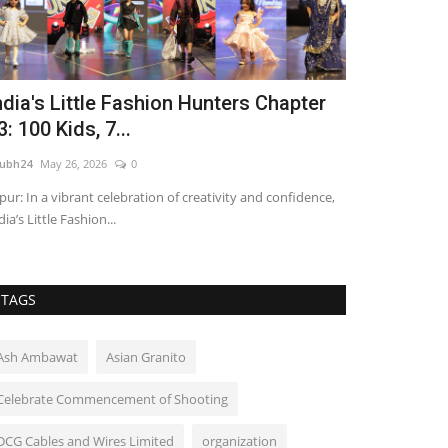
ndia's Little Fashion Hunters Chapter
Nitte Univ
3: 100 Kids, 7...
in Aviation 
ubh24
May 26, 2026
0
shubh24
Apr 22, 2
ipur: In a vibrant celebration of creativity and confidence,
Bengaluru (Karnat
dia’s Little Fashion...
aviation is emergi
TAGS
Ash Ambawat
Asian Granito
Celebrate Commencement of Shooting
DCG Cables and Wires Limited
organization