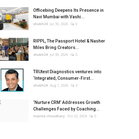
Officebing Deepens Its Presence in
Navi Mumbai with Vashi...
shubh24
Jul 30, 2026
0
RIPPL, The Passport Hotel & Nasher
Miles Bring Creators...
shubh24
Jul 30, 2026
0
TRUtest Diagnostics ventures into
‘Integrated, Consumer-First...
shubh24
Aug 1, 2026
0
‘Nurture CRM’ Addresses Growth
Challenges Faced by Coaching...
mamta choudhary
Oct 22, 2024
0