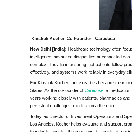
Kinshuk Kocher, Co-Founder - Caredose
New Delhi [India]:
Healthcare technology often focuse
intelligence, advanced diagnostics or connected care.
complex. They lie in ensuring that patients follow pr
effectively, and systems work reliably in everyday clin
For Kinshuk Kocher, these realities became clear long
States. As the co-founder of
Caredose
, a medication
years working closely with patients, pharmacies and 
persistent challenges: medication adherence.
Today, as Director of Investment Operations and Spe
Los Angeles, Kocher helps evaluate and support prom
founder to investor, the questions that guide his deci