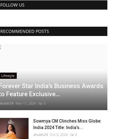
FOLLOW US
RECOMMENDED POSTS
Lifestyle
Forever Star India’s Business Awards
to Feature Exclusive...
shubh24
Nov 11, 2024
0
Sowmya CM Clinches Miss Globe
India 2024 Title: India’s...
shubh24
Oct 6, 2024
0