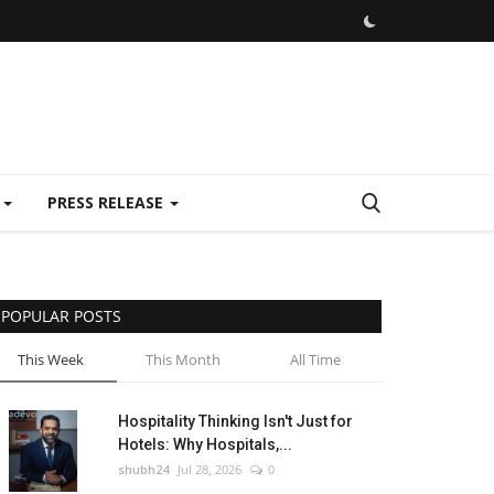
E
PRESS RELEASE
POPULAR POSTS
This Week
This Month
All Time
Hospitality Thinking Isn't Just for
Hotels: Why Hospitals,...
shubh24
Jul 28, 2026
0