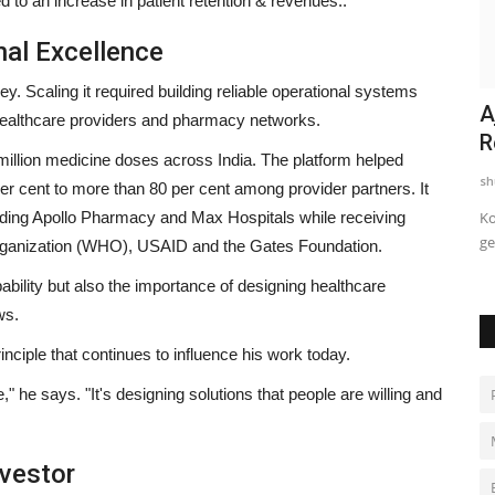
d to an increase in patient retention & revenues..
nal Excellence
ey. Scaling it required building reliable operational systems
s. Rani
Popular Marathi Web Series
A
, healthcare providers and pharmacy networks.
Saubhagyawati Sarpanch Returns...
R
llion medicine doses across India. The platform helped
shubh24
Jul 23, 2026
0
sh
r cent to more than 80 per cent among provider partners. It
luding Apollo Pharmacy and Max Hospitals while receiving
ant India
Trailer and poster unveiled; Devika Daftardar reprises her
Ko
acclaimed role as Awali...
ge
Organization (WHO), USAID and the Gates Foundation.
ability but also the importance of designing healthcare
ws.
nciple that continues to influence his work today.
e,"
he says.
"It's designing solutions that people are willing and
vestor