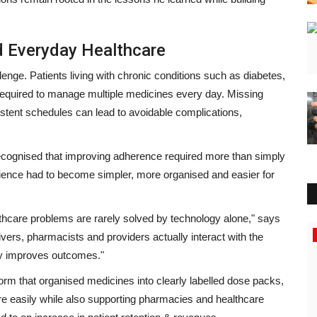
d Everyday Healthcare
enge. Patients living with chronic conditions such as diabetes,
required to manage multiple medicines every day. Missing
istent schedules can lead to avoidable complications,
cognised that improving adherence required more than simply
rience had to become simpler, more organised and easier for
thcare problems are rarely solved by technology alone,"
says
Entertainment
vers, pharmacists and providers actually interact with the
ly improves outcomes."
m that organised medicines into clearly labelled dose packs,
ore easily while also supporting pharmacies and healthcare