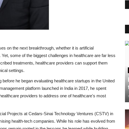
s on the next breakthrough, whether it is artificial
 Yet, some of the biggest challenges in healthcare are far less
escribed treatments, healthcare providers can support them
ical settings.
 before he began evaluating healthcare startups in the United
 management platform launched in India in 2017, he spent
healthcare providers to address one of healthcare's most
cial Projects at Cedars-Sinai Technology Ventures (CSTV) in
ising health-tech companies. While his role has evolved from
sions remain rooted in the lessons he learned while building