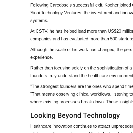
Following Caredose's successful exit, Kocher joined G
Sinai Technology Ventures, the investment and innova
systems.
At CSTV, he has helped lead more than US$20 million 
companies and has evaluated more than 500 startup
Although the scale of his work has changed, the pers
experience.
Rather than focusing solely on the sophistication of 
founders truly understand the healthcare environment
"The strongest founders are the ones who spend time 
"That means observing clinical workflows, listening to
where existing processes break down. Those insights a
Looking Beyond Technology
Healthcare innovation continues to attract unprecedent