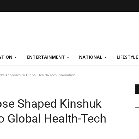
ATION
ENTERTAINMENT
NATIONAL
LIFESTYL
's Approach to Global Health-Tech Innovation
ose Shaped Kinshuk
o Global Health-Tech