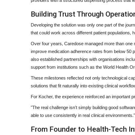
providers with a structured dispensing process that le
Building Trust Through Operatio
Developing the solution was only one part of the journ
Col Mr. Sitanshu Sadangi and M
that could work across different patient populations
Panwar Crowned Winners...
Over four years, Caredose managed more than one mi
shubh24
Jun 12, 2026
0
improve medication adherence rates from below 50 pe
also established partnerships with organisations inc
Poonam Dhillon graced the Senior Fashion Page
2026 Grand FinaleMumbai (Maharashtra)...
support from institutions such as the World Health 
These milestones reflected not only technological cap
solutions that fit naturally into existing clinical workflo
For Kocher, the experience reinforced an important pri
"The real challenge isn't simply building good softwar
able to use consistently in real clinical environments."
From Founder to Health-Tech In