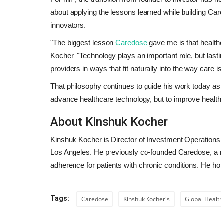
about applying the lessons learned while building Care
innovators.
"The biggest lesson
Caredose
gave me is that health
Kocher.
"Technology plays an important role, but las
providers in ways that fit naturally into the way care i
That philosophy continues to guide his work today as 
advance healthcare technology, but to improve healthc
About Kinshuk Kocher
Kinshuk Kocher is Director of Investment Operations
Los Angeles. He previously co-founded Caredose, a
adherence for patients with chronic conditions. He h
Tags:
Caredose
Kinshuk Kocher's
Global Healt