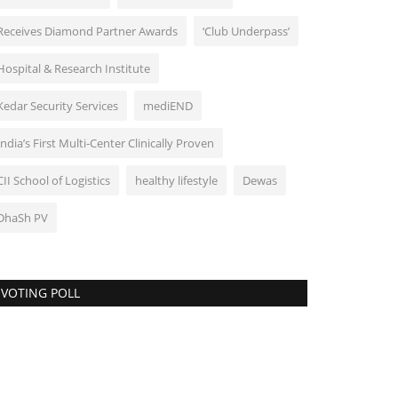
Receives Diamond Partner Awards
‘Club Underpass’
Hospital & Research Institute
Kedar Security Services
mediEND
India’s First Multi-Center Clinically Proven
CII School of Logistics
healthy lifestyle
Dewas
DhaSh PV
VOTING POLL