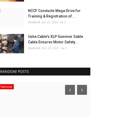
NCCF Conducts Mega Drive for
Training & Registration of...
shubh24
Jan 25, 2024
0
Usha Cable's XLP Summer Sable
Cable Ensures Motor Safety...
shubh24
Dec 29, 2023
0
RANDOM POSTS
National
Business