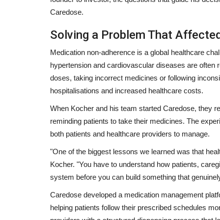
Caredose.
Solving a Problem That Affecte
Medication non-adherence is a global healthcare chall
hypertension and cardiovascular diseases are often 
doses, taking incorrect medicines or following incons
hospitalisations and increased healthcare costs.
When Kocher and his team started Caredose, they re
reminding patients to take their medicines. The expe
both patients and healthcare providers to manage.
"One of the biggest lessons we learned was that heal
Lifestyle
Kocher.
"You have to understand how patients, caregi
system before you can build something that genuine
Caredose developed a medication management platfor
helping patients follow their prescribed schedules m