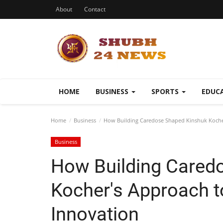
About
Contact
HOME
BUSINESS
SPORTS
EDUC
Home
Business
How Building Caredose Shaped Kinshuk Kocher
Business
How Building Cared
Kocher's Approach t
Innovation