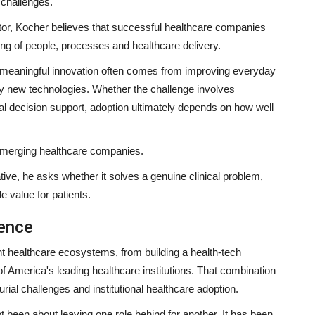
 challenges.
or, Kocher believes that successful healthcare companies
ng of people, processes and healthcare delivery.
 meaningful innovation often comes from improving everyday
ely new technologies. Whether the challenge involves
al decision support, adoption ultimately depends on how well
emerging healthcare companies.
tive, he asks whether it solves a genuine clinical problem,
 value for patients.
ience
nt healthcare ecosystems, from building a health-tech
of America's leading healthcare institutions. That combination
rial challenges and institutional healthcare adoption.
ot been about leaving one role behind for another. It has been