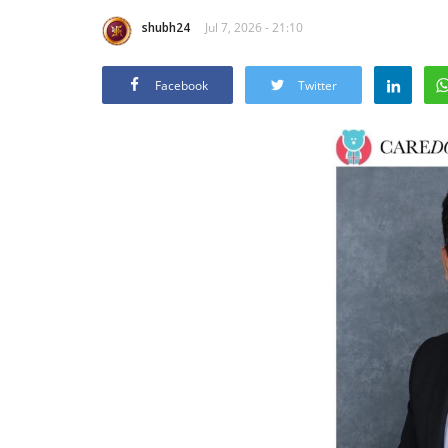
shubh24
Jul 7, 2026 - 21:10
Facebook
Twitter