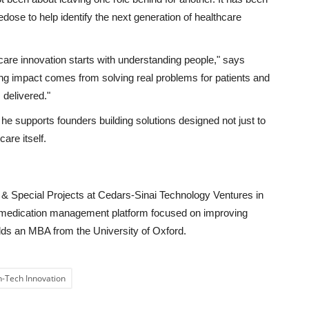
dose to help identify the next generation of healthcare
care innovation starts with understanding people,"
says
ting impact comes from solving real problems for patients and
s delivered."
he supports founders building solutions designed not just to
are itself.
 & Special Projects at Cedars-Sinai Technology Ventures in
 medication management platform focused on improving
olds an MBA from the University of Oxford.
h-Tech Innovation