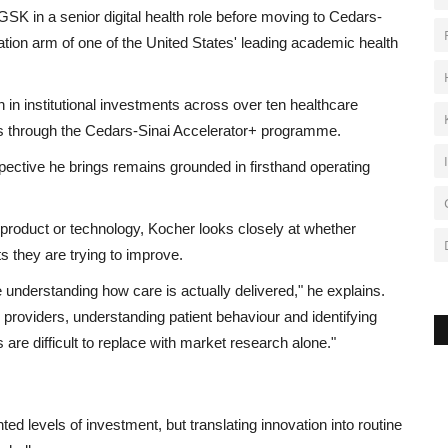
SK in a senior digital health role before moving to Cedars-
tion arm of one of the United States' leading academic health
in institutional investments across over ten healthcare
s through the Cedars-Sinai Accelerator+ programme.
pective he brings remains grounded in firsthand operating
a product or technology, Kocher looks closely at whether
s they are trying to improve.
understanding how care is actually delivered," he explains.
 providers, understanding patient behaviour and identifying
re difficult to replace with market research alone."
ed levels of investment, but translating innovation into routine