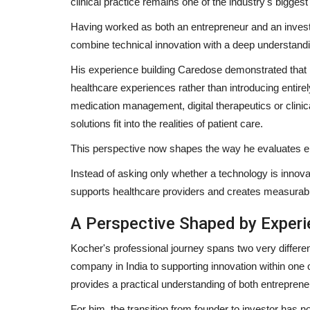
clinical practice remains one of the industry's biggest
Having worked as both an entrepreneur and an invest
combine technical innovation with a deep understandi
His experience building Caredose demonstrated that
healthcare experiences rather than introducing entir
medication management, digital therapeutics or clinic
solutions fit into the realities of patient care.
This perspective now shapes the way he evaluates 
Instead of asking only whether a technology is innova
supports healthcare providers and creates measurable
A Perspective Shaped by Exper
Kocher's professional journey spans two very differe
company in India to supporting innovation within one 
provides a practical understanding of both entrepreneu
For him, the transition from founder to investor has n