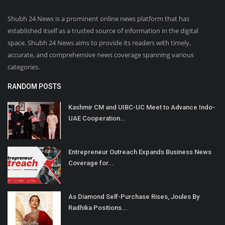
Shubh 24 News is a prominent online news platform that has
established itself as a trusted source of information in the digital
space. Shubh 24 News aims to provide its readers with timely,
accurate, and comprehensive news coverage spanning various
categories.
RANDOM POSTS
Kashmir CM and UIBC-UC Meet to Advance Indo-
UAE Cooperation...
Entrepreneur Outreach Expands Business News
Coverage for...
As Diamond Self-Purchase Rises, Joules By
Radhika Positions...