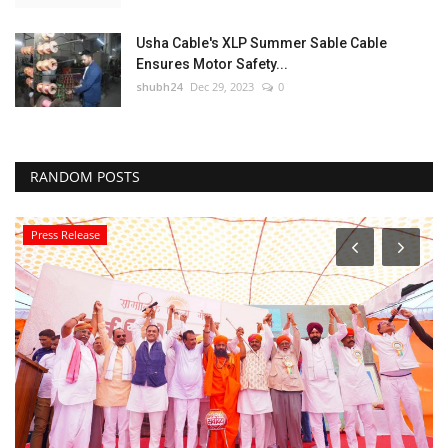
Usha Cable's XLP Summer Sable Cable
Ensures Motor Safety...
shubh24
Dec 29, 2023
0
RANDOM POSTS
Press Release