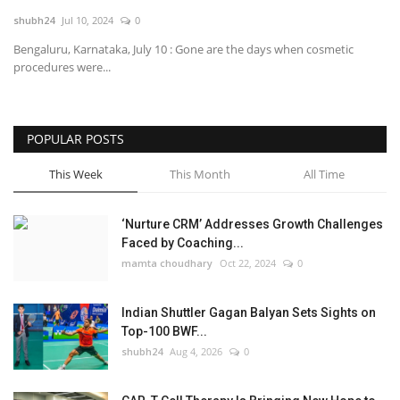
shubh24
Jul 10, 2024
0
National
Bengaluru, Karnataka, July 10 : Gone are the days when cosmetic
procedures were...
Lifestyle
Press Release
POPULAR POSTS
This Week
This Month
All Time
‘Nurture CRM’ Addresses Growth Challenges
Faced by Coaching...
mamta choudhary
Oct 22, 2024
0
Indian Shuttler Gagan Balyan Sets Sights on
Top-100 BWF...
shubh24
Aug 4, 2026
0