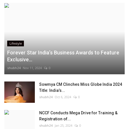
Lifestyle
Forever Star India’s Business Awards to Feature
Exclusive...
shubh24
Nov 11, 2024
0
Sowmya CM Clinches Miss Globe India 2024
Title: India’s...
shubh24
Oct 6, 2024
0
NCCF Conducts Mega Drive for Training &
Registration of...
shubh24
Jan 25, 2024
0