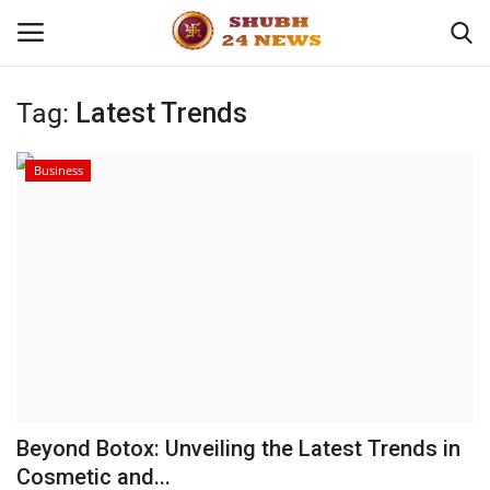
Tag:
Latest Trends
Home
Business
About
Contact
Business
Sports
Education
Beyond Botox: Unveiling the Latest Trends in
Cosmetic and...
Entertainment