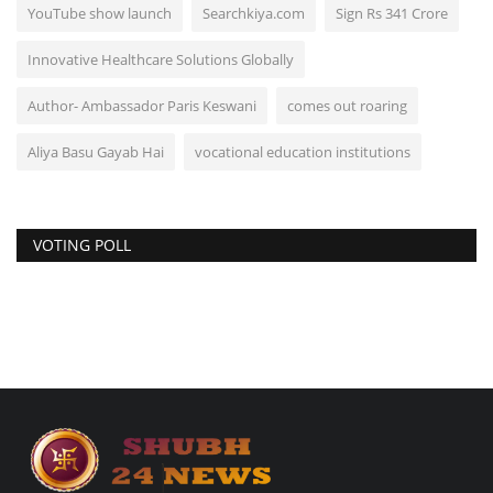
YouTube show launch
Searchkiya.com
Sign Rs 341 Crore
Innovative Healthcare Solutions Globally
Author- Ambassador Paris Keswani
comes out roaring
Aliya Basu Gayab Hai
vocational education institutions
VOTING POLL