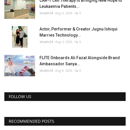
CAR-T Cell Therapy Is Bringing New Hope to
Leukaemia Patients...
shubh24
Aug 4, 2026
0
Actor, Performer & Creator Jugnu Ishiqui
Marries Technology...
shubh24
Aug 4, 2026
0
FLITE Onboards Ali Fazal Alongside Brand
Ambassador Sanya...
shubh24
Aug 6, 2026
0
FOLLOW US
RECOMMENDED POSTS