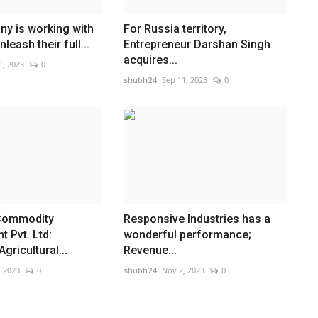
y is working with
For Russia territory,
leash their full...
Entrepreneur Darshan Singh
acquires...
1, 2023
0
shubh24
Sep 11, 2023
0
Commodity
Responsive Industries has a
 Pvt. Ltd:
wonderful performance;
gricultural...
Revenue...
, 2023
0
shubh24
Nov 2, 2023
0