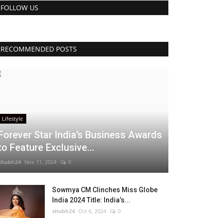
FOLLOW US
RECOMMENDED POSTS
Lifestyle
Forever Star India’s Business Awards
to Feature Exclusive...
shubh24
Nov 11, 2024
0
Sowmya CM Clinches Miss Globe
India 2024 Title: India’s...
shubh24
Oct 6, 2024
0