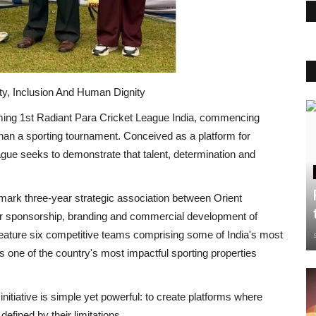
y, Inclusion And Human Dignity
ming
1
st
Radiant Para Cricket League India
, commencing
 than a sporting tournament. Conceived as a platform for
 league seeks to demonstrate that talent, determination and
andmark three-year strategic association between
Orient
r sponsorship, branding and commercial development of
 feature six competitive teams comprising some of
India's
most
s one of the country's most impactful sporting properties
 initiative is simple yet powerful: to create platforms where
 defined by their limitations.