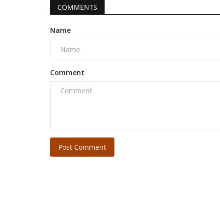
COMMENTS
Name
Comment
Post Comment