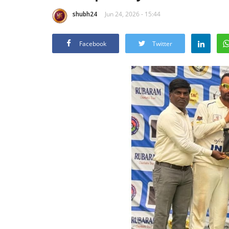
shubh24
Jun 24, 2026 - 15:44
Facebook
Twitter