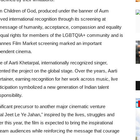
lm
Children of God
, produced under the banner of
Aum
eved international recognition through its screening at
t message of humanity, acceptance, compassion and equality
equal rights for members of the
LGBTQIA+
community and is
nnes Film Market
screening marked an important
endent cinema.
ce of
Aarti Khetarpal
, internationally recognized singer,
nted the project on the global stage. Over the years,
Aarti
rtainer, earning recognition for her work across music, live
articipation symbolized a new generation of
Indian
talent
ponsibility.
Rajasthan
ificant precursor to another major cinematic venture
al Jeet Le Ye Jahan,"
inspired by the lives, struggles and
 this year, the film is expected to bring the inspirational
tream audiences while reinforcing the message that courage