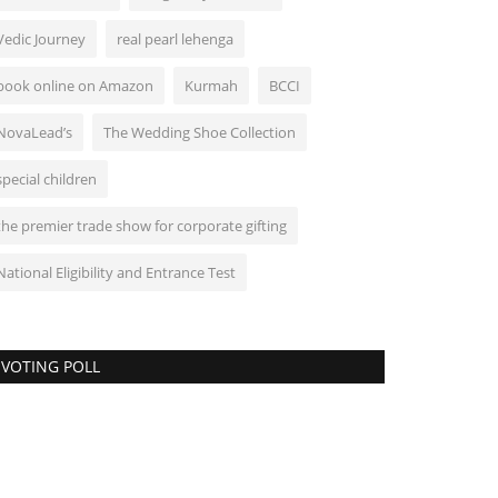
Vedic Journey
real pearl lehenga
book online on Amazon
Kurmah
BCCI
NovaLead’s
The Wedding Shoe Collection
special children
the premier trade show for corporate gifting
National Eligibility and Entrance Test
VOTING POLL