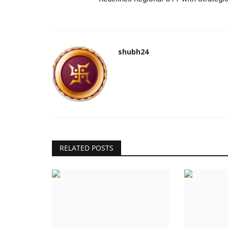
shubh24
RELATED POSTS