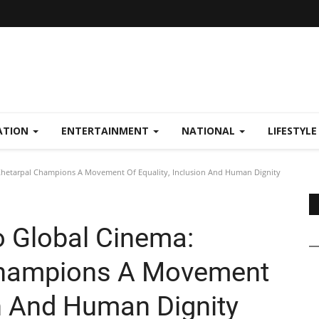
ATION
ENTERTAINMENT
NATIONAL
LIFESTYL
Khetarpal Champions A Movement Of Equality, Inclusion And Human Dignity
o Global Cinema:
Champions A Movement
on And Human Dignity