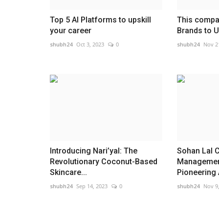
Top 5 AI Platforms to upskill
This compan
your career
Brands to Un
shubh24
Oct 3, 2023
0
shubh24
Nov 2
Introducing Nari’yal: The
Sohan Lal 
Revolutionary Coconut-Based
Management
Skincare...
Pioneering A
shubh24
Sep 14, 2023
0
shubh24
Nov 9