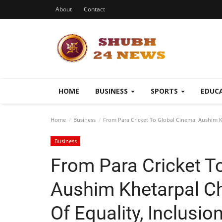
About
Contact
HOME
BUSINESS
SPORTS
EDUC
Home
Business
From Para Cricket To Global Cinema: Aushim 
Business
From Para Cricket T
Aushim Khetarpal 
Of Equality, Inclusi