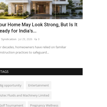
our Home May Look Strong, But Is It
Local Her
eady for India's...
Indian U-23
 Syndication
Jul 29, 2026
0
shubh24
Oct 11, 2
r decades, homeowners have relied on familiar
New Delhi [India
nstruction practices to safeguard...
Leads Indian U-23
TAGS
Big opportunity
Entertainment
Aztec Fluids and Machinery Limited
Golf Tournament
Pregnancy Wellness