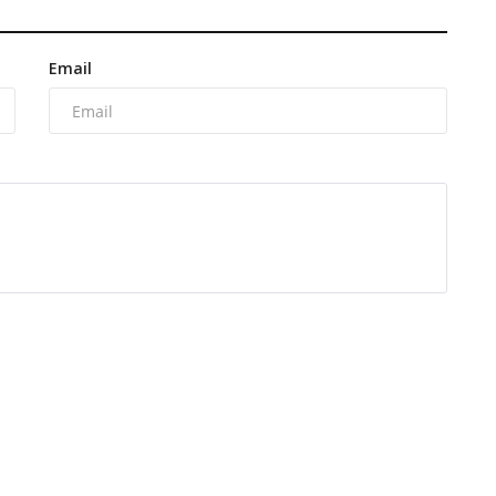
Email