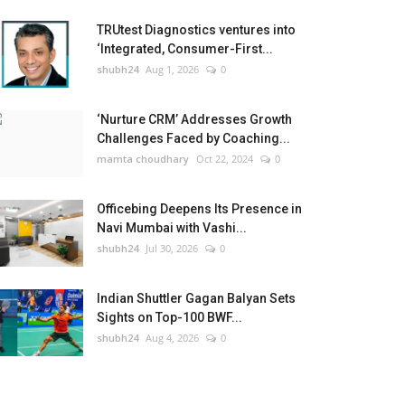
TRUtest Diagnostics ventures into
‘Integrated, Consumer-First...
shubh24
Aug 1, 2026
0
‘Nurture CRM’ Addresses Growth
Challenges Faced by Coaching...
mamta choudhary
Oct 22, 2024
0
Officebing Deepens Its Presence in
Navi Mumbai with Vashi...
shubh24
Jul 30, 2026
0
Indian Shuttler Gagan Balyan Sets
Sights on Top-100 BWF...
shubh24
Aug 4, 2026
0