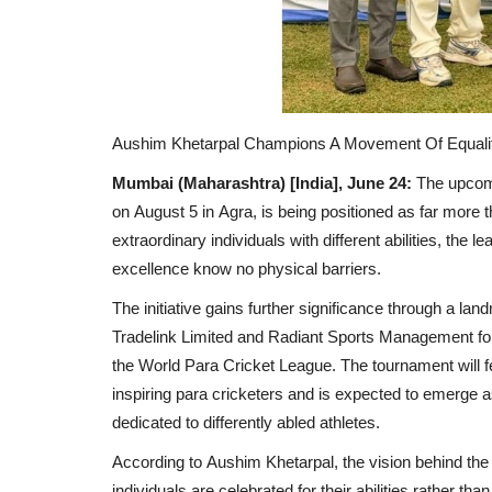
Aushim Khetarpal Champions A Movement Of Equalit
Mumbai (Maharashtra) [India], June 24:
The upco
on
August 5
in
Agra
, is being positioned as far more
extraordinary individuals with different abilities, the
excellence know no physical barriers.
The initiative gains further significance through a l
Tradelink Limited
and
Radiant Sports Management
fo
the
World Para Cricket League
. The tournament will
inspiring para cricketers and is expected to emerge a
dedicated to differently abled athletes.
According to
Aushim Khetarpal
, the vision behind the
individuals are celebrated for their abilities rather than