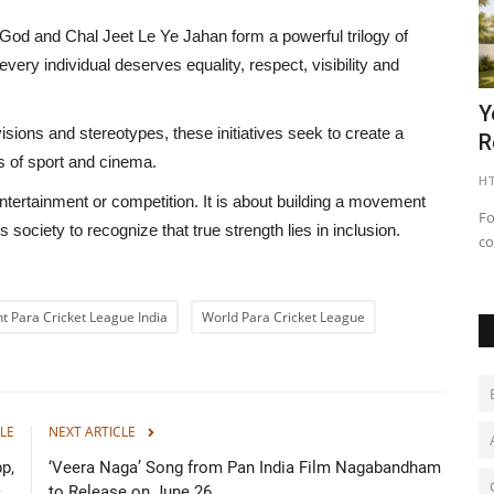
 God
and
Chal Jeet Le Ye Jahan
form a powerful trilogy of
very individual deserves equality, respect, visibility and
Projects
Chief Secretary Shri Sudhansh Pant
Y
isions and stereotypes, these initiatives seek to create a
Chairs a Review Meeting...
R
s of sport and cinema.
shubh24
Nov 8, 2025
0
HT
tertainment or competition. It is about building a movement
jects in
Regular Review Meetings and Follow- ups with Investors are
Fo
s society to recognize that true strength lies in inclusion.
key to Expediate MoU...
co
t Para Cricket League India
World Para Cricket League
LE
NEXT ARTICLE
p,
‘Veera Naga’ Song from Pan India Film Nagabandham
..
to Release on June 26