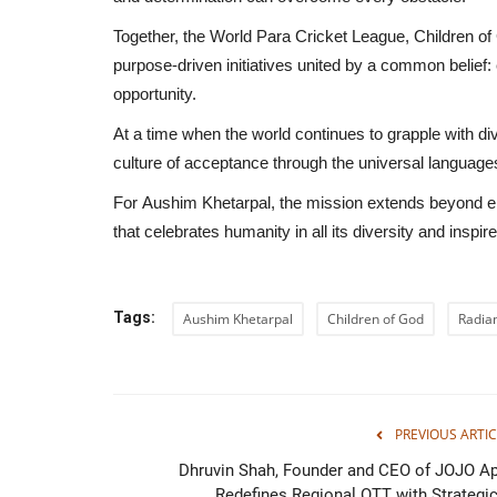
Together, the
World Para Cricket League
,
Children of
purpose-driven initiatives united by a common belief: e
opportunity.
Celestia Pictures Completes 6 
At a time when the world continues to grapple with div
in Its First Month,...
culture of acceptance through the universal language
shubh24
Jul 15, 2026
0
For
Aushim Khetarpal
, the mission extends beyond en
The Mumbai-based studio has shot its debut pro
that celebrates humanity in all its diversity and inspire
both vertical and horizontal...
Tags:
Aushim Khetarpal
Children of God
Radian
PREVIOUS ARTIC
Dhruvin Shah, Founder and CEO of JOJO Ap
Redefines Regional OTT with Strategic.