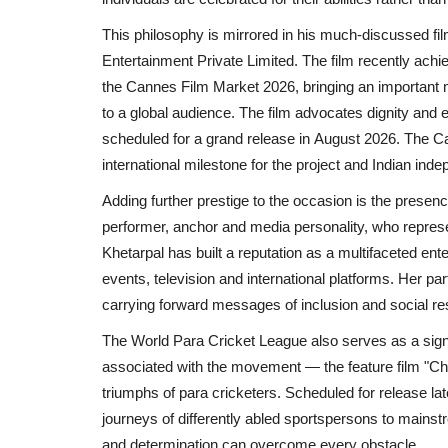
This philosophy is mirrored in his much-discussed fi
Entertainment Private Limited
. The film recently achi
the
Cannes Film Market 2026
, bringing an importan
to a global audience. The film advocates dignity and 
scheduled for a grand release in
August 2026
. The
Ca
international milestone for the project and
Indian
indep
Adding further prestige to the occasion is the presen
performer, anchor and media personality, who represe
Khetarpal
has built a reputation as a multifaceted ente
events, television and international platforms. Her p
carrying forward messages of inclusion and social res
Entertainment
The
World Para Cricket League
also serves as a sign
associated with the movement — the feature film
"Ch
triumphs of para cricketers. Scheduled for release later
journeys of differently abled sportspersons to mains
and determination can overcome every obstacle.