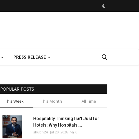
E
PRESS RELEASE
POPULAR POSTS
This Week
This Month
All Time
Hospitality Thinking Isn't Just for
Hotels: Why Hospitals,...
shubh24
Jul 28, 2026
0