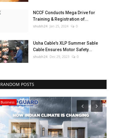
NCCF Conducts Mega Drive for
Training & Registration of...
shubh24
Jan 25, 2024
0
Usha Cable's XLP Summer Sable
Cable Ensures Motor Safety...
shubh24
Dec 29, 2023
0
RANDOM POSTS
Business
Sports