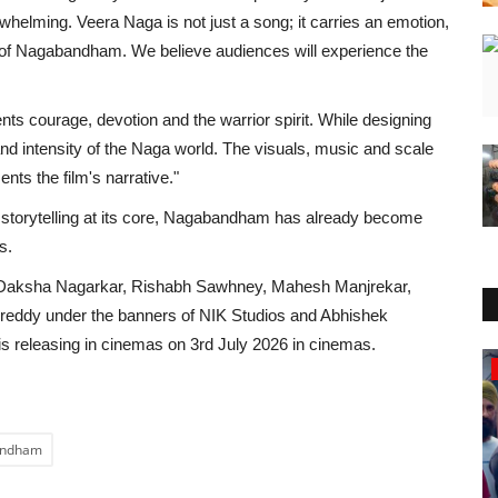
whelming. Veera Naga is not just a song; it carries an emotion,
d of Nagabandham. We believe audiences will experience the
s courage, devotion and the warrior spirit. While designing
nd intensity of the Naga world. The visuals, music and scale
nts the film's narrative."
h storytelling at its core, Nagabandham has already become
s.
 Daksha Nagarkar, Rishabh Sawhney, Mahesh Manjrekar,
reddy under the banners of NIK Studios and Abhishek
is releasing in cinemas on 3rd July 2026 in cinemas.
Education
bandham