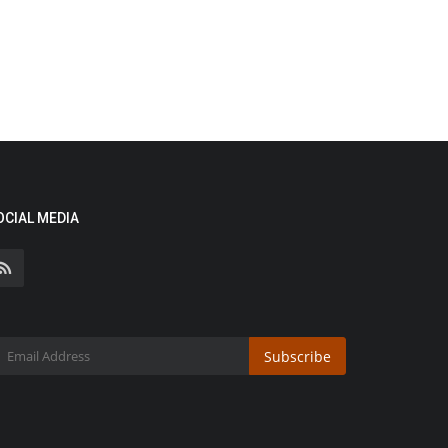
OCIAL MEDIA
Subscribe