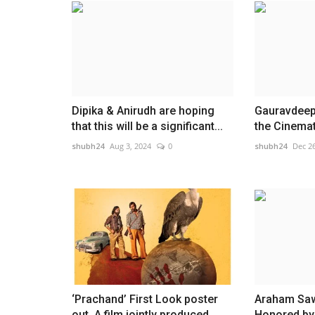
Dipika & Anirudh are hoping
Gauravdeep 
that this will be a significant...
the Cinemat
shubh24
Aug 3, 2024
0
shubh24
Dec 26
‘Prachand’ First Look poster
Araham Sawa
out, A film jointly produced...
Honored by 