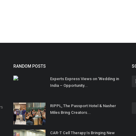
RANDOM POSTS
S
Experts Express Views on ‘Wedding in
India – Opportunity...
RIPPL, The Passport Hotel & Nasher
rs
Miles Bring Creators...
CAR-T Cell Therapy Is Bringing New