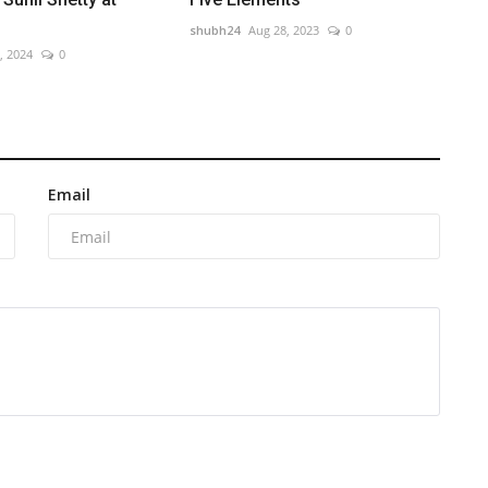
shubh24
Aug 28, 2023
0
, 2024
0
Email