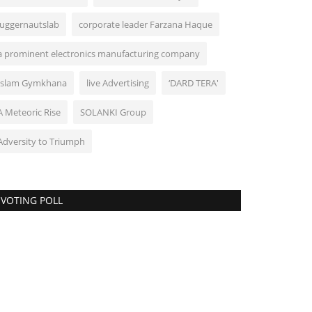
Juggernautslab
corporate leader Farzana Haque
a prominent electronics manufacturing company
Islam Gymkhana
live Advertising
‘DARD TERA'
A Meteoric Rise
SOLANKI Group
Adversity to Triumph
VOTING POLL