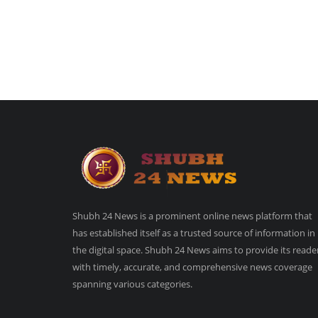
Shubh 24 News is a prominent online news platform that
has established itself as a trusted source of information in
the digital space. Shubh 24 News aims to provide its reade
with timely, accurate, and comprehensive news coverage
spanning various categories.