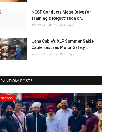
NCCF Conducts Mega Drive for
Training & Registration of...
shubh24
Jan 25, 2024
0
Usha Cable's XLP Summer Sable
Cable Ensures Motor Safety...
shubh24
Dec 29, 2023
0
RANDOM POSTS
National
Sports