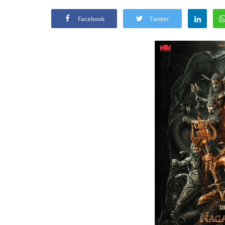
Facebook
Twitter