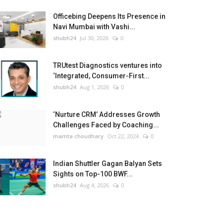
Officebing Deepens Its Presence in
Navi Mumbai with Vashi...
shubh24
Jul 30, 2026
0
TRUtest Diagnostics ventures into
‘Integrated, Consumer-First...
shubh24
Aug 1, 2026
0
‘Nurture CRM’ Addresses Growth
Challenges Faced by Coaching...
mamta choudhary
Oct 22, 2024
0
Indian Shuttler Gagan Balyan Sets
Sights on Top-100 BWF...
shubh24
Aug 4, 2026
0