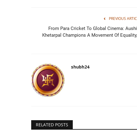
PREVIOUS ARTIC
From Para Cricket To Global Cinema: Aush
BABU88 Announced as Sponsor
Khetarpal Champions A Movement Of Equality,.
Lumbini Lions in Nepal...
mamta choudhary
Nov 29, 2024
0
Kathmandu [Nepal], November 29 : Global iGam
shubh24
company BABU88 has partnered with...
RELATED POSTS