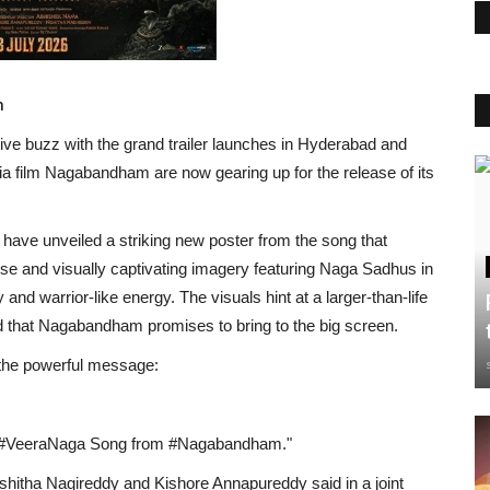
m
ive buzz with the grand trailer launches in Hyderabad and
ia film Nagabandham are now gearing up for the release of its
have unveiled a striking new poster from the song that
nse and visually captivating imagery featuring Naga Sadhus in
y and warrior-like energy. The visuals hint at a larger-than-life
ld that Nagabandham promises to bring to the big screen.
the powerful message:
th #VeeraNaga Song from #Nagabandham."
hitha Nagireddy and Kishore Annapureddy said in a joint