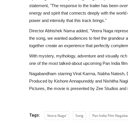
statement, "The response to the trailer has been over
energy and spirit that connects deeply with the worl
power and intensity that this track brings."
Director Abhishek Nama added, "Veera Naga represent
the song, we wanted audiences to feel the grandeur a
together create an experience that perfectly compleme
With mystery, mythology, adventure and visually ric
one of the most talked-about upcoming Pan India film
Nagabandham starring Virat Karrna, Nabha Natesh,
Produced by Kishore Annapureddy and Nishitha Nagi
Pictures, the movie is presented by Zee Studios and 
Sports
Tags:
Veera Naga’
Song
Pan India Film Naga