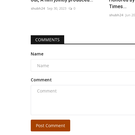
Times...
shubh24
Sep 30, 2023
0
shubh24
Jun 20
COMMENTS
Name
Comment
Post Comment