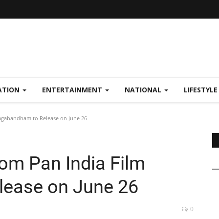
ATION
ENTERTAINMENT
NATIONAL
LIFESTYL
Nagabandham to Release on June 26
rom Pan India Film
ease on June 26
0