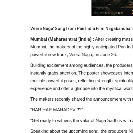
Veera Naga’ Song from Pan India Film Nagabandha
Mumbai (Maharashtra) [India] :
After creating mass
Mumbai, the makers of the highly anticipated Pan Ind
powerful new track, Veera Naga, on June 26.
Building excitement among audiences, the producers 
instantly grabs attention. The poster showcases inte
multiple powerful poses, reflecting strength, spiritualit
experience and offer a glimpse into the mystical wor
The makers recently shared the announcement with 
"HAR HAR MAHADEV ??"
"Get ready to witness the valor of Naga Sadhus wi
Speaking about the upcoming song, the producers Nis