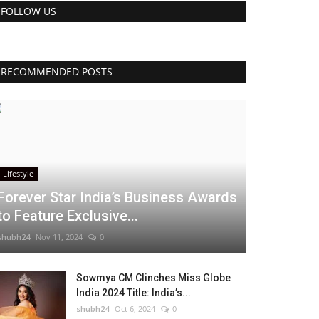
FOLLOW US
RECOMMENDED POSTS
Lifestyle
Forever Star India’s Business Awards
to Feature Exclusive...
shubh24
Nov 11, 2024
0
Sowmya CM Clinches Miss Globe
India 2024 Title: India’s...
shubh24
Oct 6, 2024
0