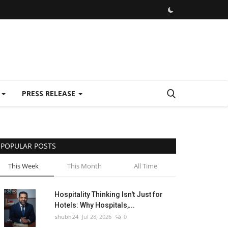
E
PRESS RELEASE
POPULAR POSTS
This Week
This Month
All Time
Hospitality Thinking Isn't Just for
Hotels: Why Hospitals,...
shubh24
Jul 28, 2026
0