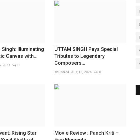
Singh: Illuminating
UTTAM SINGH Pays Special
ic Canvas with...
Tributes to Legendary
Composers...
, 2023
0
shubh24
Aug 12, 2024
0
nt: Rising Star
Movie Review : Panch Kriti –
Sunil Shetty at
Five Elements