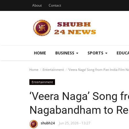
About
Contact
HOME
BUSINESS
SPORTS
EDUC
Home
Entertainment
‘Veera Naga’ Song from Pan India Film 
Entertainment
‘Veera Naga’ Song f
Nagabandham to Rel
shubh24
Jun 25, 2026 - 13:27