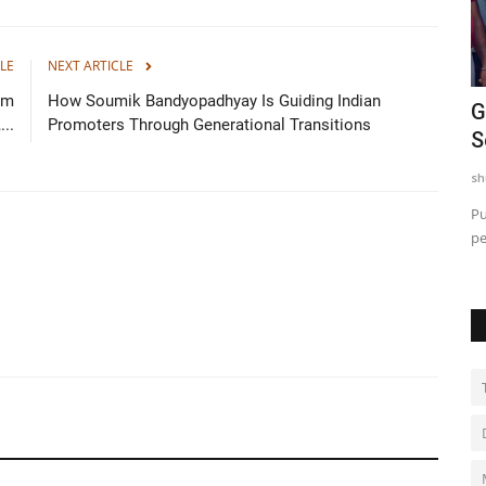
LE
NEXT ARTICLE
im
How Soumik Bandyopadhyay Is Guiding Indian
 for
Nitte University sets a New Benchmark
G
..
Promoters Through Generational Transitions
in Aviation Training...
S
shubh24
Apr 22, 2026
0
sh
ing
Bengaluru (Karnataka) [India], April 22 : At a time when
Pu
aviation is emerging as...
pe