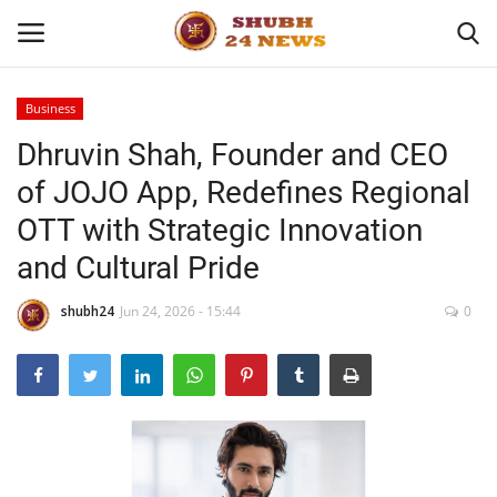
Business
Dhruvin Shah, Founder and CEO
Home
of JOJO App, Redefines Regional
About
OTT with Strategic Innovation
and Cultural Pride
Contact
shubh24
Jun 24, 2026 - 15:44
0
Business
Sports
Education
Entertainment