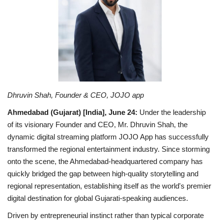
National
Lifestyle
Press Release
Dhruvin Shah, Founder & CEO, JOJO app
Ahmedabad (Gujarat) [India], June 24
:
Under the leadership
of its visionary Founder and CEO, Mr. Dhruvin Shah, the
dynamic digital streaming platform JOJO App has successfully
transformed the regional entertainment industry. Since storming
onto the scene, the Ahmedabad-headquartered company has
quickly bridged the gap between high-quality storytelling and
regional representation, establishing itself as the world's premier
digital destination for global Gujarati-speaking audiences.
Driven by entrepreneurial instinct rather than typical corporate