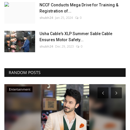
NCCF Conducts Mega Drive for Training &
Registration of...
shubh24
Jan 25, 2024
0
Usha Cable's XLP Summer Sable Cable
Ensures Motor Safety...
shubh24
Dec 29, 2023
0
RANDOM POSTS
Entertainment