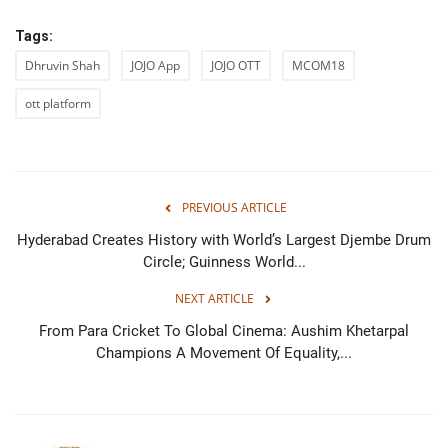
Tags:
Dhruvin Shah
JOJO App
JOJO OTT
MCOM18
ott platform
PREVIOUS ARTICLE
Hyderabad Creates History with World’s Largest Djembe Drum
Circle; Guinness World...
NEXT ARTICLE
From Para Cricket To Global Cinema: Aushim Khetarpal
Champions A Movement Of Equality,...