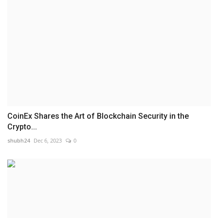
CoinEx Shares the Art of Blockchain Security in the
Crypto...
shubh24
Dec 6, 2023
0