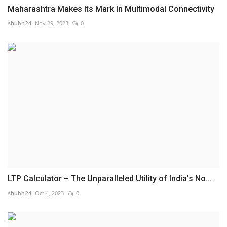
Maharashtra Makes Its Mark In Multimodal Connectivity
shubh24
Nov 29, 2023
0
LTP Calculator – The Unparalleled Utility of India’s No...
shubh24
Oct 4, 2023
0