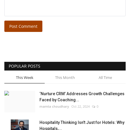
Post Comment
POPULAR POSTS
This Week
This Month
All Time
‘Nurture CRM’ Addresses Growth Challenges
Faced by Coaching...
mamta choudhary
Oct 22, 2024
0
Hospitality Thinking Isn't Just for Hotels: Why
Hospitals,...