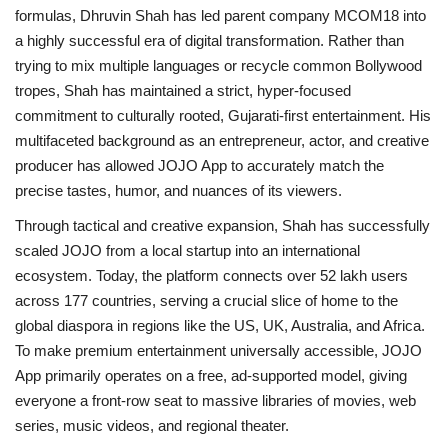
formulas, Dhruvin Shah has led parent company MCOM18 into
a highly successful era of digital transformation. Rather than
trying to mix multiple languages or recycle common Bollywood
tropes, Shah has maintained a strict, hyper-focused
commitment to culturally rooted, Gujarati-first entertainment. His
multifaceted background as an entrepreneur, actor, and creative
producer has allowed JOJO App to accurately match the
precise tastes, humor, and nuances of its viewers.
Through tactical and creative expansion, Shah has successfully
scaled JOJO from a local startup into an international
ecosystem. Today, the platform connects over 52 lakh users
across 177 countries, serving a crucial slice of home to the
global diaspora in regions like the US, UK, Australia, and Africa.
To make premium entertainment universally accessible, JOJO
App primarily operates on a free, ad-supported model, giving
everyone a front-row seat to massive libraries of movies, web
series, music videos, and regional theater.