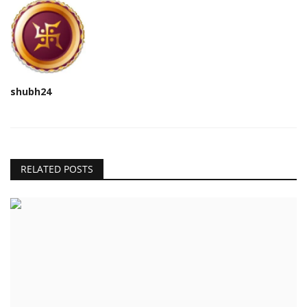
shubh24
RELATED POSTS