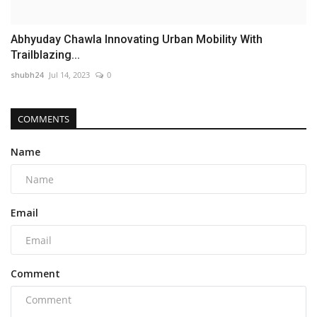
Abhyuday Chawla Innovating Urban Mobility With
Trailblazing...
shubh24
Jul 14, 2023
0
COMMENTS
Name
Email
Comment