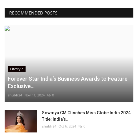
RECOMMENDED POSTS
Lifestyle
Forever Star India’s Business Awards to Feature
Exclusive...
shubh24
Nov 11, 2024
0
Sowmya CM Clinches Miss Globe India 2024
Title: India’s...
shubh24
Oct 6, 2024
0