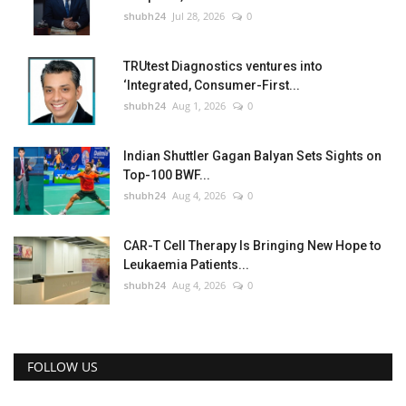
shubh24
Jul 28, 2026
0
TRUtest Diagnostics ventures into
‘Integrated, Consumer-First...
shubh24
Aug 1, 2026
0
Indian Shuttler Gagan Balyan Sets Sights on
Top-100 BWF...
shubh24
Aug 4, 2026
0
CAR-T Cell Therapy Is Bringing New Hope to
Leukaemia Patients...
shubh24
Aug 4, 2026
0
FOLLOW US