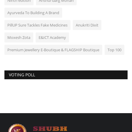
Ninth edition
Anshul Garg Mohan
Ayurveda To Building A Brand
PillUP Sure Tackles Fake Medicines
Anukriti Dixit
Moxesh Zota
E&ICT Academy
Premium Jewellery E-Boutique & FLAGSHIP Boutique
Top 100
VOTING POLL