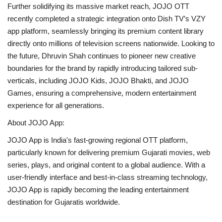
Further solidifying its massive market reach, JOJO OTT
recently completed a strategic integration onto Dish TV’s VZY
app platform, seamlessly bringing its premium content library
directly onto millions of television screens nationwide. Looking to
the future, Dhruvin Shah continues to pioneer new creative
boundaries for the brand by rapidly introducing tailored sub-
verticals, including JOJO Kids, JOJO Bhakti, and JOJO
Games, ensuring a comprehensive, modern entertainment
experience for all generations.
About JOJO App:
JOJO App is India's fast-growing regional OTT platform,
particularly known for delivering premium Gujarati movies, web
series, plays, and original content to a global audience. With a
user-friendly interface and best-in-class streaming technology,
JOJO App is rapidly becoming the leading entertainment
destination for Gujaratis worldwide.