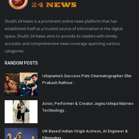
Shubh 24 News is a prominent online news platform that has
established itself as a trusted source of information in the digital
space. Shubh 24 News aims to provide its readers with timely,
accurate, and comprehensive news coverage spanning various
categories.
RANDOM POSTS
Ishqnama's Success Puts Cinematographer Shiv
Prakash Rathour...
Actor, Performer & Creator Jugnu Ishiqui Marries
Technology...
UK-Based Indian-Origin Actress, AI Engineer &
Filmmaker...