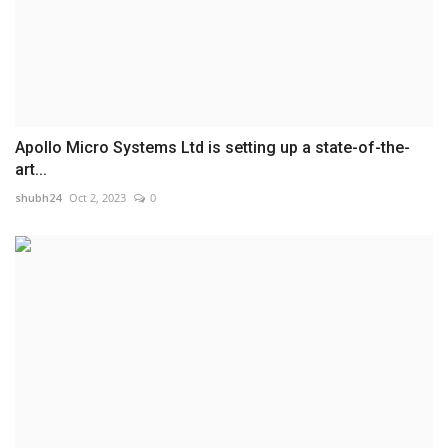
Apollo Micro Systems Ltd is setting up a state-of-the-
art...
shubh24
Oct 2, 2023
0