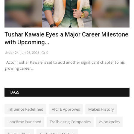
Tushar Kawale Eyes a Major Career Milestone
A
with Upcoming...
H
shubh24
Jun 26, 2026
0
sh
Actor Tushar Kawale is set to add another significant chapter to his
Hy
growing career...
le
TAGS
Influence Redefined
AICTE Approves
Makes History
Lancôme launched
Trailblazing Companies
Avon cycles