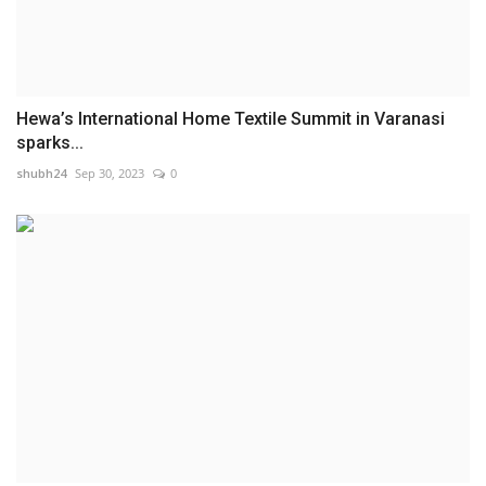
Hewa’s International Home Textile Summit in Varanasi
sparks...
shubh24
Sep 30, 2023
0