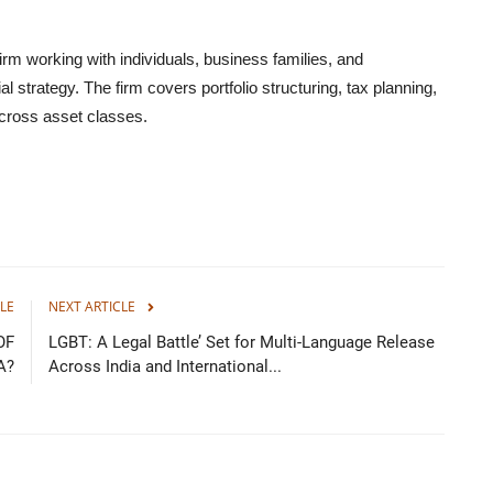
rm working with individuals, business families, and
l strategy. The firm covers portfolio structuring, tax planning,
ross asset classes.
LE
NEXT ARTICLE
OF
LGBT: A Legal Battle’ Set for Multi-Language Release
A?
Across India and International...