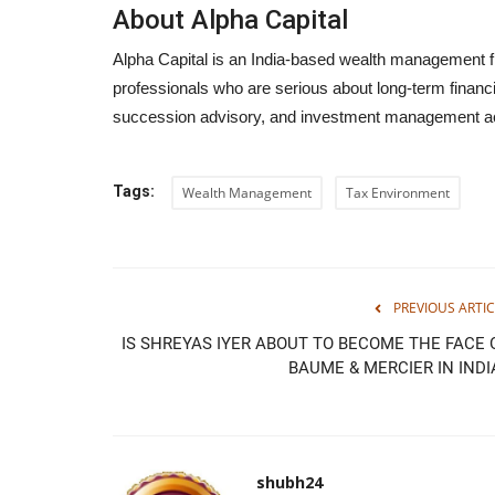
About Alpha Capital
Alpha Capital is an India-based wealth management fi
professionals who are serious about long-term financia
succession advisory, and investment management ac
Tags:
Wealth Management
Tax Environment
PREVIOUS ARTIC
IS SHREYAS IYER ABOUT TO BECOME THE FACE 
BAUME & MERCIER IN INDI
shubh24