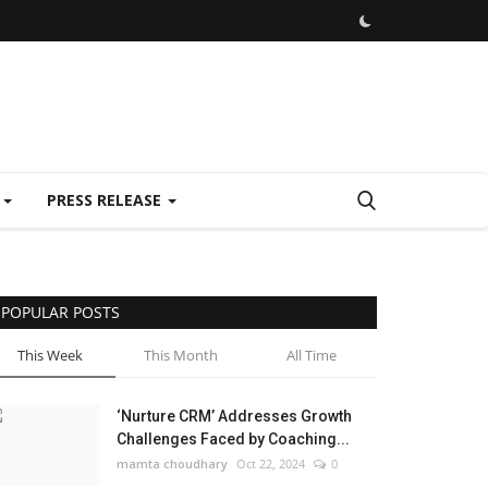
E
PRESS RELEASE
POPULAR POSTS
This Week
This Month
All Time
‘Nurture CRM’ Addresses Growth
Challenges Faced by Coaching...
mamta choudhary
Oct 22, 2024
0