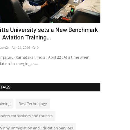
itte University sets a New Benchmark
Marwar Ma
n Aviation Training...
Confluence 
ubh24
Apr 22, 2026
0
shubh24
Apr 6, 20
ngaluru (Karnataka) [India], April 22 : At a time when
Jaisalmer/Ramdev
iation is emerging as...
Manch (Social Uni
TAGS
aiming
Best Technology
sports enthusiasts and tourists
Winny Immigration and Education Services