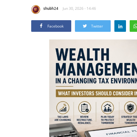
shubh24
Jun 30, 2026 - 14:46
Facebook
Twitter