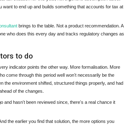
 want to end up and builds something that accounts for tax at
nsultant
brings to the table. Not a product recommendation. A
one who does this every day and tracks regulatory changes as
tors to do
very indicator points the other way. More formalisation. More
ho come through this period well won't necessarily be the
n the environment shifted, structured things properly, and had
 ahead of the changes.
go and hasn't been reviewed since, there's a real chance it
. And the earlier you find that solution, the more options you