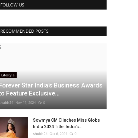
FOLLOW US
RECOMMENDED POSTS
Lifestyle
Forever Star India’s Business Awards
to Feature Exclusive...
shubh24
Nov 11, 2024
0
Sowmya CM Clinches Miss Globe
India 2024 Title: India’s...
shubh24
Oct 6, 2024
0