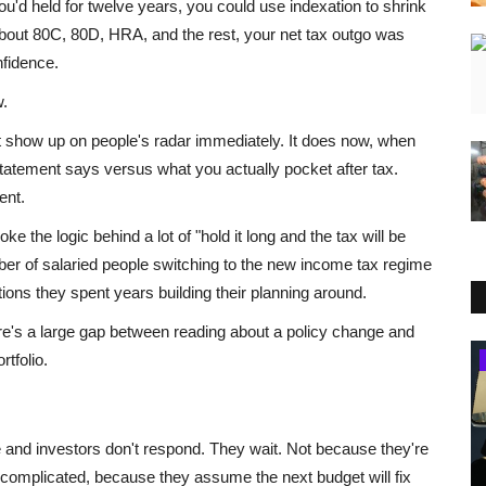
you'd held for twelve years, you could use indexation to shrink
about 80C, 80D, HRA, and the rest, your net tax outgo was
fidence.
w.
t show up on people's radar immediately. It does now, when
statement says versus what you actually pocket after tax.
ent.
 the logic behind a lot of "hold it long and the tax will be
er of salaried people switching to the new income tax regime
ions they spent years building their planning around.
there's a large gap between reading about a policy change and
rtfolio.
Business
 and investors don't respond. They wait. Not because they're
s complicated, because they assume the next budget will fix