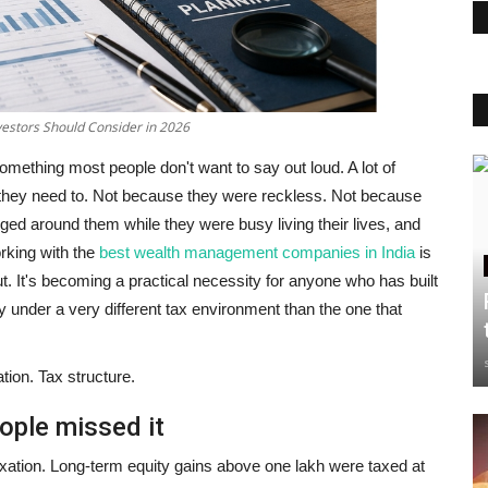
estors Should Consider in 2026
omething most people don't want to say out loud.
A lot of
n they need to. Not because they were reckless. Not because
ged around them while they were busy living their lives, and
rking with the
best wealth management companies in India
is
ut. It's becoming a practical necessity for anyone who has built
y under a very different tax environment than the one that
tion. Tax structure.
ople missed it
exation. Long-term equity gains above one lakh were taxed at