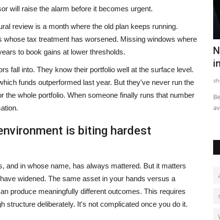
or will raise the alarm before it becomes urgent.
ral review is a month where the old plan keeps running.
sets whose tax treatment has worsened. Missing windows where
asthan in
Your Home May Look Strong, But Is It
N
years to book gains at lower thresholds.
Ready for India's...
i
s fall into. They know their portfolio well at the surface level.
HT Syndication
Jul 29, 2026
0
sh
hich funds outperformed last year. But they've never run the
for the whole portfolio. When someone finally runs that number
than in the
For decades, homeowners have relied on familiar
Be
construction practices to safeguard...
av
ation.
environment is biting hardest
its, and in whose name, has always mattered. But it matters
have widened. The same asset in your hands versus a
n produce meaningfully different outcomes. This requires
 structure deliberately. It's not complicated once you do it.