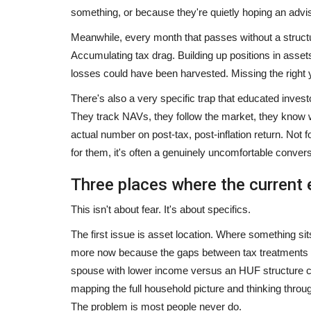
something, or because they're quietly hoping an advis
Meanwhile, every month that passes without a structu
Accumulating tax drag. Building up positions in as
ey: How the
Better use of social media, Raj
losses could have been harvested. Missing the right 
...
top three
There's also a very specific trap that educated investor
mamta choudhary
Jul 2, 2024
0
They track NAVs, they follow the market, they know w
actual number on post-tax, post-inflation return. Not 
are rapidly evolving, few
– People are rapidly connecting with CMO Rajas
country – Beating many...
for them, it's often a genuinely uncomfortable convers
Three places where the current 
This isn't about fear. It's about specifics.
The first issue is asset location. Where something s
more now because the gaps between tax treatments 
spouse with lower income versus an HUF structure ca
mapping the full household picture and thinking through
The problem is most people never do.