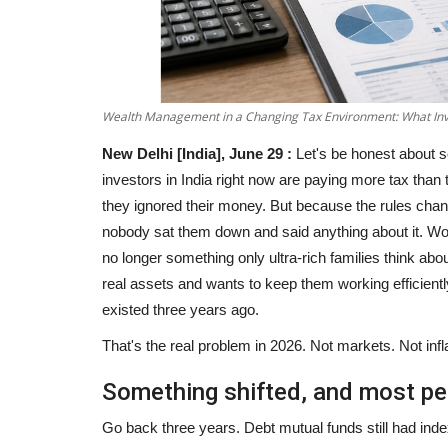
Wealth Management in a Changing Tax Environment: What Inv
New Delhi [India], June 29 :
Let's be honest about s
investors in India right now are paying more tax tha
they ignored their money. But because the rules chan
nobody sat them down and said anything about it. Wo
no longer something only ultra-rich families think abo
real assets and wants to keep them working efficientl
existed three years ago.
That's the real problem in 2026. Not markets. Not infla
Something shifted, and most pe
Go back three years. Debt mutual funds still had ind