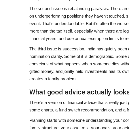
The second issue is rebalancing paralysis. There are i
on underperforming positions they haven't touched, spe
event. That's understandable. But it's often the worse
more than the tax itself, especially when there are l
financial years, and use annual exemption limits to r
The third issue is succession. India has quietly seen a
nomination clarity. Some of it is demographic. Some of
conscious of what happens when someone dies without
gifted money, and jointly held investments has its own 
creates a family problem.
What good advice actually looks
There's a version of financial advice that's really jus
some charts, a fund switch recommendation, and a foll
Planning starts with someone understanding your com
family structure, your asset mix, your goals, your actu