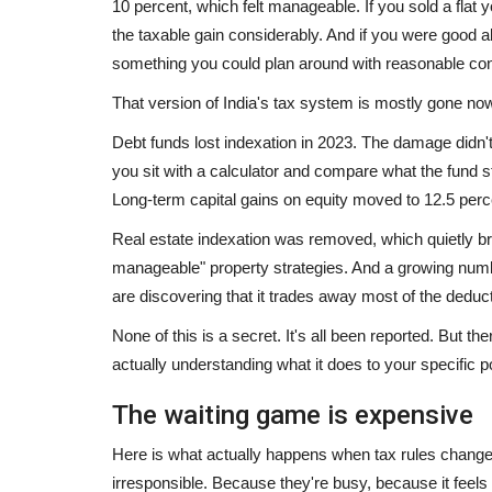
10 percent, which felt manageable. If you sold a flat 
the taxable gain considerably. And if you were good 
something you could plan around with reasonable con
That version of India's tax system is mostly gone no
Debt funds lost indexation in 2023. The damage didn'
you sit with a calculator and compare what the fund 
Long-term capital gains on equity moved to 12.5 perc
Real estate indexation was removed, which quietly broke
manageable" property strategies. And a growing numb
are discovering that it trades away most of the deduct
None of this is a secret. It's all been reported. But 
actually understanding what it does to your specific po
Rajasthan
The waiting game is expensive
Here is what actually happens when tax rules change
irresponsible. Because they're busy, because it feel