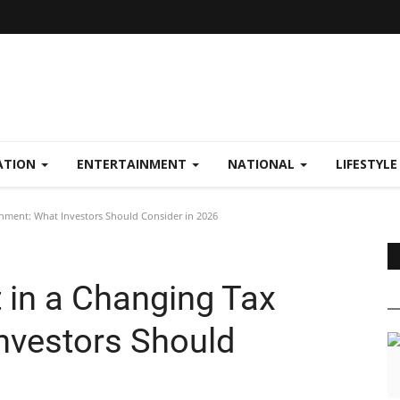
ATION
ENTERTAINMENT
NATIONAL
LIFESTYL
ment: What Investors Should Consider in 2026
in a Changing Tax
nvestors Should