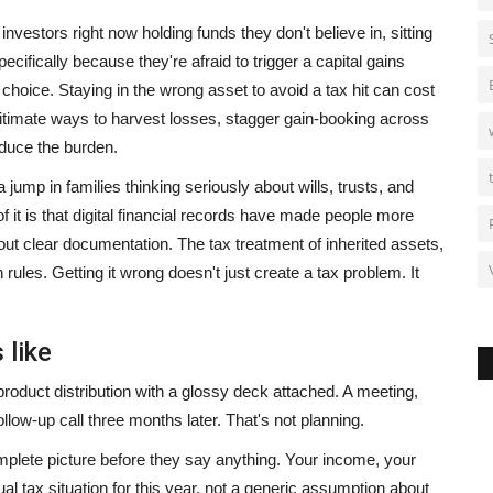
nvestors right now holding funds they don't believe in, sitting
cifically because they're afraid to trigger a capital gains
 choice. Staying in the wrong asset to avoid a tax hit can cost
egitimate ways to harvest losses, stagger gain-booking across
educe the burden.
 jump in families thinking seriously about wills, trusts, and
 it is that digital financial records have made people more
 clear documentation. The tax treatment of inherited assets,
rules. Getting it wrong doesn't just create a tax problem. It
 like
t product distribution with a glossy deck attached. A meeting,
ow-up call three months later. That's not planning.
plete picture before they say anything. Your income, your
al tax situation for this year, not a generic assumption about