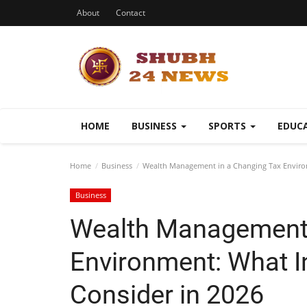
About
Contact
HOME
BUSINESS
SPORTS
EDUC
Home
Business
Wealth Management in a Changing Tax Environ
Business
Wealth Management 
Environment: What I
Consider in 2026