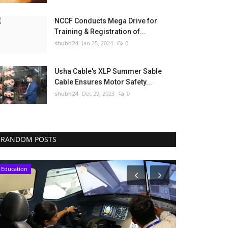
NCCF Conducts Mega Drive for
Training & Registration of...
shubh24
Jan 25, 2024
0
Usha Cable's XLP Summer Sable
Cable Ensures Motor Safety...
shubh24
Dec 29, 2023
0
RANDOM POSTS
Education
Press Release