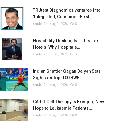
TRUtest Diagnostics ventures into
‘Integrated, Consumer-First...
shubh24
Aug 1, 2026
0
Hospitality Thinking Isn't Just for
Hotels: Why Hospitals,...
shubh24
Jul 28, 2026
0
Indian Shuttler Gagan Balyan Sets
Sights on Top-100 BWF...
shubh24
Aug 4, 2026
0
CAR-T Cell Therapy Is Bringing New
Hope to Leukaemia Patients...
shubh24
Aug 4, 2026
0