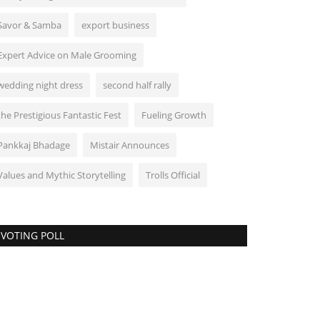
Savor & Samba
export business
Expert Advice on Male Grooming
wedding night dress
second half rally
the Prestigious Fantastic Fest
Fueling Growth
Pankkaj Bhadage
Mistair Announces
Values and Mythic Storytelling
Trolls Official
VOTING POLL