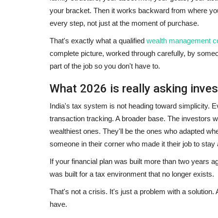
your bracket. Then it works backward from where you
every step, not just at the moment of purchase.
That's exactly what a qualified
wealth management co
complete picture, worked through carefully, by some
part of the job so you don't have to.
What 2026 is really asking inves
India's tax system is not heading toward simplicity. E
transaction tracking. A broader base. The investors w
wealthiest ones. They'll be the ones who adapted whe
someone in their corner who made it their job to stay
If your financial plan was built more than two years a
was built for a tax environment that no longer exists.
That's not a crisis. It's just a problem with a solution
have.