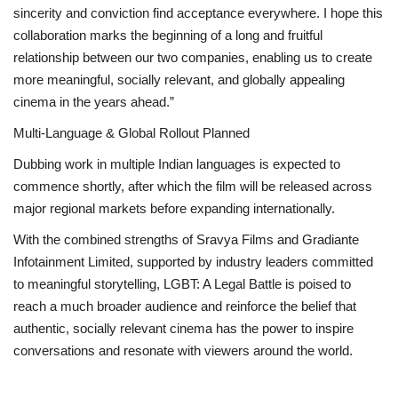
sincerity and conviction find acceptance everywhere. I hope this
collaboration marks the beginning of a long and fruitful
relationship between our two companies, enabling us to create
more meaningful, socially relevant, and globally appealing
cinema in the years ahead.”
Multi-Language & Global Rollout Planned
Dubbing work in multiple Indian languages is expected to
commence shortly, after which the film will be released across
major regional markets before expanding internationally.
With the combined strengths of Sravya Films and Gradiante
Infotainment Limited, supported by industry leaders committed
to meaningful storytelling, LGBT: A Legal Battle is poised to
reach a much broader audience and reinforce the belief that
authentic, socially relevant cinema has the power to inspire
conversations and resonate with viewers around the world.