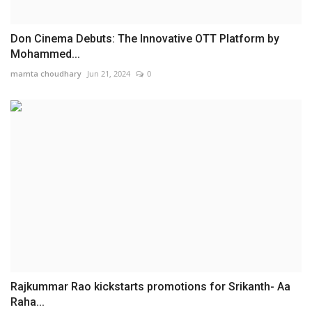
Don Cinema Debuts: The Innovative OTT Platform by
Mohammed...
mamta choudhary
Jun 21, 2024
0
Rajkummar Rao kickstarts promotions for Srikanth- Aa
Raha...