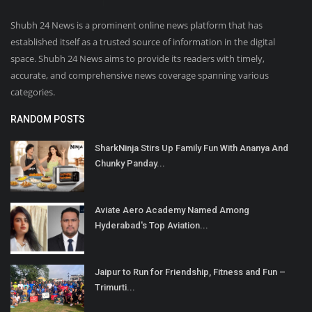
Shubh 24 News is a prominent online news platform that has
established itself as a trusted source of information in the digital
space. Shubh 24 News aims to provide its readers with timely,
accurate, and comprehensive news coverage spanning various
categories.
RANDOM POSTS
SharkNinja Stirs Up Family Fun With Ananya And
Chunky Panday...
Aviate Aero Academy Named Among
Hyderabad's Top Aviation...
Jaipur to Run for Friendship, Fitness and Fun –
Trimurti...