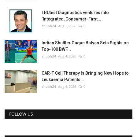
TRUtest Diagnostics ventures into
‘Integrated, Consumer-First...
shubh24
Aug 1, 2026
0
Indian Shuttler Gagan Balyan Sets Sights on
Top-100 BWF...
shubh24
Aug 4, 2026
0
CAR-T Cell Therapy Is Bringing New Hope to
Leukaemia Patients...
shubh24
Aug 4, 2026
0
FOLLOW US