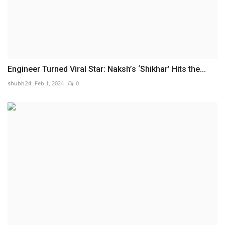
Engineer Turned Viral Star: Naksh’s ‘Shikhar’ Hits the...
shubh24
Feb 1, 2024
0