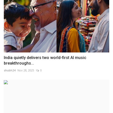
India quietly delivers two world-first AI music
breakthroughs...
shubh24
Nov 28, 2025
0