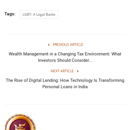
Tags:
LGBT: A Legal Battle
PREVIOUS ARTICLE
Wealth Management in a Changing Tax Environment: What
Investors Should Consider...
NEXT ARTICLE
The Rise of Digital Lending: How Technology Is Transforming
Personal Loans in India