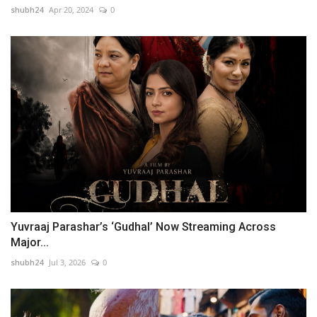
shubh24
Apr 20, 2024
0
Yuvraaj Parashar’s ‘Gudhal’ Now Streaming Across
Major...
shubh24
Jul 3, 2026
0