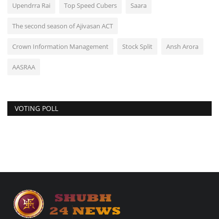
Upendrra Rai
Top Speed Cubers
Saara
The second season of Ajivasan ACT
Crown Information Management
Stock Split
Ansh Arora
AASRAA
VOTING POLL