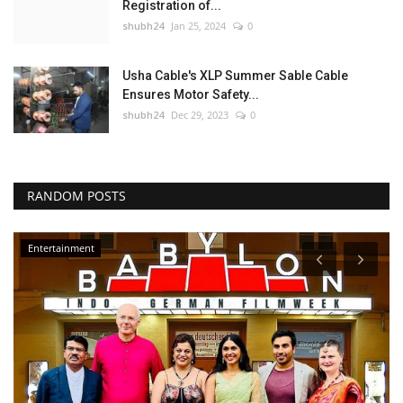
Registration of...
shubh24
Jan 25, 2024
0
Usha Cable's XLP Summer Sable Cable
Ensures Motor Safety...
shubh24
Dec 29, 2023
0
RANDOM POSTS
Entertainment