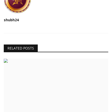
shubh24
RELATED POSTS