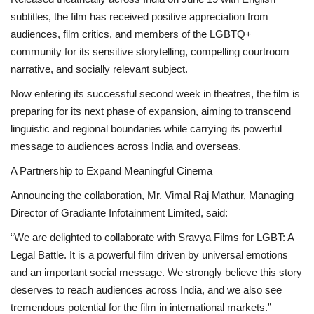
subtitles, the film has received positive appreciation from
audiences, film critics, and members of the LGBTQ+
community for its sensitive storytelling, compelling courtroom
narrative, and socially relevant subject.
Now entering its successful second week in theatres, the film is
preparing for its next phase of expansion, aiming to transcend
linguistic and regional boundaries while carrying its powerful
message to audiences across India and overseas.
A Partnership to Expand Meaningful Cinema
Announcing the collaboration, Mr. Vimal Raj Mathur, Managing
Director of Gradiante Infotainment Limited, said:
“We are delighted to collaborate with Sravya Films for LGBT: A
Legal Battle. It is a powerful film driven by universal emotions
and an important social message. We strongly believe this story
deserves to reach audiences across India, and we also see
tremendous potential for the film in international markets.”