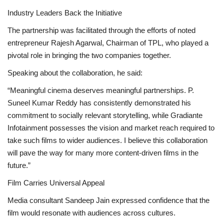
Industry Leaders Back the Initiative
The partnership was facilitated through the efforts of noted
entrepreneur Rajesh Agarwal, Chairman of TPL, who played a
pivotal role in bringing the two companies together.
Speaking about the collaboration, he said:
“Meaningful cinema deserves meaningful partnerships. P.
Suneel Kumar Reddy has consistently demonstrated his
commitment to socially relevant storytelling, while Gradiante
Infotainment possesses the vision and market reach required to
take such films to wider audiences. I believe this collaboration
will pave the way for many more content-driven films in the
future.”
Film Carries Universal Appeal
Media consultant Sandeep Jain expressed confidence that the
film would resonate with audiences across cultures.