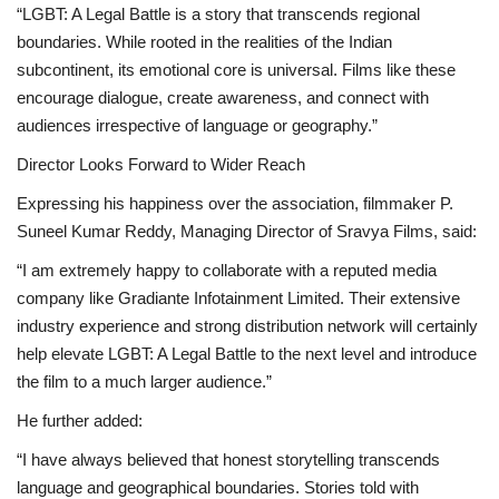
“LGBT: A Legal Battle is a story that transcends regional
boundaries. While rooted in the realities of the Indian
subcontinent, its emotional core is universal. Films like these
encourage dialogue, create awareness, and connect with
audiences irrespective of language or geography.”
Director Looks Forward to Wider Reach
Expressing his happiness over the association, filmmaker P.
Suneel Kumar Reddy, Managing Director of Sravya Films, said:
“I am extremely happy to collaborate with a reputed media
company like Gradiante Infotainment Limited. Their extensive
industry experience and strong distribution network will certainly
help elevate LGBT: A Legal Battle to the next level and introduce
the film to a much larger audience.”
He further added:
“I have always believed that honest storytelling transcends
language and geographical boundaries. Stories told with