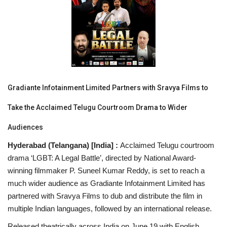
National
Lifestyle
Press Release
Gradiante Infotainment Limited Partners with Sravya Films to
Take the Acclaimed Telugu Courtroom Drama to Wider
Audiences
Hyderabad (Telangana) [India] :
Acclaimed Telugu courtroom
drama ‘LGBT: A Legal Battle’, directed by National Award-
winning filmmaker P. Suneel Kumar Reddy, is set to reach a
much wider audience as Gradiante Infotainment Limited has
partnered with Sravya Films to dub and distribute the film in
multiple Indian languages, followed by an international release.
Released theatrically across India on June 19 with English