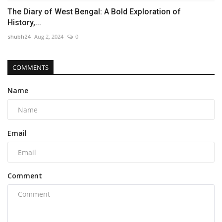
The Diary of West Bengal: A Bold Exploration of
History,...
shubh24
Aug 2, 2024
0
COMMENTS
Name
Email
Comment