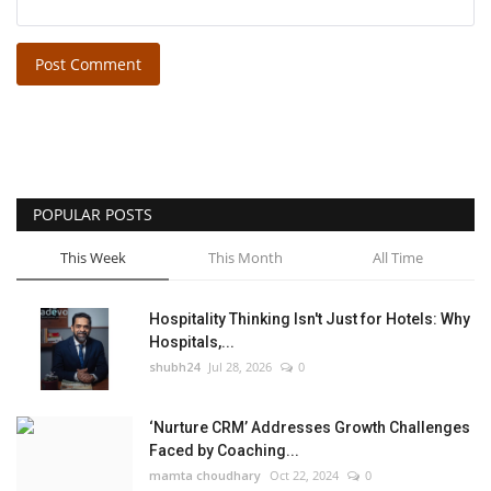
Post Comment
POPULAR POSTS
This Week
This Month
All Time
Hospitality Thinking Isn't Just for Hotels: Why
Hospitals,...
shubh24
Jul 28, 2026
0
‘Nurture CRM’ Addresses Growth Challenges
Faced by Coaching...
mamta choudhary
Oct 22, 2024
0