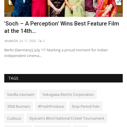
'Soch – A Perception' Wins Best Feature Film
I
at the 14th...
w
shubh24
Jul 17, 2026
0
sh
o
Berlin [Germany], July 17: Marking a proud moment for Indian
Th
independent cinema...
se
TAGS
Vanilla Icecream
Yokogawa Electric Corporation
3500 Runners
#FreshProduce
Stop Period Pain
Cusbuzz
Siyaram’s Blind National Cricket Tournament