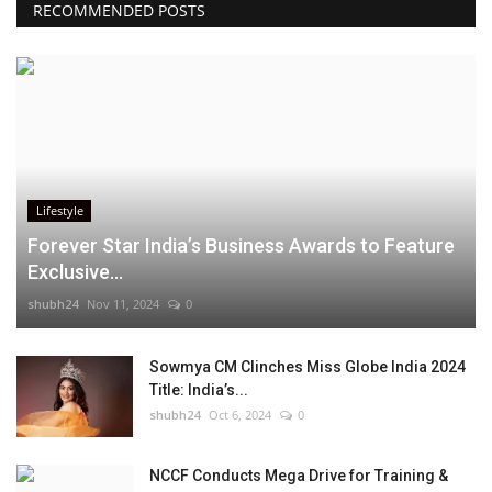
RECOMMENDED POSTS
Lifestyle
Forever Star India’s Business Awards to Feature
Exclusive...
shubh24
Nov 11, 2024
0
Sowmya CM Clinches Miss Globe India 2024
Title: India’s...
shubh24
Oct 6, 2024
0
NCCF Conducts Mega Drive for Training &