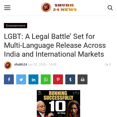
Entertainment
LGBT: A Legal Battle’ Set for
Home
Multi-Language Release Across
About
India and International Markets
Contact
shubh24
Jun 30, 2026 - 14:46
0
Business
Sports
Education
Entertainment