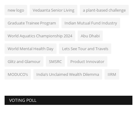
new logo
Vedaanta Senior Living
a plant-based challenge
Graduate Trainee Program
Indian Mutual Fund Industry
World Aquatics Championship 2024
Abu Dhabi
World Mental Health Day
Lets See Tour and Travels
Glitz and Glamour
SMSRC
Product Innovator
MODUCO’s
India’s Unclaimed Wealth Dilemma
IIRM
VOTING POLL