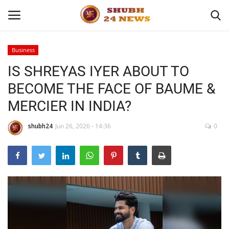
Business
IS SHREYAS IYER ABOUT TO
Home
BECOME THE FACE OF BAUME &
About
MERCIER IN INDIA?
Contact
shubh24
Jun 26, 2026 - 14:36
0
Business
Sports
Education
Entertainment