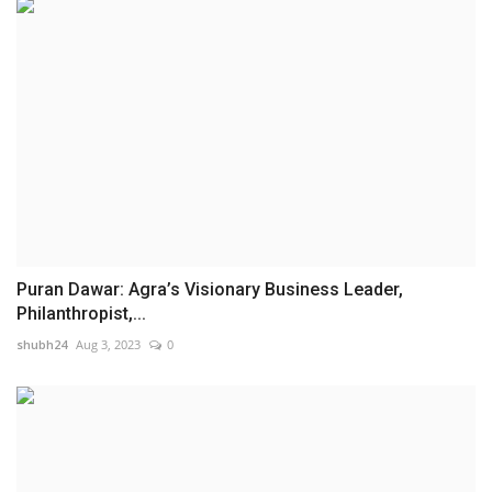
Puran Dawar: Agra’s Visionary Business Leader,
Philanthropist,...
shubh24
Aug 3, 2023
0