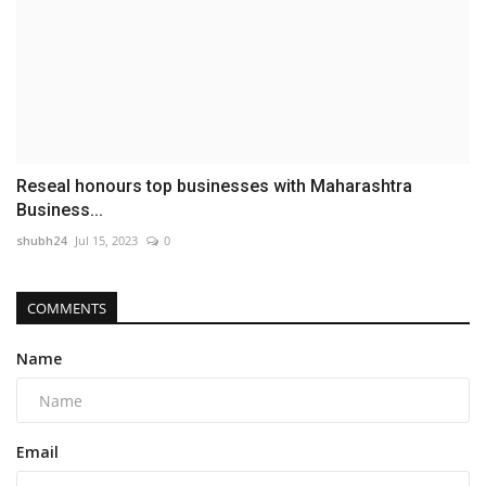
Reseal honours top businesses with Maharashtra
Business...
shubh24
Jul 15, 2023
0
COMMENTS
Name
Email