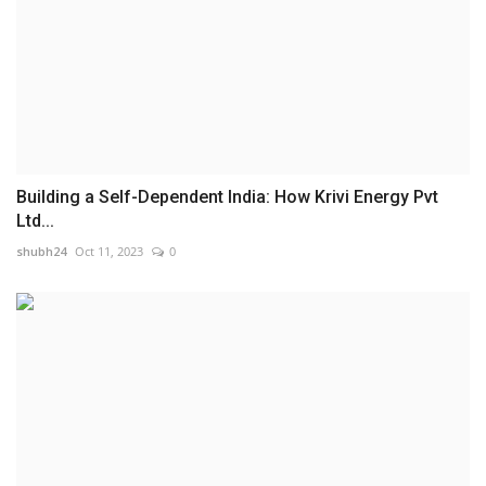
Building a Self-Dependent India: How Krivi Energy Pvt
Ltd...
shubh24
Oct 11, 2023
0