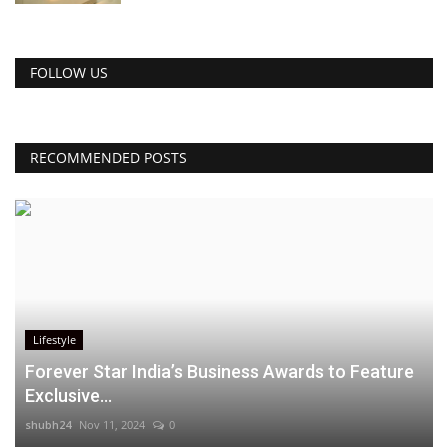
FOLLOW US
RECOMMENDED POSTS
Lifestyle
Forever Star India’s Business Awards to Feature
Exclusive...
shubh24
Nov 11, 2024
0