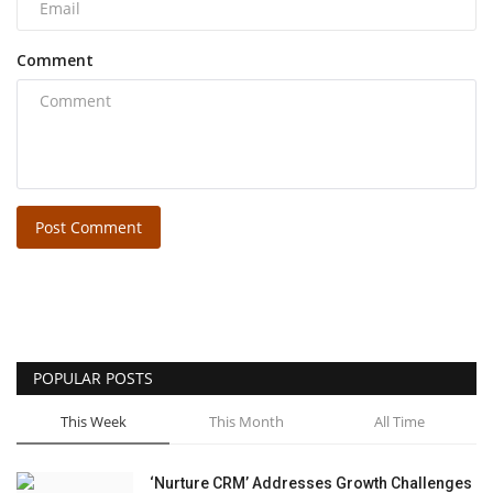
Comment
Post Comment
POPULAR POSTS
This Week
This Month
All Time
‘Nurture CRM’ Addresses Growth Challenges