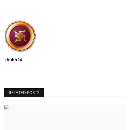
shubh24
RELATED POSTS