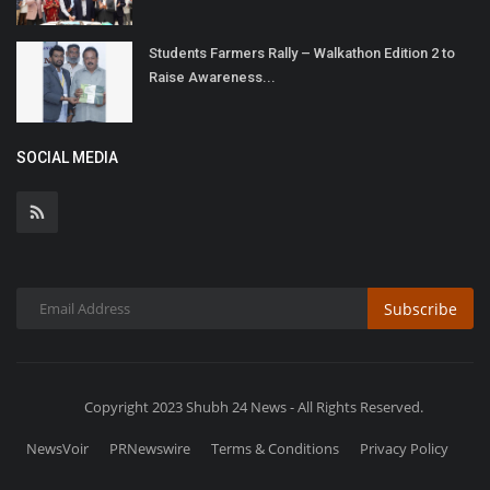
Students Farmers Rally – Walkathon Edition 2 to
Raise Awareness...
SOCIAL MEDIA
Subscribe
Copyright 2023 Shubh 24 News - All Rights Reserved.
NewsVoir
PRNewswire
Terms & Conditions
Privacy Policy