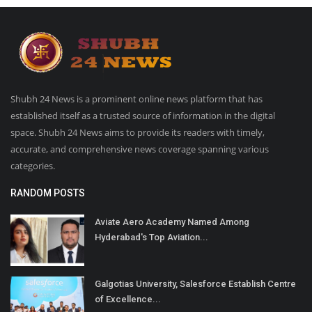
Shubh 24 News is a prominent online news platform that has
established itself as a trusted source of information in the digital
space. Shubh 24 News aims to provide its readers with timely,
accurate, and comprehensive news coverage spanning various
categories.
RANDOM POSTS
Aviate Aero Academy Named Among
Hyderabad's Top Aviation...
Galgotias University, Salesforce Establish Centre
of Excellence...