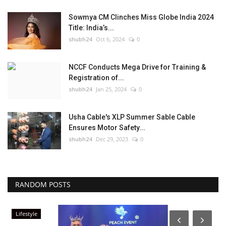
Sowmya CM Clinches Miss Globe India 2024
Title: India’s...
shubh24
Oct 6, 2024
0
NCCF Conducts Mega Drive for Training &
Registration of...
shubh24
Jan 25, 2024
0
Usha Cable's XLP Summer Sable Cable
Ensures Motor Safety...
shubh24
Dec 29, 2023
0
RANDOM POSTS
Lifestyle