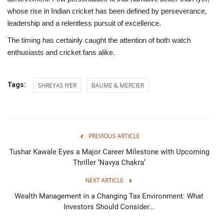
whose rise in Indian cricket has been defined by perseverance,
leadership and a relentless pursuit of excellence.
The timing has certainly caught the attention of both watch
enthusiasts and cricket fans alike.
Tags:
SHREYAS IYER
BAUME & MERCIER
PREVIOUS ARTICLE
Tushar Kawale Eyes a Major Career Milestone with Upcoming
Thriller ‘Navya Chakra’
NEXT ARTICLE
Wealth Management in a Changing Tax Environment: What
Investors Should Consider...