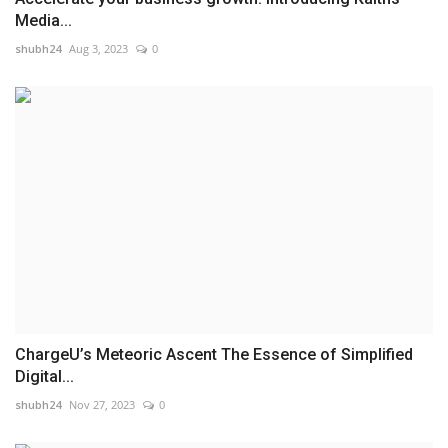
Media...
shubh24
Aug 3, 2023
0
ChargеU’s Meteoric Ascent The Essence of Simplified
Digital...
shubh24
Nov 27, 2023
0