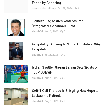
Faced by Coaching...
mamta choudhary
Oct 22, 2024
0
TRUtest Diagnostics ventures into
‘Integrated, Consumer-First...
shubh24
Aug 1, 2026
0
Hospitality Thinking Isn't Just for Hotels: Why
Hospitals,...
shubh24
Jul 28, 2026
0
Indian Shuttler Gagan Balyan Sets Sights on
Top-100 BWF...
shubh24
Aug 4, 2026
0
CAR-T Cell Therapy Is Bringing New Hope to
Leukaemia Patients...
shubh24
Aug 4, 2026
0