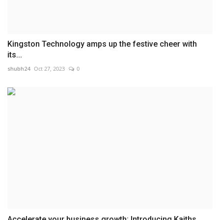
Kingston Technology amps up the festive cheer with
its...
shubh24
Oct 27, 2023
0
Accelerate your business growth: Introducing Kaiths