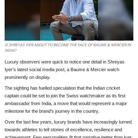
National
Lifestyle
Press Release
IS SHREYAS IYER ABOUT TO BECOME THE FACE OF BAUME & MERCIER IN
INDIA?
Luxury observers were quick to notice one detail in Shreyas
Iyer’s latest social media post, a Baume & Mercier watch
prominently on display.
The sighting has fuelled speculation that the Indian cricket
captain could be set to join the Swiss watchmaker as its first
ambassador from India, a move that would represent a major
milestone for the brand’s journey in the country.
Over the last few years, luxury brands have increasingly turned
towards athletes to tell stories of excellence, resilience and
achievement. Few personalities fit that narrative better than Iyer,