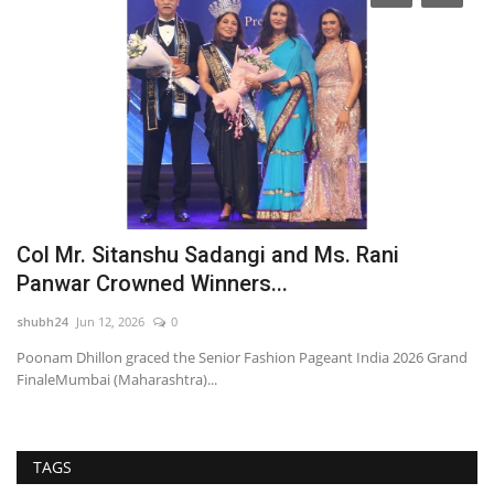
Col Mr. Sitanshu Sadangi and Ms. Rani
A
Panwar Crowned Winners...
P
shubh24
Jun 12, 2026
0
sh
ns
Poonam Dhillon graced the Senior Fashion Pageant India 2026 Grand
Ah
FinaleMumbai (Maharashtra)...
ce
TAGS