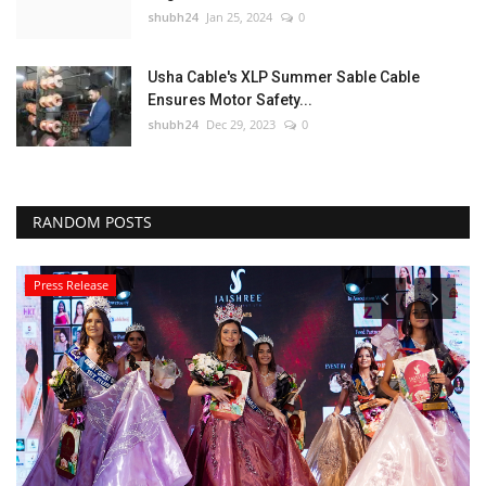
shubh24
Jan 25, 2024
0
Usha Cable's XLP Summer Sable Cable
Ensures Motor Safety...
shubh24
Dec 29, 2023
0
RANDOM POSTS
Press Release