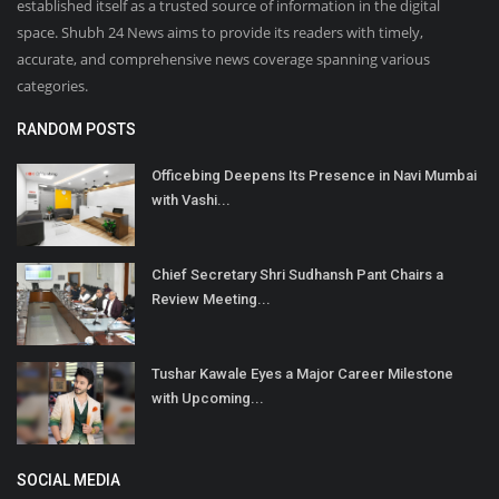
established itself as a trusted source of information in the digital
space. Shubh 24 News aims to provide its readers with timely,
accurate, and comprehensive news coverage spanning various
categories.
RANDOM POSTS
Officebing Deepens Its Presence in Navi Mumbai
with Vashi...
Chief Secretary Shri Sudhansh Pant Chairs a
Review Meeting...
Tushar Kawale Eyes a Major Career Milestone
with Upcoming...
SOCIAL MEDIA