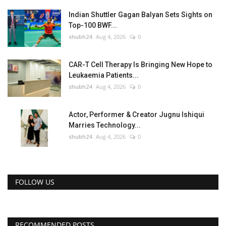
Indian Shuttler Gagan Balyan Sets Sights on
Top-100 BWF...
shubh24
Aug 4, 2026
0
CAR-T Cell Therapy Is Bringing New Hope to
Leukaemia Patients...
shubh24
Aug 4, 2026
0
Actor, Performer & Creator Jugnu Ishiqui
Marries Technology...
shubh24
Aug 4, 2026
0
FOLLOW US
RECOMMENDED POSTS