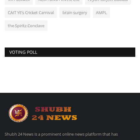
CAIT YE’s Cricket Carnival
brain surgery
AMPL
the Spiritz Conclave
VOTING POLL
Shubh 24 News is a prominent online news platform that has