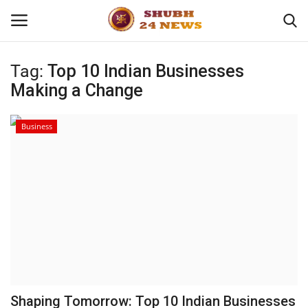
Tag:
Top 10 Indian Businesses
Making a Change
Home
About
Business
Contact
Business
Sports
Education
Shaping Tomorrow: Top 10 Indian Businesses
Entertainment