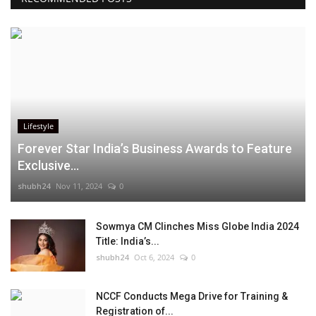
Lifestyle
Forever Star India’s Business Awards to Feature
Exclusive...
shubh24
Nov 11, 2024
0
Sowmya CM Clinches Miss Globe India 2024
Title: India’s...
shubh24
Oct 6, 2024
0
NCCF Conducts Mega Drive for Training &
Registration of...