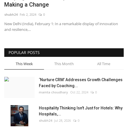
Making a Change
National
shubh24
Feb 2, 2024
0
New Delhi (India), February 1: In a remarkable display of innovation
Lifestyle
and resilience,...
Press Release
POPULAR POSTS
This Week
This Month
All Time
‘Nurture CRM’ Addresses Growth Challenges
Faced by Coaching...
mamta choudhary
Oct 22, 2024
0
Hospitality Thinking Isn't Just for Hotels: Why
Hospitals,...
shubh24
Jul 28, 2026
0