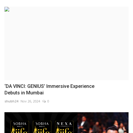
‘DA VINCI: GENIUS’ Immersive Experience
Debuts in Mumbai
shubh24
Nov 26, 2024
0