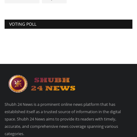
VOTING POLL
Shubh 24 News is a prominent online news platform that has
established itself as a trusted source of information in the digital
space. Shubh 24 News aims to provide its readers with timely,
accurate, and comprehensive news coverage spanning various
categories.