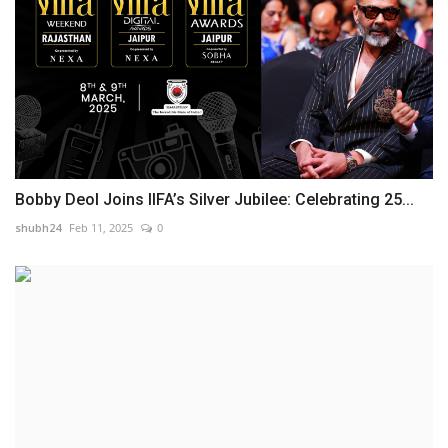
Bobby Deol Joins IIFA’s Silver Jubilee: Celebrating 25...
shubh24
Feb 11, 2025
0