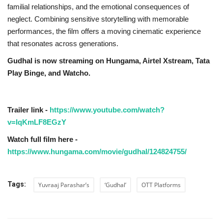
familial relationships, and the emotional consequences of
neglect. Combining sensitive storytelling with memorable
performances, the film offers a moving cinematic experience
that resonates across generations.
Gudhal is now streaming on Hungama, Airtel Xstream, Tata
Play Binge, and Watcho.
Trailer link -
https://www.youtube.com/watch?
v=IqKmLF8EGzY
Watch full film here -
https://www.hungama.com/movie/gudhal/124824755/
Tags:
Yuvraaj Parashar’s
‘Gudhal’
OTT Platforms