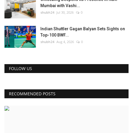
Mumbai with Vashi...
shubh24
Jul 30, 2026
0
Indian Shuttler Gagan Balyan Sets Sights on
Top-100 BWF...
shubh24
Aug 4, 2026
0
FOLLOW US
RECOMMENDED POSTS