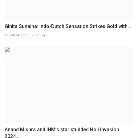
Ginita Sunaina: Indo-Dutch Sensation Strikes Gold with...
shubh24
Dec 1, 2023
0
Anand Mishra and IHM’s star studded Holi Invasion
2024...