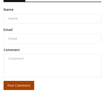
Name
Email
Comment
Post Comment