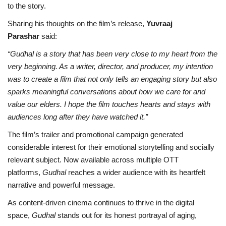
to the story.
Sharing his thoughts on the film’s release,
Yuvraaj
Parashar
said:
“Gudhal is a story that has been very close to my heart from the
very beginning. As a writer, director, and producer, my intention
was to create a film that not only tells an engaging story but also
sparks meaningful conversations about how we care for and
value our elders. I hope the film touches hearts and stays with
audiences long after they have watched it.”
The film’s trailer and promotional campaign generated
considerable interest for their emotional storytelling and socially
relevant subject. Now available across multiple OTT
platforms,
Gudhal
reaches a wider audience with its heartfelt
narrative and powerful message.
As content-driven cinema continues to thrive in the digital
space,
Gudhal
stands out for its honest portrayal of aging,