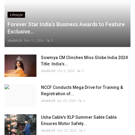
Lifestyle
Forever Star India’s Business Awards to Feature
Exclusive...
shubh24
Nov 11, 2024
0
Sowmya CM Clinches Miss Globe India 2024
Title: India’s...
shubh24
Oct 6, 2024
0
NCCF Conducts Mega Drive for Training &
Registration of...
shubh24
Jan 25, 2024
0
Usha Cable's XLP Summer Sable Cable
Ensures Motor Safety...
shubh24
Dec 29, 2023
0