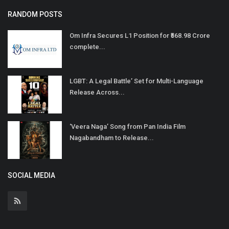
RANDOM POSTS
Om Infra Secures L1 Position for ₹568.98 Crore
complete...
LGBT: A Legal Battle’ Set for Multi-Language
Release Across...
‘Veera Naga’ Song from Pan India Film
Nagabandham to Release...
SOCIAL MEDIA