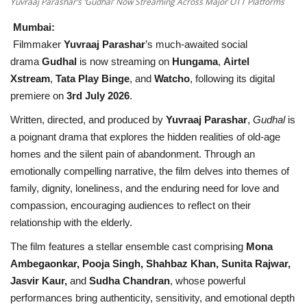
Yuvraaj Parashar’s ‘Gudhal’ Now Streaming Across Major OTT Platforms
Mumbai:
Filmmaker
Yuvraaj Parashar
’s much-awaited social
drama
Gudhal
is now streaming on
Hungama
,
Airtel
Xstream
,
Tata Play Binge
, and
Watcho
, following its digital
premiere on
3rd July 2026
.
Written, directed, and produced by
Yuvraaj Parashar
,
Gudhal
is
a poignant drama that explores the hidden realities of old-age
homes and the silent pain of abandonment. Through an
emotionally compelling narrative, the film delves into themes of
family, dignity, loneliness, and the enduring need for love and
compassion, encouraging audiences to reflect on their
relationship with the elderly.
The film features a stellar ensemble cast comprising
Mona
Ambegaonkar, Pooja Singh, Shahbaz Khan, Sunita Rajwar,
Jasvir Kaur,
and
Sudha Chandran
, whose powerful
performances bring authenticity, sensitivity, and emotional depth