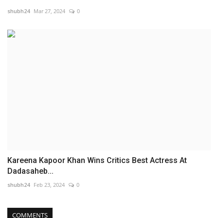
shubh24
Mar 27, 2024
0
Kareena Kapoor Khan Wins Critics Best Actress At
Dadasaheb...
shubh24
Feb 23, 2024
0
COMMENTS