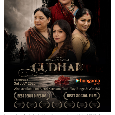
National
Lifestyle
Press Release