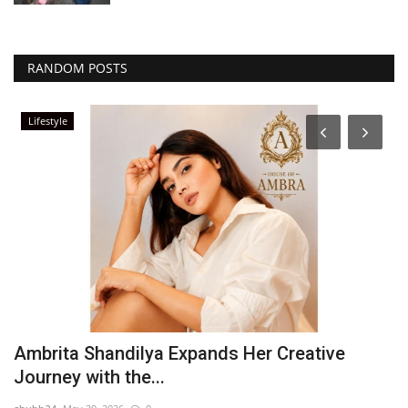
RANDOM POSTS
Lifestyle
t
Ambrita Shandilya Expands Her Creative
I
Journey with the...
w