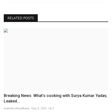
RELATED POSTS
Breaking News: What’s cooking with Surya Kumar Yadav,
Leaked...
mamta choudhary
May 8, 2024
0