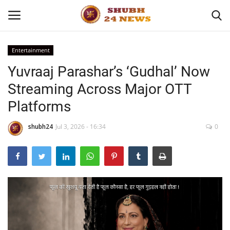
Entertainment
Yuvraaj Parashar’s ‘Gudhal’ Now
Home
Streaming Across Major OTT
About
Platforms
Contact
shubh24
Jul 3, 2026 - 16:34
0
Business
Sports
Education
Entertainment