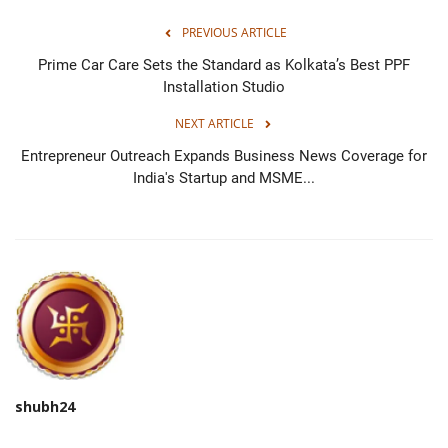
PREVIOUS ARTICLE
Prime Car Care Sets the Standard as Kolkata’s Best PPF
Installation Studio
NEXT ARTICLE
Entrepreneur Outreach Expands Business News Coverage for
India's Startup and MSME...
shubh24