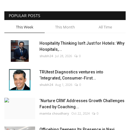
POPULAR POSTS
This Week
This Month
All Time
Hospitality Thinking Isn't Just for Hotels: Why
Hospitals,...
shubh24
Jul 28, 2026
0
TRUtest Diagnostics ventures into
‘Integrated, Consumer-First...
shubh24
Aug 1, 2026
0
‘Nurture CRM’ Addresses Growth Challenges
Faced by Coaching...
mamta choudhary
Oct 22, 2024
0
Officebing Deepens Its Presence in Navi