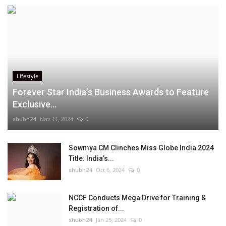
Lifestyle
Forever Star India’s Business Awards to Feature
Exclusive...
shubh24
Nov 11, 2024
0
Sowmya CM Clinches Miss Globe India 2024
Title: India’s...
shubh24
Oct 6, 2024
0
NCCF Conducts Mega Drive for Training &
Registration of...
shubh24
Jan 25, 2024
0