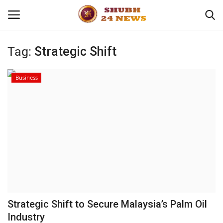
Tag:
Strategic Shift
Home
Business
About
Contact
Business
Sports
Education
Strategic Shift to Secure Malaysia’s Palm Oil
Industry
Entertainment