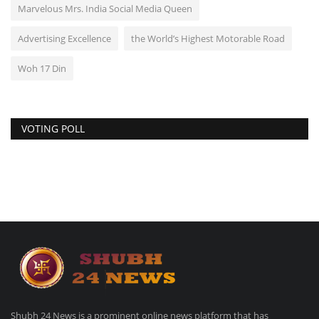
Marvelous Mrs. India Social Media Queen
Advertising Excellence
the World’s Highest Motorable Road
Woh 17 Din
VOTING POLL
Shubh 24 News is a prominent online news platform that has