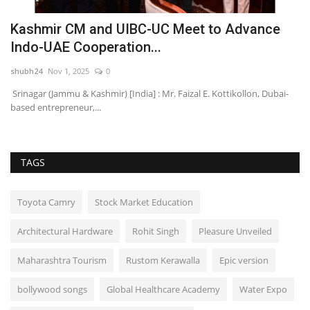
Kashmir CM and UIBC-UC Meet to Advance
Y
Indo-UAE Cooperation...
f
shubh24
Nov 1, 2025
0
HT
d
Srinagar (Jammu & Kashmir) [India] : Mr. Faizal E. Kottikollon, Dubai-
Fo
based entrepreneur,...
pr
TAGS
Toyota Camry
Stock Market Education
Architectural Hardware
Rohit Singh
Pleasure Unveiled
Maharashtra Tourism
Rustom Kerawalla
Epic version
bollywood songs
Global Healthcare Academy
Water Expo