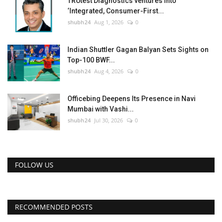
TRUtest Diagnostics ventures into
‘Integrated, Consumer-First...
shubh24
Aug 1, 2026
0
Indian Shuttler Gagan Balyan Sets Sights on
Top-100 BWF...
shubh24
Aug 4, 2026
0
Officebing Deepens Its Presence in Navi
Mumbai with Vashi...
shubh24
Jul 30, 2026
0
FOLLOW US
RECOMMENDED POSTS