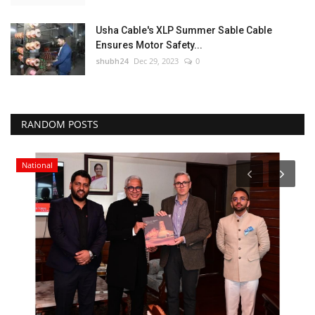
Usha Cable's XLP Summer Sable Cable
Ensures Motor Safety...
shubh24
Dec 29, 2023
0
RANDOM POSTS
National