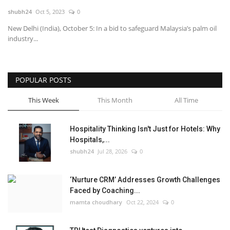
shubh24
Oct 5, 2023
0
National
New Delhi (India), October 5: In a bid to safeguard Malaysia’s palm oil
industry...
Lifestyle
Press Release
POPULAR POSTS
This Week
This Month
All Time
Hospitality Thinking Isn't Just for Hotels: Why
Hospitals,...
shubh24
Jul 28, 2026
0
‘Nurture CRM’ Addresses Growth Challenges
Faced by Coaching...
mamta choudhary
Oct 22, 2024
0