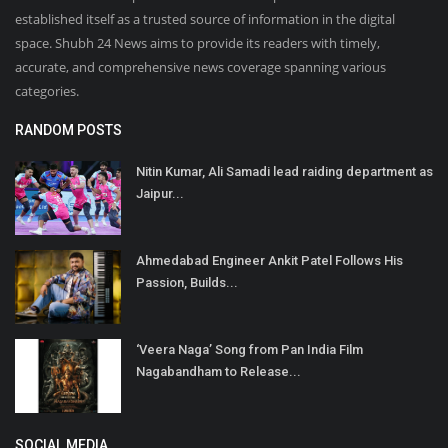
established itself as a trusted source of information in the digital
space. Shubh 24 News aims to provide its readers with timely,
accurate, and comprehensive news coverage spanning various
categories.
RANDOM POSTS
Nitin Kumar, Ali Samadi lead raiding department as
Jaipur...
Ahmedabad Engineer Ankit Patel Follows His
Passion, Builds...
‘Veera Naga’ Song from Pan India Film
Nagabandham to Release...
SOCIAL MEDIA