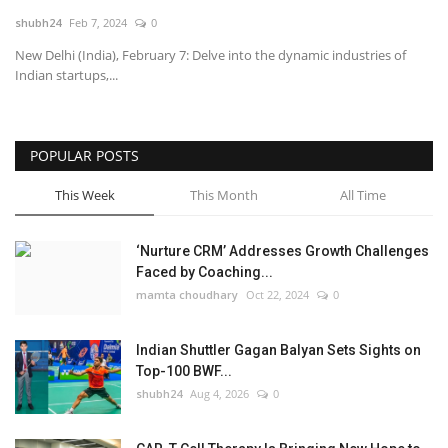
shubh24
Feb 7, 2024
0
National
New Delhi (India), February 7: Delve into the dynamic industries of
Indian startups,...
Lifestyle
Press Release
POPULAR POSTS
This Week
This Month
All Time
‘Nurture CRM’ Addresses Growth Challenges
Faced by Coaching...
mamta choudhary
Oct 22, 2024
0
Indian Shuttler Gagan Balyan Sets Sights on
Top-100 BWF...
shubh24
Aug 4, 2026
0