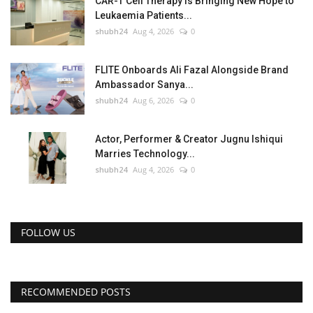
CAR-T Cell Therapy Is Bringing New Hope to
Leukaemia Patients...
shubh24
Aug 4, 2026
0
FLITE Onboards Ali Fazal Alongside Brand
Ambassador Sanya...
shubh24
Aug 6, 2026
0
Actor, Performer & Creator Jugnu Ishiqui
Marries Technology...
shubh24
Aug 4, 2026
0
FOLLOW US
RECOMMENDED POSTS