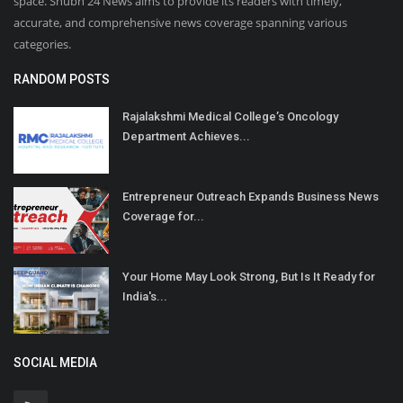
space. Shubh 24 News aims to provide its readers with timely,
accurate, and comprehensive news coverage spanning various
categories.
RANDOM POSTS
Rajalakshmi Medical College’s Oncology
Department Achieves...
Entrepreneur Outreach Expands Business News
Coverage for...
Your Home May Look Strong, But Is It Ready for
India's...
SOCIAL MEDIA