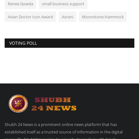
Renee Gowda
small business support
Asian Doctor Icon Award
Asrani
Moonstone Hammock
VOTING POLL
Shubh 24 News is a prominent online news platform that has
established itself as a trusted source of information in the digital