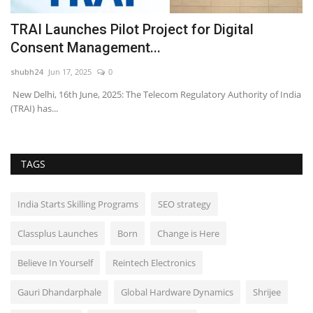
e
TRAI Launches Pilot Project for Digital
I
Consent Management...
T
shubh24
Jun 17, 2025
0
sh
as
New Delhi, 16th June, 2025: The Telecom Regulatory Authority of India
Fo
(TRAI) has...
Me
TAGS
India Starts Skilling Programs
SEO strategy
Classplus Launches
Born
Change is Here
Believe In Yourself
Reintech Electronics
Gauri Dhandarphale
Global Hardware Dynamics
Shrijee