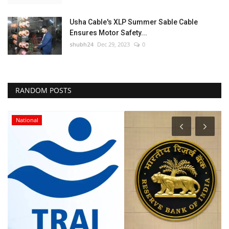
Usha Cable's XLP Summer Sable Cable
Ensures Motor Safety...
shubh24
Dec 29, 2023
0
RANDOM POSTS
National