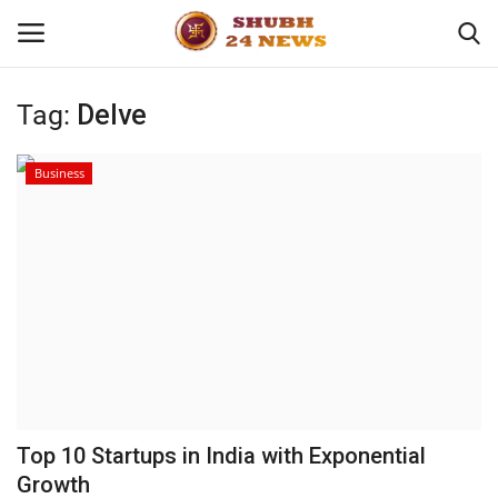
Tag:
Delve
Home
Business
About
Contact
Business
Sports
Education
Top 10 Startups in India with Exponential
Growth
Entertainment