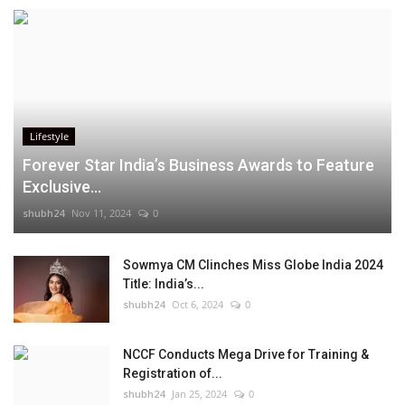
Lifestyle
Forever Star India’s Business Awards to Feature
Exclusive...
shubh24
Nov 11, 2024
0
Sowmya CM Clinches Miss Globe India 2024
Title: India’s...
shubh24
Oct 6, 2024
0
NCCF Conducts Mega Drive for Training &
Registration of...
shubh24
Jan 25, 2024
0