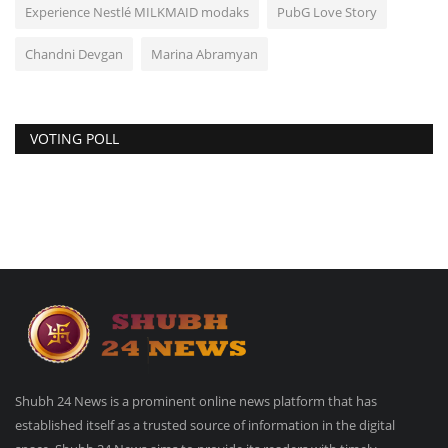
Experience Nestlé MILKMAID modaks
PubG Love Story
Chandni Devgan
Marina Abramyan
VOTING POLL
Shubh 24 News is a prominent online news platform that has
established itself as a trusted source of information in the digital