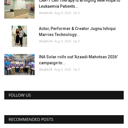
CAR-T Cell Therapy Is Bringing New Hope to
Leukaemia Patients...
shubh24
Aug 4, 2026
0
Actor, Performer & Creator Jugnu Ishiqui
Marries Technology...
shubh24
Aug 4, 2026
0
INA Solar rolls out 'Azaadi Mahotsav 2026'
campaign to...
shubh24
Aug 6, 2026
0
FOLLOW US
RECOMMENDED POSTS