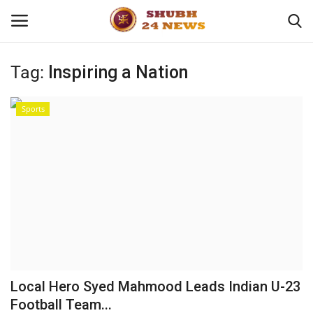
Tag:
Inspiring a Nation
Home
Sports
About
Contact
Business
Sports
Education
Local Hero Syed Mahmood Leads Indian U-23
Football Team...
Entertainment