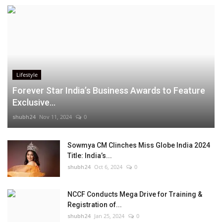
Lifestyle
Forever Star India’s Business Awards to Feature
Exclusive...
shubh24
Nov 11, 2024
0
Sowmya CM Clinches Miss Globe India 2024
Title: India’s...
shubh24
Oct 6, 2024
0
NCCF Conducts Mega Drive for Training &
Registration of...
shubh24
Jan 25, 2024
0