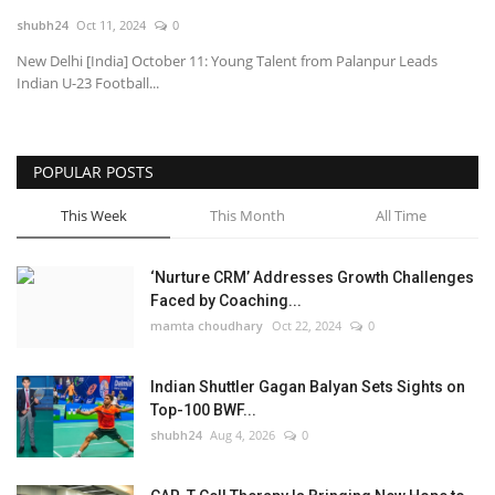
shubh24
Oct 11, 2024
0
National
New Delhi [India] October 11: Young Talent from Palanpur Leads
Indian U-23 Football...
Lifestyle
Press Release
POPULAR POSTS
This Week
This Month
All Time
‘Nurture CRM’ Addresses Growth Challenges
Faced by Coaching...
mamta choudhary
Oct 22, 2024
0
Indian Shuttler Gagan Balyan Sets Sights on
Top-100 BWF...
shubh24
Aug 4, 2026
0