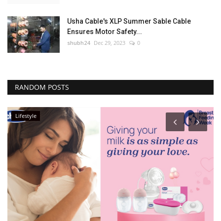
Usha Cable's XLP Summer Sable Cable
Ensures Motor Safety...
shubh24
Dec 29, 2023
0
RANDOM POSTS
Lifestyle