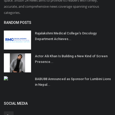
space. Shubh 24 News aims to provide its readers with timely,
accurate, and comprehensive news coverage spanning various
categories.
RANDOM POSTS
Rajalakshmi Medical College’s Oncology
Department Achieves...
Actor Alii Khan Is Building a New Kind of Screen
Presence...
BABU88 Announced as Sponsor for Lumbini Lions
in Nepal...
SOCIAL MEDIA