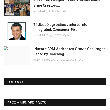
RIPPL, The Passport Hotel & Nasher Miles
Bring Creators...
shubh24
Jul 30, 2026
0
TRUtest Diagnostics ventures into
‘Integrated, Consumer-First...
shubh24
Aug 1, 2026
0
‘Nurture CRM’ Addresses Growth Challenges
Faced by Coaching...
mamta choudhary
Oct 22, 2024
0
FOLLOW US
RECOMMENDED POSTS