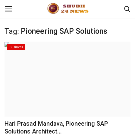
Tag:
Pioneering SAP Solutions
Home
Business
About
Contact
Business
Sports
Education
Hari Prasad Mandava, Pioneering SAP
Solutions Architect...
Entertainment