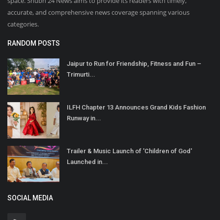
space. Shubh 24 News aims to provide its readers with timely,
accurate, and comprehensive news coverage spanning various
categories.
RANDOM POSTS
Jaipur to Run for Friendship, Fitness and Fun –
Trimurti...
ILFH Chapter 13 Announces Grand Kids Fashion
Runway in...
Trailer & Music Launch of 'Children of God'
Launched in...
SOCIAL MEDIA