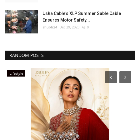
Usha Cable's XLP Summer Sable Cable
Ensures Motor Safety...
shubh24
Dec 29, 2023
0
RANDOM POSTS
Lifestyle