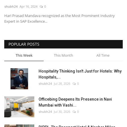
shubh24
Apr 16, 2024
0
National
Hari Prasad Mandava recognized as the Most Prominent Industry
Expert in SAP Excellence...
Lifestyle
Press Release
POPULAR POSTS
This Week
This Month
All Time
Hospitality Thinking Isn't Just for Hotels: Why
Hospitals,...
shubh24
Jul 28, 2026
0
Officebing Deepens Its Presence in Navi
Mumbai with Vashi...
shubh24
Jul 30, 2026
0