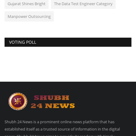
Gujarat Shines Bright
The Data Test Engineer Category
Manpower Outsourcing
VOTING POLL
Shubh 24 News is a prominent online news platform that has
established itself as a trusted source of information in the digital