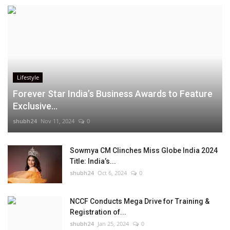
Lifestyle
Forever Star India’s Business Awards to Feature
Exclusive...
shubh24
Nov 11, 2024
0
Sowmya CM Clinches Miss Globe India 2024
Title: India’s...
shubh24
Oct 6, 2024
0
NCCF Conducts Mega Drive for Training &
Registration of...
shubh24
Jan 25, 2024
0