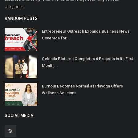
categories.
RANDOM POSTS
Entrepreneur Outreach Expands Business News
Coverage for...
Celestia Pictures Completes 6 Projects in Its First
Month,...
Burnout Becomes Normal as Playoga Offers
Wellness Solutions
SOCIAL MEDIA