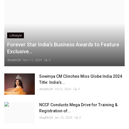
Lifestyle
Forever Star India’s Business Awards to Feature
Exclusive...
shubh24
Nov 11, 2024
0
Sowmya CM Clinches Miss Globe India 2024
Title: India’s...
shubh24
Oct 6, 2024
0
NCCF Conducts Mega Drive for Training &
Registration of...
shubh24
Jan 25, 2024
0