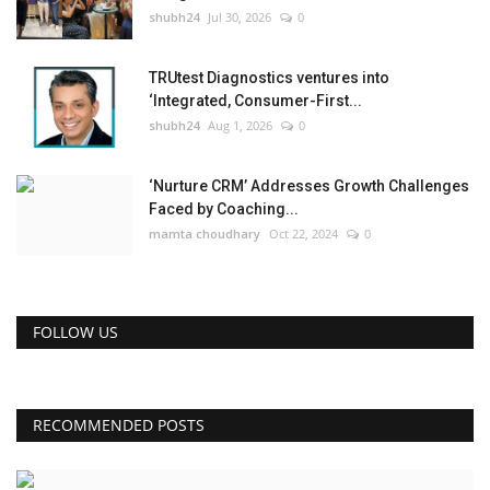
shubh24
Jul 30, 2026
0
TRUtest Diagnostics ventures into
‘Integrated, Consumer-First...
shubh24
Aug 1, 2026
0
‘Nurture CRM’ Addresses Growth Challenges
Faced by Coaching...
mamta choudhary
Oct 22, 2024
0
FOLLOW US
RECOMMENDED POSTS