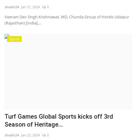
shubh24
Jan 31, 2024
0
National
Veeram Dev Singh Krishnawat, MD, Chunda Group of Hotels Udaipur
(Rajasthan) [India],...
Lifestyle
Sports
Press Release
Turf Games Global Sports kicks off 3rd
Season of Heritage...
shubh24
Jan 23, 2024
0