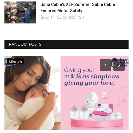
Usha Cable's XLP Summer Sable Cable
Ensures Motor Safety...
shubh24
Dec 29, 2023
0
RANDOM POSTS
Lifestyle