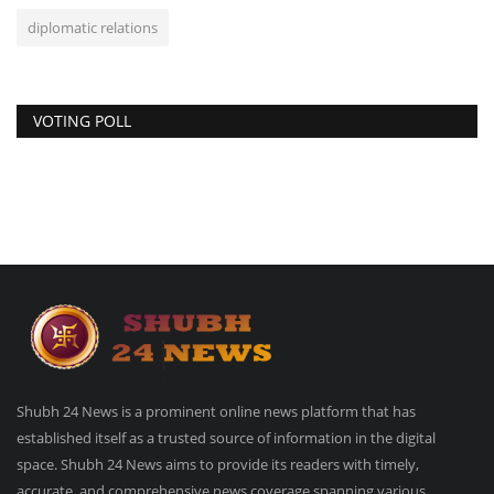
diplomatic relations
VOTING POLL
Shubh 24 News is a prominent online news platform that has
established itself as a trusted source of information in the digital
space. Shubh 24 News aims to provide its readers with timely,
accurate, and comprehensive news coverage spanning various