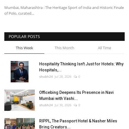
Mumbai, Maharashtra : The Heritage Sport of India and Historic Finale
of Polo, curated...
POPULAR POSTS
This Week
This Month
All Time
Hospitality Thinking Isn't Just for Hotels: Why
Hospitals,...
shubh24
Jul 28, 2026
0
Officebing Deepens Its Presence in Navi
Mumbai with Vashi...
shubh24
Jul 30, 2026
0
RIPPL, The Passport Hotel & Nasher Miles
Bring Creators...