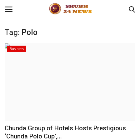
Tag:
Polo
Home
Business
About
Contact
Business
Sports
Education
Chunda Group of Hotels Hosts Prestigious
‘Chunda Polo Cup’,...
Entertainment