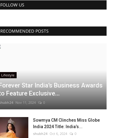
FOLLOW US
RECOMMENDED POSTS
Lifestyle
Forever Star India’s Business Awards
to Feature Exclusive...
shubh24
Nov 11, 2024
0
Sowmya CM Clinches Miss Globe
India 2024 Title: India’s...
shubh24
Oct 6, 2024
0