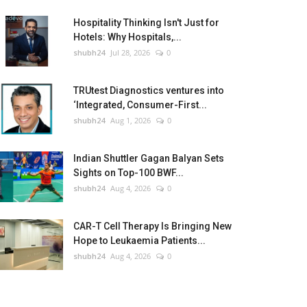
Hospitality Thinking Isn't Just for
Hotels: Why Hospitals,...
shubh24
Jul 28, 2026
0
TRUtest Diagnostics ventures into
‘Integrated, Consumer-First...
shubh24
Aug 1, 2026
0
Indian Shuttler Gagan Balyan Sets
Sights on Top-100 BWF...
shubh24
Aug 4, 2026
0
CAR-T Cell Therapy Is Bringing New
Hope to Leukaemia Patients...
shubh24
Aug 4, 2026
0