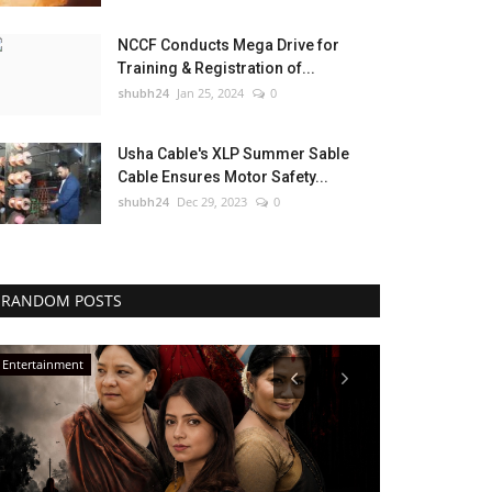
NCCF Conducts Mega Drive for
Training & Registration of...
shubh24
Jan 25, 2024
0
Usha Cable's XLP Summer Sable
Cable Ensures Motor Safety...
shubh24
Dec 29, 2023
0
RANDOM POSTS
Lifestyle
Education