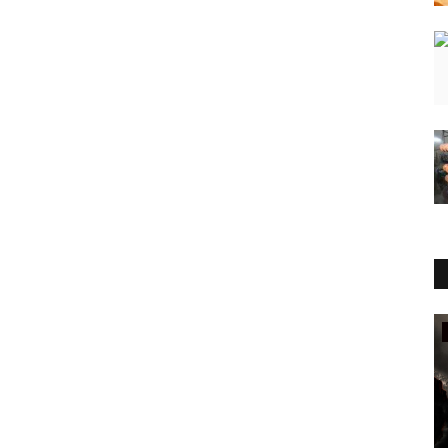
Entertainment