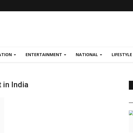
ATION
ENTERTAINMENT
NATIONAL
LIFESTYL
in India