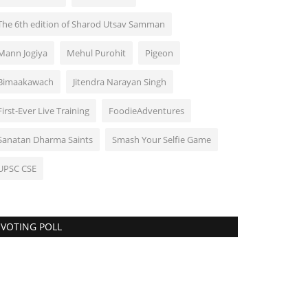
The 6th edition of Sharod Utsav Samman
Mann Jogiya
Mehul Purohit
Pigeon
Bimaakawach
Jitendra Narayan Singh
First-Ever Live Training
FoodieAdventures
Sanatan Dharma Saints
Smash Your Selfie Game
UPSC CSE
VOTING POLL