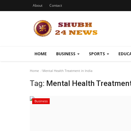
About
Contact
HOME
BUSINESS
SPORTS
EDUC
Home
Mental Health Treatment in India
Tag:
Mental Health Treatment 
Business