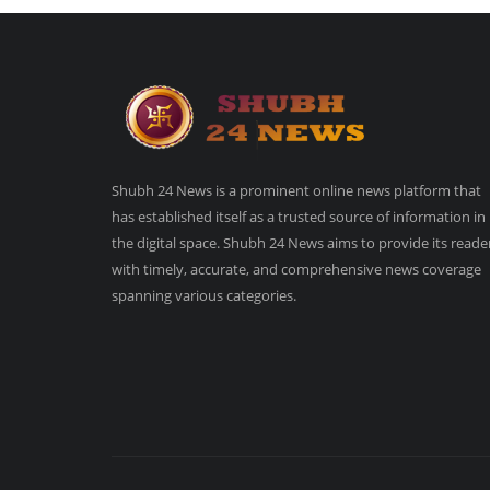
Shubh 24 News is a prominent online news platform that
has established itself as a trusted source of information in
the digital space. Shubh 24 News aims to provide its reade
with timely, accurate, and comprehensive news coverage
spanning various categories.