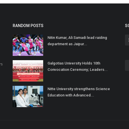
RANDOM POSTS
S
Nitin Kumar, Ali Samadi lead raiding
department as Jaipur...
Galgotias University Holds 10th
rs
Convocation Ceremony; Leaders...
Nitte University strengthens Science
Education with Advanced...