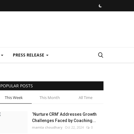
E
PRESS RELEASE
POPULAR POSTS
This Week
This Month
All Time
‘Nurture CRM’ Addresses Growth
Challenges Faced by Coaching...
mamta choudhary
Oct 22, 2024
0