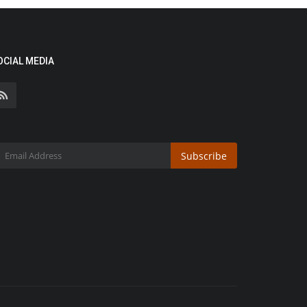
OCIAL MEDIA
Subscribe