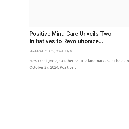
Positive Mind Care Unveils Two
Initiatives to Revolutionize...
shubh24
Oct 28, 2024
0
New Delhi [India] October 28: In a landmark event held on
October 27, 2024, Positive...