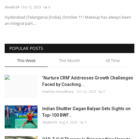
shubh24
Oct 12, 2023
0
National
Hyderabad (Telangana) [India], October 11: Makeup has always been
an integral part...
Lifestyle
Press Release
POPULAR POSTS
This Week
This Month
All Time
‘Nurture CRM’ Addresses Growth Challenges
Faced by Coaching...
mamta choudhary
Oct 22, 2024
0
Indian Shuttler Gagan Balyan Sets Sights on
Top-100 BWF...
shubh24
Aug 4, 2026
0