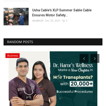
Usha Cable's XLP Summer Sable Cable
Ensures Motor Safety...
shubh24
Dec 29, 2023
0
RANDOM POSTS
Business