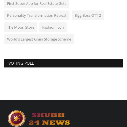
First Super App for Real Estate Gets
Personality Transformation Retreat
Bigg Boss OTT 2
The Moon Store
Fashion Icon
World's Largest Grain Storage Scheme
VOTING POLL