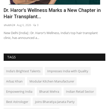
:
Dr. Haror's Wellness Marks a New Chapter in
A
Hair Transplant...
R
shubh24
Aug 6, 2026
0
sh
MJ
New Delhi [India] : Dr. Haror’s Wellness, India’s top hair transplant
Ne
clinic, has announced a...
re
TAGS
India’s Brightest Talents
Impresses India with Quality
Arbaz Khan
Modular Kitchen Manufacturer
Empowering India
Bharat Mehra
Indian Retail Sector
Best Astrologer
joins Bharatiya Janata Party