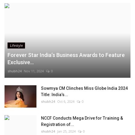
Lifestyle
Forever Star India’s Business Awards to Feature
Exclusive...
shubh24
Nov 11, 2024
0
Sowmya CM Clinches Miss Globe India 2024
Title: India’s...
shubh24
Oct 6, 2024
0
NCCF Conducts Mega Drive for Training &
Registration of...
shubh24
Jan 25, 2024
0