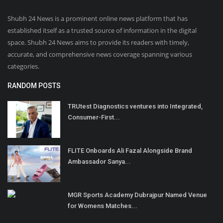
Shubh 24 News is a prominent online news platform that has
established itself as a trusted source of information in the digital
space. Shubh 24 News aims to provide its readers with timely,
accurate, and comprehensive news coverage spanning various
categories.
RANDOM POSTS
TRUtest Diagnostics ventures into Integrated,
Consumer-First...
FLITE Onboards Ali Fazal Alongside Brand
Ambassador Sanya...
MGR Sports Academy Dubrajpur Named Venue
for Womens Matches...