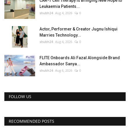
CAR-T Cell Therapy Is Bringing New Hope to
Leukaemia Patients...
shubh24
Aug 4, 2026
0
Actor, Performer & Creator Jugnu Ishiqui
Marries Technology...
shubh24
Aug 4, 2026
0
FLITE Onboards Ali Fazal Alongside Brand
Ambassador Sanya...
shubh24
Aug 6, 2026
0
FOLLOW US
RECOMMENDED POSTS