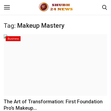
Tag:
Makeup Mastery
Home
Business
About
Contact
Business
Sports
Education
The Art of Transformation: First Foundation
Pro’s Makeup...
Entertainment