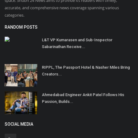
space. Shubh 24 News aims to provide its readers with timely,
accurate, and comprehensive news coverage spanning various
categories.
RANDOM POSTS
L&T VP Kumarasen and Sub-Inspector
Sabarinathan Receive...
RIPPL, The Passport Hotel & Nasher Miles Bring
Creators...
Ahmedabad Engineer Ankit Patel Follows His
Passion, Builds...
SOCIAL MEDIA