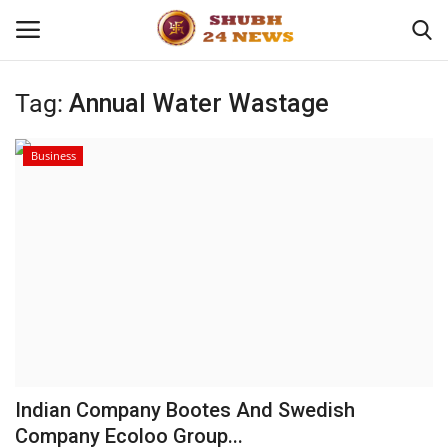
Tag:
Annual Water Wastage
Home
Business
About
Contact
Business
Sports
Education
Indian Company Bootes And Swedish
Company Ecoloo Group...
Entertainment