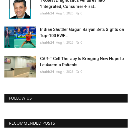
TRUtest Diagnostics ventures into
‘Integrated, Consumer-First...
shubh24
Aug 1, 2026
0
Indian Shuttler Gagan Balyan Sets Sights on
Top-100 BWF...
shubh24
Aug 4, 2026
0
CAR-T Cell Therapy Is Bringing New Hope to
Leukaemia Patients...
shubh24
Aug 4, 2026
0
FOLLOW US
RECOMMENDED POSTS