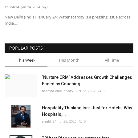
shubh24
Jan 24, 2024
0
National
New Delhi (India), January 24: Water scarcity is a pressing issue across
India,...
Lifestyle
Press Release
POPULAR POSTS
This Week
This Month
All Time
‘Nurture CRM’ Addresses Growth Challenges
Faced by Coaching...
mamta choudhary
Oct 22, 2024
0
Hospitality Thinking Isn't Just for Hotels: Why
Hospitals,...
shubh24
Jul 28, 2026
0