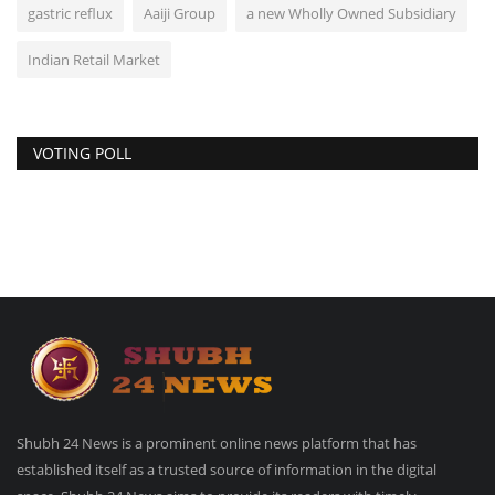
gastric reflux
Aaiji Group
a new Wholly Owned Subsidiary
Indian Retail Market
VOTING POLL
Shubh 24 News is a prominent online news platform that has
established itself as a trusted source of information in the digital