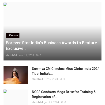
Lifestyle
Forever Star India’s Business Awards to Feature
Exclusive...
shubh24
Nov 11, 2024
0
Sowmya CM Clinches Miss Globe India 2024
Title: India’s...
shubh24
Oct 6, 2024
0
NCCF Conducts Mega Drive for Training &
Registration of...
shubh24
Jan 25, 2024
0