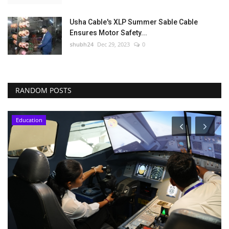
Usha Cable's XLP Summer Sable Cable
Ensures Motor Safety...
shubh24
Dec 29, 2023
0
RANDOM POSTS
Education