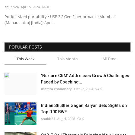
shubh24
Apr 15, 2024
0
National
Pocket-sized portability • USB 3.2 Gen 2 performance Mumbai
(Maharashtra) [India], April...
Lifestyle
Press Release
POPULAR POSTS
This Week
This Month
All Time
‘Nurture CRM’ Addresses Growth Challenges
Faced by Coaching...
mamta choudhary
Oct 22, 2024
0
Indian Shuttler Gagan Balyan Sets Sights on
Top-100 BWF...
shubh24
Aug 4, 2026
0