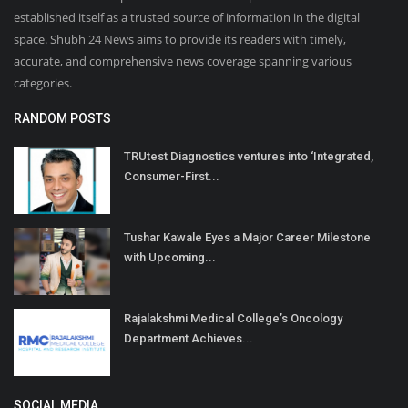
established itself as a trusted source of information in the digital
space. Shubh 24 News aims to provide its readers with timely,
accurate, and comprehensive news coverage spanning various
categories.
RANDOM POSTS
TRUtest Diagnostics ventures into ‘Integrated,
Consumer-First...
Tushar Kawale Eyes a Major Career Milestone
with Upcoming...
Rajalakshmi Medical College’s Oncology
Department Achieves...
SOCIAL MEDIA