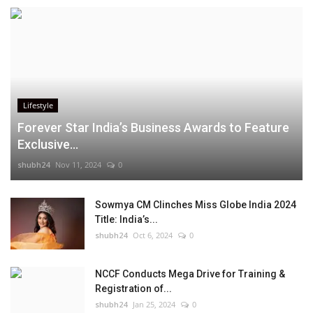
Lifestyle
Forever Star India’s Business Awards to Feature
Exclusive...
shubh24
Nov 11, 2024
0
Sowmya CM Clinches Miss Globe India 2024
Title: India’s...
shubh24
Oct 6, 2024
0
NCCF Conducts Mega Drive for Training &
Registration of...
shubh24
Jan 25, 2024
0