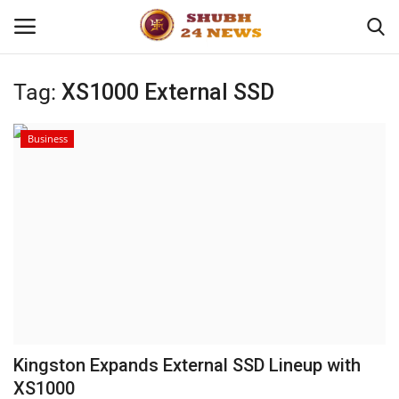
Tag:
XS1000 External SSD
Home
Business
About
Contact
Business
Sports
Education
Kingston Expands External SSD Lineup with
XS1000
Entertainment