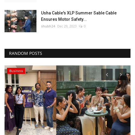
Usha Cable's XLP Summer Sable Cable
Ensures Motor Safety...
shubh24
Dec 29, 2023
0
RANDOM POSTS
Business