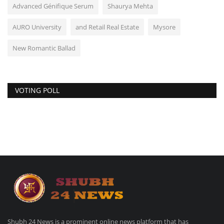
Advanced Génifique Serum
Shaurya Mehta
AURO University
and Retail Real Estate
Mysore
New Romantic Ballad
VOTING POLL
Shubh 24 News is a prominent online news platform that has