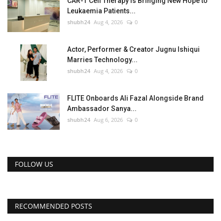
CAR-T Cell Therapy Is Bringing New Hope to
Leukaemia Patients...
shubh24
Aug 4, 2026
0
Actor, Performer & Creator Jugnu Ishiqui
Marries Technology...
shubh24
Aug 4, 2026
0
FLITE Onboards Ali Fazal Alongside Brand
Ambassador Sanya...
shubh24
Aug 6, 2026
0
FOLLOW US
RECOMMENDED POSTS