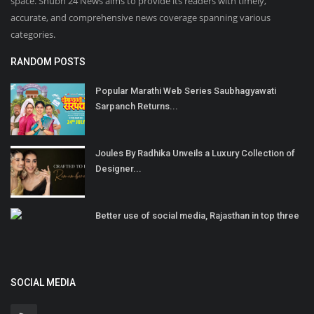
space. Shubh 24 News aims to provide its readers with timely,
accurate, and comprehensive news coverage spanning various
categories.
RANDOM POSTS
Popular Marathi Web Series Saubhagyawati
Sarpanch Returns...
Joules By Radhika Unveils a Luxury Collection of
Designer...
Better use of social media, Rajasthan in top three
SOCIAL MEDIA