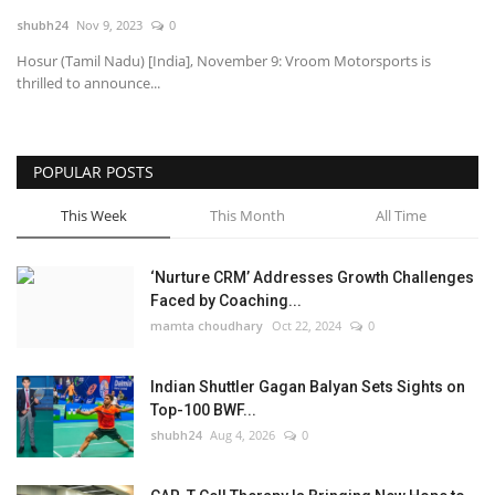
shubh24
Nov 9, 2023
0
National
Hosur (Tamil Nadu) [India], November 9: Vroom Motorsports is
thrilled to announce...
Lifestyle
Press Release
POPULAR POSTS
This Week
This Month
All Time
‘Nurture CRM’ Addresses Growth Challenges
Faced by Coaching...
mamta choudhary
Oct 22, 2024
0
Indian Shuttler Gagan Balyan Sets Sights on
Top-100 BWF...
shubh24
Aug 4, 2026
0