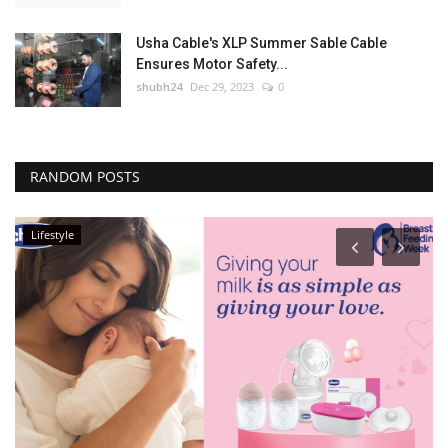
Usha Cable's XLP Summer Sable Cable
Ensures Motor Safety...
shubh24
Dec 29, 2023
0
RANDOM POSTS
Lifestyle