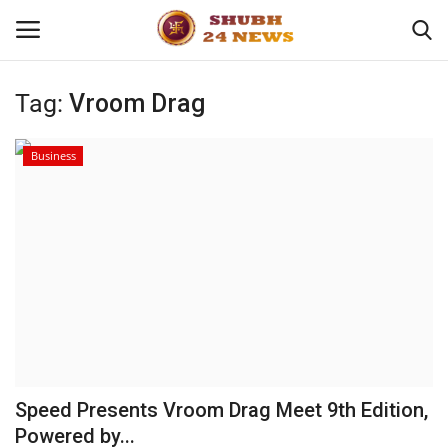
Tag:
Vroom Drag
Home
Business
About
Contact
Business
Sports
Education
Speed Presents Vroom Drag Meet 9th Edition,
Powered by...
Entertainment