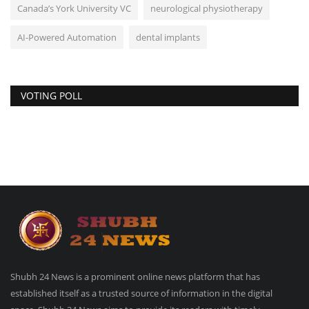
Canada’s York University VC
neurological physiotherapy
AI-Powered Automation
dental implants
VOTING POLL
Shubh 24 News is a prominent online news platform that has
established itself as a trusted source of information in the digital