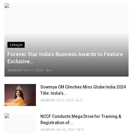
Lifestyle
Forever Star India’s Business Awards to Feature
Exclusive...
shubh24
Nov 11, 2024
0
Sowmya CM Clinches Miss Globe India 2024
Title: India’s...
shubh24
Oct 6, 2024
0
NCCF Conducts Mega Drive for Training &
Registration of...
shubh24
Jan 25, 2024
0