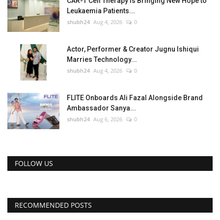
CAR-T Cell Therapy Is Bringing New Hope to
Leukaemia Patients...
shubh24
Aug 4, 2026
0
Actor, Performer & Creator Jugnu Ishiqui
Marries Technology...
shubh24
Aug 4, 2026
0
FLITE Onboards Ali Fazal Alongside Brand
Ambassador Sanya...
shubh24
Aug 6, 2026
0
FOLLOW US
RECOMMENDED POSTS