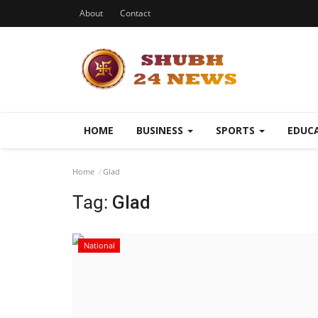
About
Contact
HOME
BUSINESS
SPORTS
EDUC
Home
Glad
Tag:
Glad
National