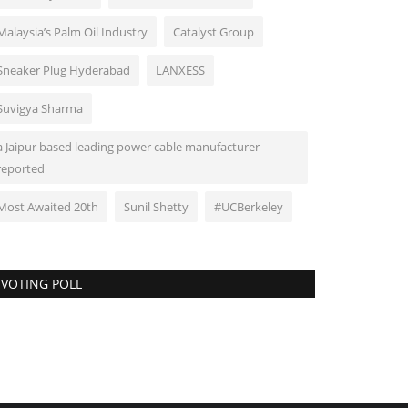
Malaysia’s Palm Oil Industry
Catalyst Group
Sneaker Plug Hyderabad
LANXESS
Suvigya Sharma
a Jaipur based leading power cable manufacturer
reported
Most Awaited 20th
Sunil Shetty
#UCBerkeley
VOTING POLL