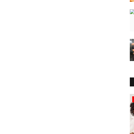
Sports