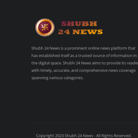
Shubh 24 News is a prominent online news platform that
has established itself as a trusted source of information in
the digital space. Shubh 24 News aims to provide its reade
with timely, accurate, and comprehensive news coverage
spanning various categories.
Copyright 2023 Shubh 24 News - All Rights Reserved.