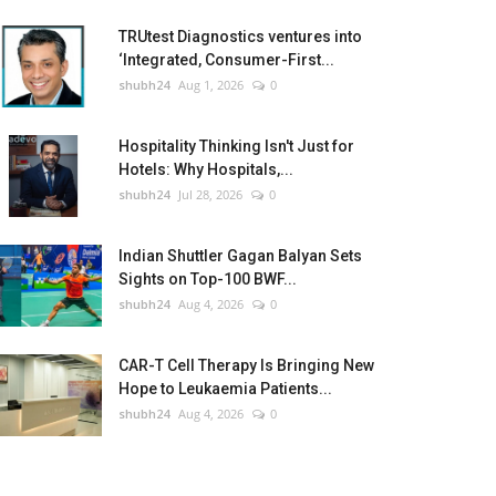
TRUtest Diagnostics ventures into
‘Integrated, Consumer-First...
shubh24
Aug 1, 2026
0
Hospitality Thinking Isn't Just for
Hotels: Why Hospitals,...
shubh24
Jul 28, 2026
0
Indian Shuttler Gagan Balyan Sets
Sights on Top-100 BWF...
shubh24
Aug 4, 2026
0
CAR-T Cell Therapy Is Bringing New
Hope to Leukaemia Patients...
shubh24
Aug 4, 2026
0