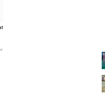
at
ad