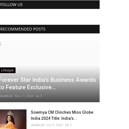
FOLLOW US
RECOMMENDED POSTS
Lifestyle
Forever Star India’s Business Awards
to Feature Exclusive...
shubh24
Nov 11, 2024
0
Sowmya CM Clinches Miss Globe
India 2024 Title: India’s...
shubh24
Oct 6, 2024
0