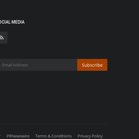
OCIAL MEDIA
Subscribe
r
PRNewswire
Terms & Conditions
Privacy Policy