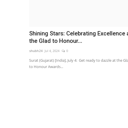
Shining Stars: Celebrating Excellence 
the Glad to Honour...
shubh24
Jul 4, 2024
0
Surat (Gujarat) [India], July 4: Get ready to dazzle at the Gl
to Honour Awards...