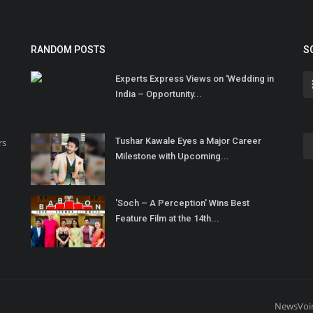
RANDOM POSTS
S
Experts Express Views on ‘Wedding in
India – Opportunity...
Tushar Kawale Eyes a Major Career
rs
Milestone with Upcoming...
'Soch – A Perception' Wins Best
Feature Film at the 14th...
NewsVoi