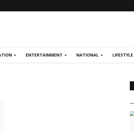
ATION
ENTERTAINMENT
NATIONAL
LIFESTYL