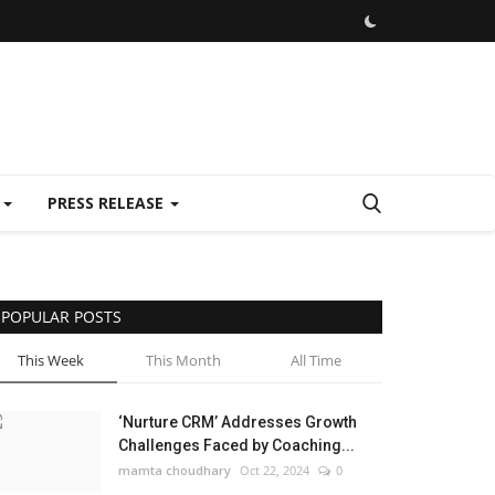
E
PRESS RELEASE
POPULAR POSTS
This Week
This Month
All Time
‘Nurture CRM’ Addresses Growth
Challenges Faced by Coaching...
mamta choudhary
Oct 22, 2024
0