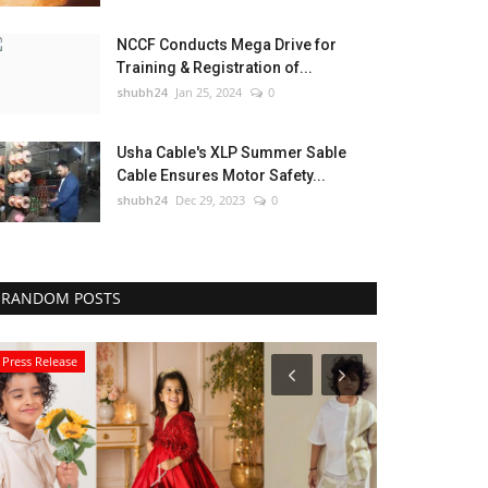
NCCF Conducts Mega Drive for
Training & Registration of...
shubh24
Jan 25, 2024
0
Usha Cable's XLP Summer Sable
Cable Ensures Motor Safety...
shubh24
Dec 29, 2023
0
RANDOM POSTS
Press Release
Business