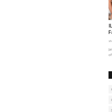
nto
Indian Shuttler Gagan Balyan Sets
I
Sights on Top-100 BWF...
F
shubh24
Aug 4, 2026
0
sh
cs
Former World Junior No. 26 Begins His Road to the Elite with
Ja
the Mexican International...
of