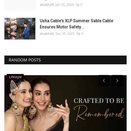
shubh24
Jan 25, 2024
0
Usha Cable's XLP Summer Sable Cable
Ensures Motor Safety...
shubh24
Dec 29, 2023
0
RANDOM POSTS
Lifestyle