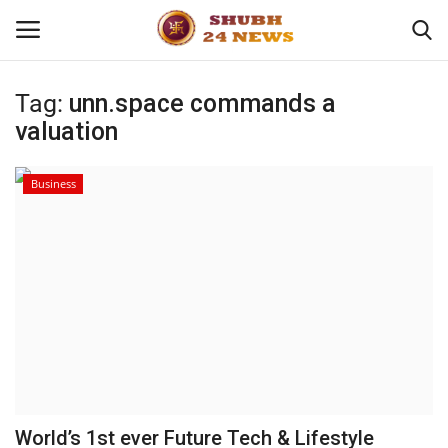
Tag:
unn.space commands a
valuation
Home
About
Business
Contact
Business
Sports
Education
World’s 1st ever Future Tech & Lifestyle
Entertainment