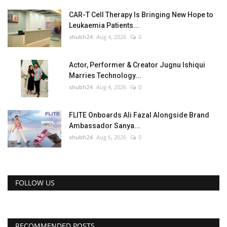
CAR-T Cell Therapy Is Bringing New Hope to
Leukaemia Patients...
shubh24
Aug 4, 2026
0
Actor, Performer & Creator Jugnu Ishiqui
Marries Technology...
shubh24
Aug 4, 2026
0
FLITE Onboards Ali Fazal Alongside Brand
Ambassador Sanya...
shubh24
Aug 6, 2026
0
FOLLOW US
RECOMMENDED POSTS