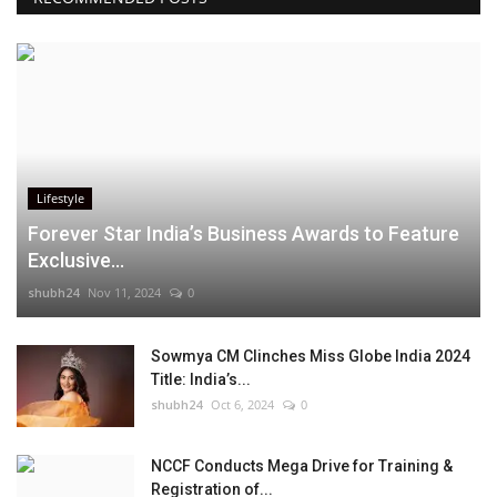
Lifestyle
Forever Star India’s Business Awards to Feature
Exclusive...
shubh24
Nov 11, 2024
0
Sowmya CM Clinches Miss Globe India 2024
Title: India’s...
shubh24
Oct 6, 2024
0
NCCF Conducts Mega Drive for Training &
Registration of...