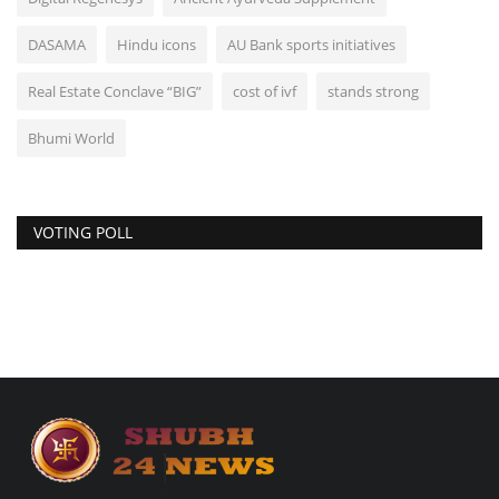
DASAMA
Hindu icons
AU Bank sports initiatives
Real Estate Conclave “BIG”
cost of ivf
stands strong
Bhumi World
VOTING POLL