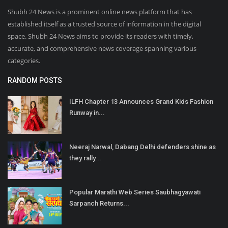
Shubh 24 News is a prominent online news platform that has
established itself as a trusted source of information in the digital
space. Shubh 24 News aims to provide its readers with timely,
accurate, and comprehensive news coverage spanning various
categories.
RANDOM POSTS
ILFH Chapter 13 Announces Grand Kids Fashion
Runway in...
Neeraj Narwal, Dabang Delhi defenders shine as
they rally...
Popular Marathi Web Series Saubhagyawati
Sarpanch Returns...