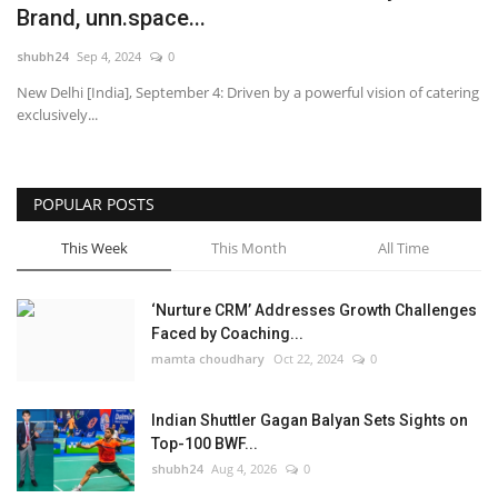
Brand, unn.space...
National
shubh24
Sep 4, 2024
0
New Delhi [India], September 4: Driven by a powerful vision of catering
Lifestyle
exclusively...
Press Release
POPULAR POSTS
This Week
This Month
All Time
‘Nurture CRM’ Addresses Growth Challenges
Faced by Coaching...
mamta choudhary
Oct 22, 2024
0
Indian Shuttler Gagan Balyan Sets Sights on
Top-100 BWF...
shubh24
Aug 4, 2026
0