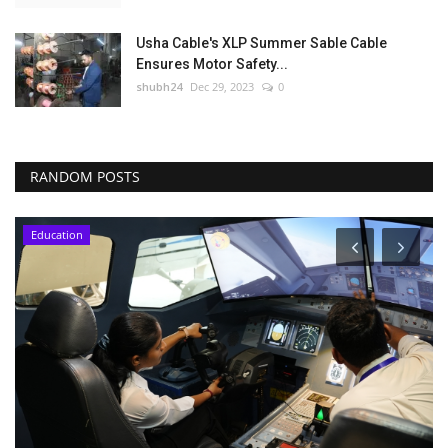
Usha Cable's XLP Summer Sable Cable
Ensures Motor Safety...
shubh24
Dec 29, 2023
0
RANDOM POSTS
Education