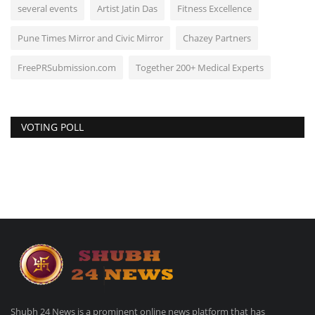
several events
Artist Jatin Das
Fitness Excellence
Pune Times Mirror and Civic Mirror
Chazey Partners
FreePRSubmission.com
Together 200+ Medical Experts
VOTING POLL
Shubh 24 News is a prominent online news platform that has