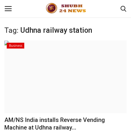
Tag:
Udhna railway station
Home
Business
About
Contact
Business
Sports
Education
AM/NS India installs Reverse Vending
Machine at Udhna railway...
Entertainment