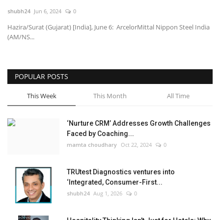
shubh24
Jun 6, 2024
0
National
Hazira/Surat (Gujarat) [India], June 6: ArcelorMittal Nippon Steel India
(AM/NS...
Lifestyle
Press Release
POPULAR POSTS
This Week
This Month
All Time
‘Nurture CRM’ Addresses Growth Challenges
Faced by Coaching...
mamta choudhary
Oct 22, 2024
0
TRUtest Diagnostics ventures into
‘Integrated, Consumer-First...
shubh24
Aug 1, 2026
0