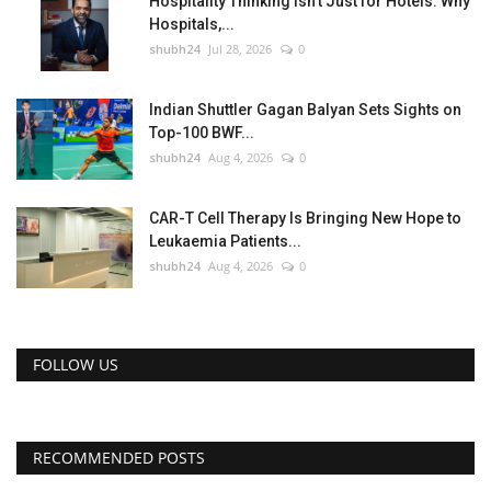
Hospitality Thinking Isn't Just for Hotels: Why
Hospitals,...
shubh24
Jul 28, 2026
0
Indian Shuttler Gagan Balyan Sets Sights on
Top-100 BWF...
shubh24
Aug 4, 2026
0
CAR-T Cell Therapy Is Bringing New Hope to
Leukaemia Patients...
shubh24
Aug 4, 2026
0
FOLLOW US
RECOMMENDED POSTS