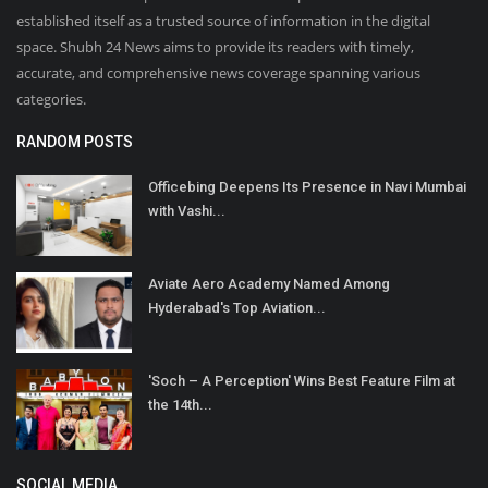
established itself as a trusted source of information in the digital
space. Shubh 24 News aims to provide its readers with timely,
accurate, and comprehensive news coverage spanning various
categories.
RANDOM POSTS
Officebing Deepens Its Presence in Navi Mumbai
with Vashi...
Aviate Aero Academy Named Among
Hyderabad's Top Aviation...
'Soch – A Perception' Wins Best Feature Film at
the 14th...
SOCIAL MEDIA