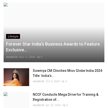
Lifestyle
Forever Star India’s Business Awards to Feature
Exclusive...
shubh24
Nov 11, 2024
0
Sowmya CM Clinches Miss Globe India 2024
Title: India’s...
shubh24
Oct 6, 2024
0
NCCF Conducts Mega Drive for Training &
Registration of...
shubh24
Jan 25, 2024
0