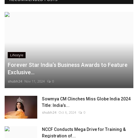
Lifestyle
Forever Star India’s Business Awards to Feature
Exclusive...
shubh24
Nov 11, 2024
0
Sowmya CM Clinches Miss Globe India 2024
Title: India’s...
shubh24
Oct 6, 2024
0
NCCF Conducts Mega Drive for Training &
Registration of...