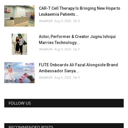
CAR-T Cell Therapy Is Bringing New Hope to
Leukaemia Patients...
shubh24
Aug 4, 2026
0
Actor, Performer & Creator Jugnu Ishiqui
Marries Technology...
shubh24
Aug 4, 2026
0
FLITE Onboards Ali Fazal Alongside Brand
Ambassador Sanya...
shubh24
Aug 6, 2026
0
FOLLOW US
RECOMMENDED POSTS