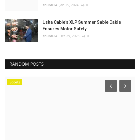
shubh24
Jan 25, 2024
0
Usha Cable's XLP Summer Sable Cable
Ensures Motor Safety...
shubh24
Dec 29, 2023
0
RANDOM POSTS
Sports