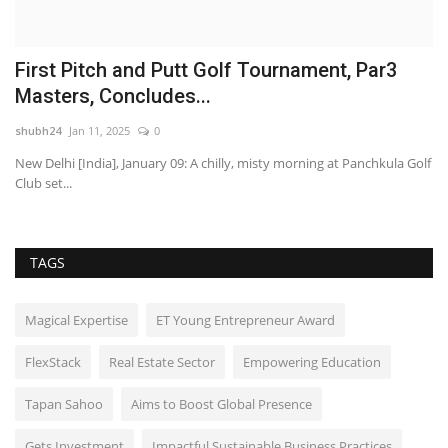
First Pitch and Putt Golf Tournament, Par3
U
Masters, Concludes...
F
shubh24
Jan 11, 2025
0
sh
New Delhi [India], January 09: A chilly, misty morning at Panchkula Golf
Ne
Club set...
ac
TAGS
Magical Expertise
ET Young Entrepreneur Award
FlexStack
Real Estate Sector
Empowering Education
Tapan Sahoo
Aims to Boost Global Presence
Gets Investment
Impactful Sustainable Business Practices