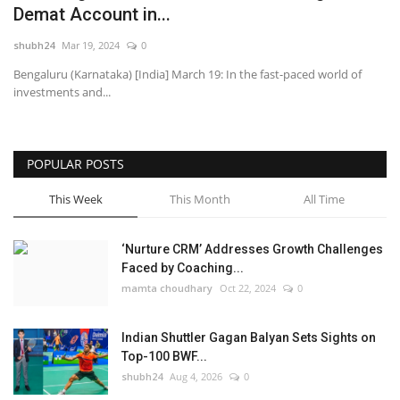
Demat Account in...
National
shubh24
Mar 19, 2024
0
Bengaluru (Karnataka) [India] March 19: In the fast-paced world of
Lifestyle
investments and...
Press Release
POPULAR POSTS
This Week
This Month
All Time
‘Nurture CRM’ Addresses Growth Challenges
Faced by Coaching...
mamta choudhary
Oct 22, 2024
0
Indian Shuttler Gagan Balyan Sets Sights on
Top-100 BWF...
shubh24
Aug 4, 2026
0