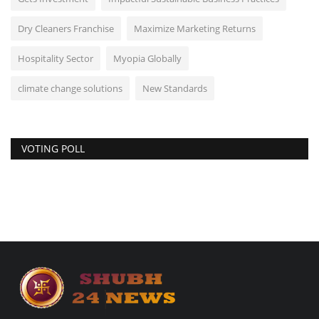
Dry Cleaners Franchise
Maximize Marketing Returns
Hospitality Sector
Myopia Globally
climate change solutions
New Standards
VOTING POLL