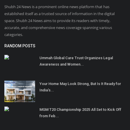
Shubh 24 News is a prominent online news platform that has
established itself as a trusted source of information in the digital
space. Shubh 24 News aims to provide its readers with timely,
accurate, and comprehensive news coverage spanning various
categories.
RANDOM POSTS
Ummah Global Care Trust Organizes Legal
Awareness and Women...
Your Home May Look Strong, But Is It Ready for
India's...
MGM T20 Championship 2025 All Set to Kick Off
from Feb...