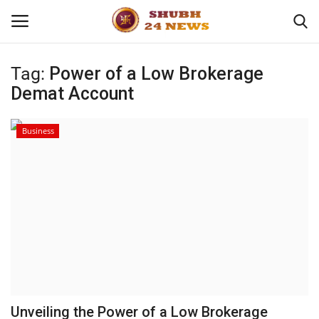
Tag:
Power of a Low Brokerage
Demat Account
Home
About
Business
Contact
Business
Sports
Education
Unveiling the Power of a Low Brokerage
Entertainment