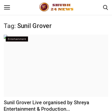
Tag:
Sunil Grover
Home
Entertainment
About
Contact
Business
Sports
Education
Sunil Grover Live organised by Shreya
Entertainment & Production...
Entertainment