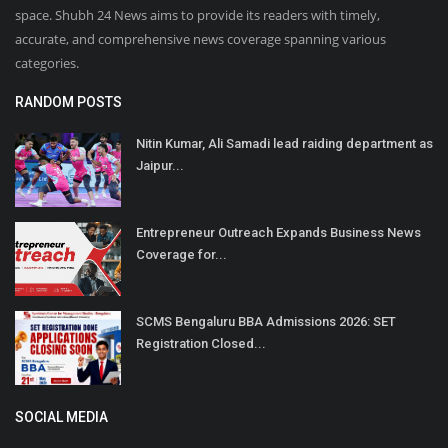
space. Shubh 24 News aims to provide its readers with timely,
accurate, and comprehensive news coverage spanning various
categories.
RANDOM POSTS
Nitin Kumar, Ali Samadi lead raiding department as
Jaipur...
Entrepreneur Outreach Expands Business News
Coverage for...
SCMS Bengaluru BBA Admissions 2026: SET
Registration Closed...
SOCIAL MEDIA