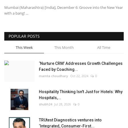
Mumbai (Maharashtra) [India], December 6: Groove into the New Year
with a bang! ...
POPULAR POSTS
This Week
This Month
All Time
‘Nurture CRM’ Addresses Growth Challenges
Faced by Coaching...
mamta choudhary
Oct 22, 2024
0
Hospitality Thinking Isn't Just for Hotels: Why
Hospitals,...
shubh24
Jul 28, 2026
0
TRUtest Diagnostics ventures into
‘Integrated, Consumer-First...