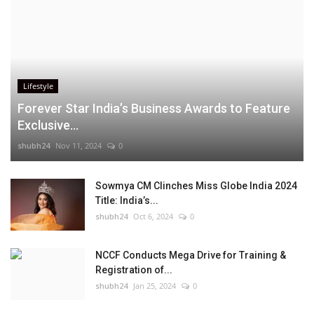
Lifestyle
Forever Star India’s Business Awards to Feature
Exclusive...
shubh24
Nov 11, 2024
0
Sowmya CM Clinches Miss Globe India 2024
Title: India’s...
shubh24
Oct 6, 2024
0
NCCF Conducts Mega Drive for Training &
Registration of...
shubh24
Jan 25, 2024
0