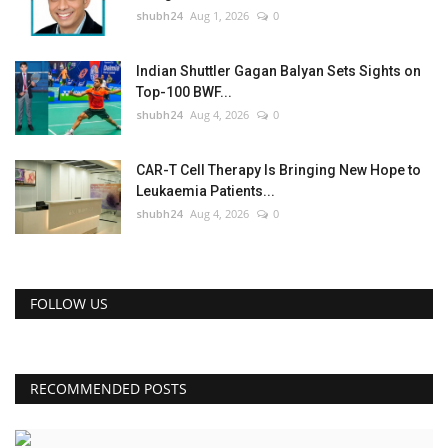
shubh24
Aug 1, 2026
0
Indian Shuttler Gagan Balyan Sets Sights on
Top-100 BWF...
shubh24
Aug 4, 2026
0
CAR-T Cell Therapy Is Bringing New Hope to
Leukaemia Patients...
shubh24
Aug 4, 2026
0
FOLLOW US
RECOMMENDED POSTS