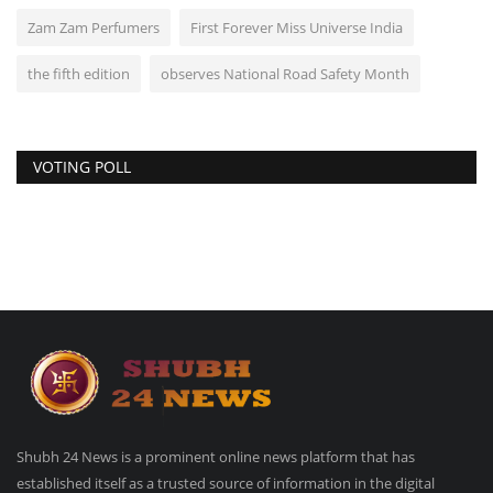
Zam Zam Perfumers
First Forever Miss Universe India
the fifth edition
observes National Road Safety Month
VOTING POLL
Shubh 24 News is a prominent online news platform that has
established itself as a trusted source of information in the digital