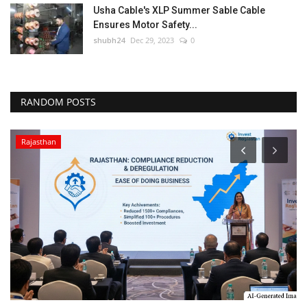
Usha Cable's XLP Summer Sable Cable
Ensures Motor Safety...
shubh24
Dec 29, 2023
0
RANDOM POSTS
Rajasthan