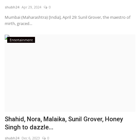
shubh24
Apr 29, 2024
0
National
Mumbai (Maharashtra) [India], April 29: Sunil Grover, the maestro of
mirth, graced...
Lifestyle
Entertainment
Press Release
Shahid, Nora, Malaika, Sunil Grover, Honey
Singh to dazzle...
shubh24
Dec 6, 2023
0