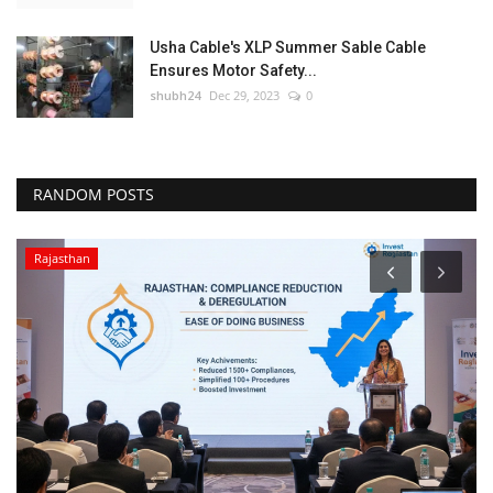
Usha Cable's XLP Summer Sable Cable
Ensures Motor Safety...
shubh24
Dec 29, 2023
0
RANDOM POSTS
Rajasthan