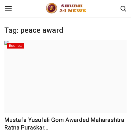
Tag:
peace award
Home
Business
About
Contact
Business
Sports
Education
Mustafa Yusufali Gom Awarded Maharashtra
Ratna Puraskar...
Entertainment