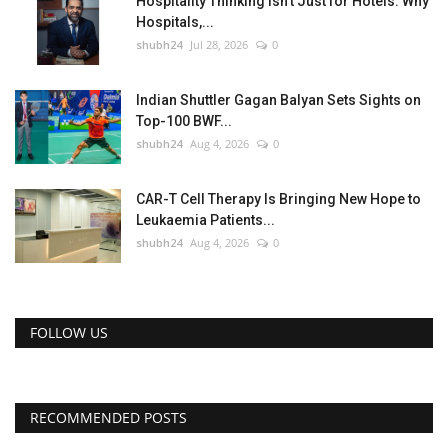
Hospitality Thinking Isn't Just for Hotels: Why
Hospitals,...
shubh24
Jul 28, 2026
0
Indian Shuttler Gagan Balyan Sets Sights on
Top-100 BWF...
shubh24
Aug 4, 2026
0
CAR-T Cell Therapy Is Bringing New Hope to
Leukaemia Patients...
shubh24
Aug 4, 2026
0
FOLLOW US
RECOMMENDED POSTS