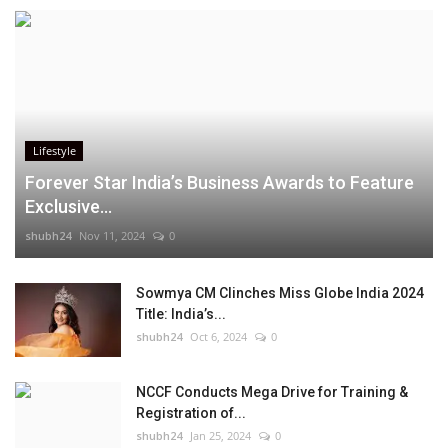
Lifestyle
Forever Star India’s Business Awards to Feature
Exclusive...
shubh24
Nov 11, 2024
0
Sowmya CM Clinches Miss Globe India 2024
Title: India’s...
shubh24
Oct 6, 2024
0
NCCF Conducts Mega Drive for Training &
Registration of...
shubh24
Jan 25, 2024
0