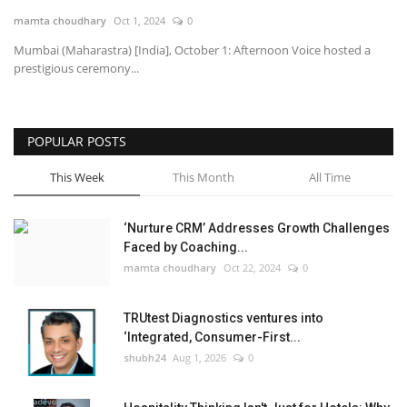
mamta choudhary
Oct 1, 2024
0
National
Mumbai (Maharastra) [India], October 1: Afternoon Voice hosted a
prestigious ceremony...
Lifestyle
Press Release
POPULAR POSTS
This Week
This Month
All Time
‘Nurture CRM’ Addresses Growth Challenges
Faced by Coaching...
mamta choudhary
Oct 22, 2024
0
TRUtest Diagnostics ventures into
‘Integrated, Consumer-First...
shubh24
Aug 1, 2026
0