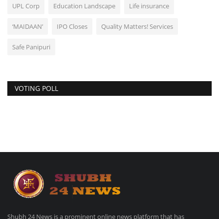
UPL Corp
Education Landscape
Life insurance
‘MAIDAAN’
IPO Closes
Quality Matters! Services
Safe Panipuri
VOTING POLL
Shubh 24 News is a prominent online news platform that has