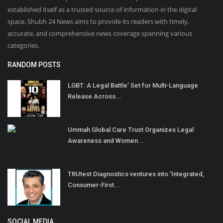
established itself as a trusted source of information in the digital
space. Shubh 24 News aims to provide its readers with timely,
accurate, and comprehensive news coverage spanning various
categories.
RANDOM POSTS
LGBT: A Legal Battle’ Set for Multi-Language
Release Across...
Ummah Global Care Trust Organizes Legal
Awareness and Women...
TRUtest Diagnostics ventures into ‘Integrated,
Consumer-First...
SOCIAL MEDIA