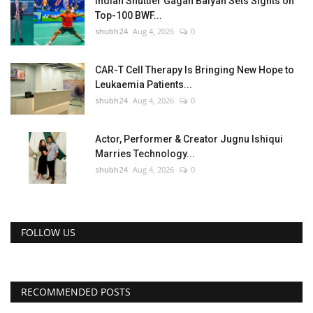
Indian Shuttler Gagan Balyan Sets Sights on
Top-100 BWF...
shubh24
Aug 4, 2026
0
CAR-T Cell Therapy Is Bringing New Hope to
Leukaemia Patients...
shubh24
Aug 4, 2026
0
Actor, Performer & Creator Jugnu Ishiqui
Marries Technology...
shubh24
Aug 4, 2026
0
FOLLOW US
RECOMMENDED POSTS