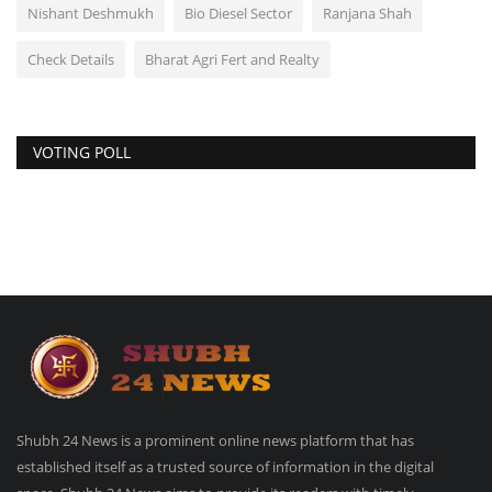
Nishant Deshmukh
Bio Diesel Sector
Ranjana Shah
Check Details
Bharat Agri Fert and Realty
VOTING POLL
Shubh 24 News is a prominent online news platform that has
established itself as a trusted source of information in the digital