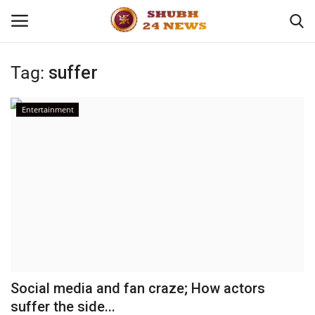
Tag:
suffer
Home
Entertainment
About
Contact
Business
Sports
Education
Social media and fan craze; How actors
suffer the side...
Entertainment