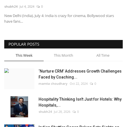
shubh24
Jul 4, 2024
0
National
New Delhi (India), July 4: India is crazy for cinema, Bollywood stars
have fans...
Lifestyle
Press Release
POPULAR POSTS
This Week
This Month
All Time
‘Nurture CRM’ Addresses Growth Challenges
Faced by Coaching...
mamta choudhary
Oct 22, 2024
0
Hospitality Thinking Isn't Just for Hotels: Why
Hospitals,...
shubh24
Jul 28, 2026
0