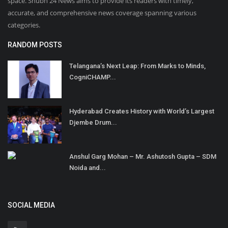
space. Shubh 24 News aims to provide its readers with timely,
accurate, and comprehensive news coverage spanning various
categories.
RANDOM POSTS
Telangana’s Next Leap: From Marks to Minds,
CogniCHAMP...
Hyderabad Creates History with World’s Largest
Djembe Drum...
Anshul Garg Mohan – Mr. Ashutosh Gupta – SDM
Noida and...
SOCIAL MEDIA