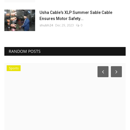
Usha Cable's XLP Summer Sable Cable
Ensures Motor Safety...
shubh24
Dec 29, 2023
0
RANDOM POSTS
Sports