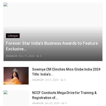
Lifestyle
Forever Star India’s Business Awards to Feature
Exclusive...
shubh24
Nov 11, 2024
0
Sowmya CM Clinches Miss Globe India 2024
Title: India’s...
shubh24
Oct 6, 2024
0
NCCF Conducts Mega Drive for Training &
Registration of...
shubh24
Jan 25, 2024
0