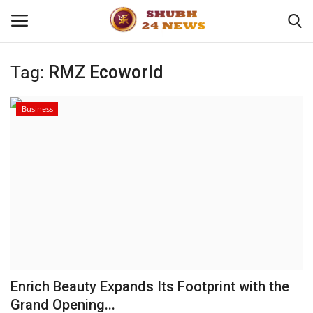
Tag:
RMZ Ecoworld
Home
Business
About
Contact
Business
Sports
Education
Enrich Beauty Expands Its Footprint with the
Grand Opening...
Entertainment