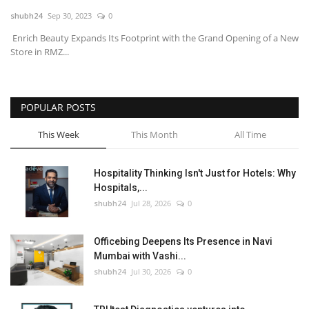
shubh24
Sep 30, 2023
0
National
Enrich Beauty Expands Its Footprint with the Grand Opening of a New
Store in RMZ...
Lifestyle
Press Release
POPULAR POSTS
This Week
This Month
All Time
Hospitality Thinking Isn't Just for Hotels: Why
Hospitals,...
shubh24
Jul 28, 2026
0
Officebing Deepens Its Presence in Navi
Mumbai with Vashi...
shubh24
Jul 30, 2026
0