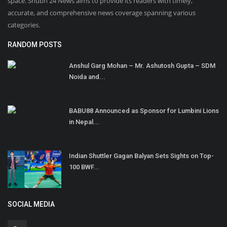
space. Shubh 24 News aims to provide its readers with timely,
accurate, and comprehensive news coverage spanning various
categories.
RANDOM POSTS
Anshul Garg Mohan – Mr. Ashutosh Gupta – SDM
Noida and...
BABU88 Announced as Sponsor for Lumbini Lions
in Nepal...
Indian Shuttler Gagan Balyan Sets Sights on Top-
100 BWF...
SOCIAL MEDIA