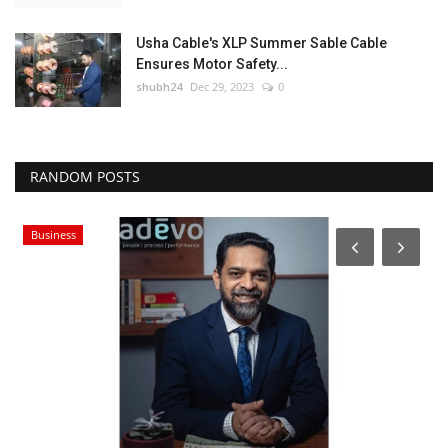
Usha Cable's XLP Summer Sable Cable
Ensures Motor Safety...
shubh24
Dec 29, 2023
0
RANDOM POSTS
Business