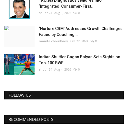
TRUtest Diagnostics ventures into
‘Integrated, Consumer-First...
shubh24
Aug 1, 2026
0
‘Nurture CRM’ Addresses Growth Challenges
Faced by Coaching...
mamta choudhary
Oct 22, 2024
0
Indian Shuttler Gagan Balyan Sets Sights on
Top-100 BWF...
shubh24
Aug 4, 2026
0
FOLLOW US
RECOMMENDED POSTS