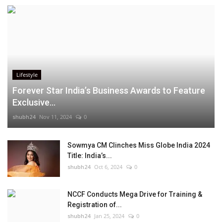
Lifestyle
Forever Star India’s Business Awards to Feature
Exclusive...
shubh24
Nov 11, 2024
0
Sowmya CM Clinches Miss Globe India 2024
Title: India’s...
shubh24
Oct 6, 2024
0
NCCF Conducts Mega Drive for Training &
Registration of...
shubh24
Jan 25, 2024
0