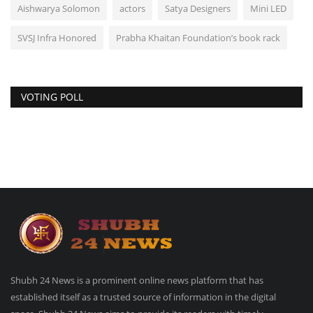
Aishwarya Solomon
actors
Satya Designers
Mini LED
SVSJ Infra Honored
Prabha Khaitan Foundation’s book rack
VOTING POLL
Shubh 24 News is a prominent online news platform that has
established itself as a trusted source of information in the digital