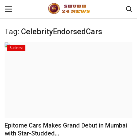
Tag:
CelebrityEndorsedCars
Home
Business
About
Contact
Business
Sports
Education
Epitome Cars Makes Grand Debut in Mumbai
with Star-Studded...
Entertainment