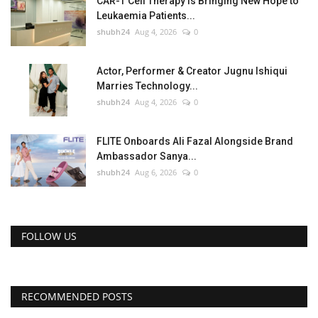
CAR-T Cell Therapy Is Bringing New Hope to
Leukaemia Patients...
shubh24
Aug 4, 2026
0
Actor, Performer & Creator Jugnu Ishiqui
Marries Technology...
shubh24
Aug 4, 2026
0
FLITE Onboards Ali Fazal Alongside Brand
Ambassador Sanya...
shubh24
Aug 6, 2026
0
FOLLOW US
RECOMMENDED POSTS