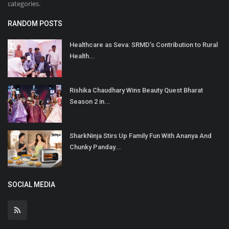
categories.
RANDOM POSTS
Healthcare as Seva: SRMD’s Contribution to Rural
Health...
Rishika Chaudhary Wins Beauty Quest Bharat
Season 2 in...
SharkNinja Stirs Up Family Fun With Ananya And
Chunky Panday...
SOCIAL MEDIA