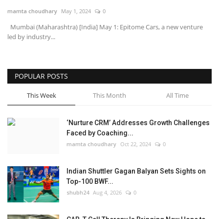
mamta choudhary
May 1, 2024
0
National
Mumbai (Maharashtra) [India] May 1: Epitome Cars, a new venture
led by industry...
Lifestyle
Press Release
POPULAR POSTS
This Week
This Month
All Time
‘Nurture CRM’ Addresses Growth Challenges
Faced by Coaching...
mamta choudhary
Oct 22, 2024
0
Indian Shuttler Gagan Balyan Sets Sights on
Top-100 BWF...
shubh24
Aug 4, 2026
0