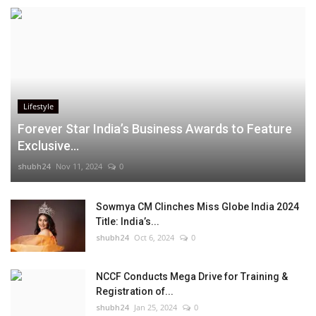
Lifestyle
Forever Star India’s Business Awards to Feature
Exclusive...
shubh24
Nov 11, 2024
0
Sowmya CM Clinches Miss Globe India 2024
Title: India’s...
shubh24
Oct 6, 2024
0
NCCF Conducts Mega Drive for Training &
Registration of...
shubh24
Jan 25, 2024
0