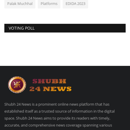
Palak Muchhal
Platforms
EDIDA 2023
VOTING POLL
Shubh 24 News is a prominent online news platform that has
established itself as a trusted source of information in the digital
space. Shubh 24 News aims to provide its readers with timely,
accurate, and comprehensive news coverage spanning various