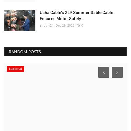
Usha Cable's XLP Summer Sable Cable
Ensures Motor Safety...
shubh24
Dec 29, 2023
0
RANDOM POSTS
National