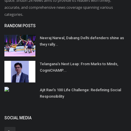
space. Shubh 24 News aims to provide its readers with timely,
accurate, and comprehensive news coverage spanning various
categories.
RANDOM POSTS
Neeraj Narwal, Dabang Delhi defenders shine as
they rally...
Telangana’s Next Leap: From Marks to Minds,
CogniCHAMP...
Ajit Ravi’s 100 Life Challenge: Redefining Social
Responsibility
SOCIAL MEDIA