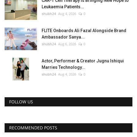
CAR-T Cell Therapy Is Bringing New Hope to
Leukaemia Patients...
shubh24
Aug 4, 2026
0
FLITE Onboards Ali Fazal Alongside Brand
Ambassador Sanya...
shubh24
Aug 6, 2026
0
Actor, Performer & Creator Jugnu Ishiqui
Marries Technology...
shubh24
Aug 4, 2026
0
FOLLOW US
RECOMMENDED POSTS