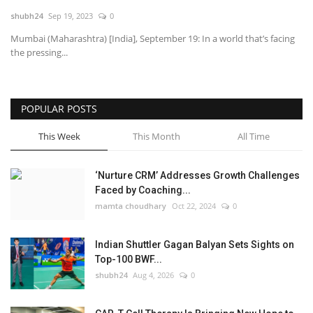
shubh24
Sep 19, 2023
0
National
Mumbai (Maharashtra) [India], September 19: In a world that’s facing
the pressing...
Lifestyle
Press Release
POPULAR POSTS
This Week
This Month
All Time
‘Nurture CRM’ Addresses Growth Challenges
Faced by Coaching...
mamta choudhary
Oct 22, 2024
0
Indian Shuttler Gagan Balyan Sets Sights on
Top-100 BWF...
shubh24
Aug 4, 2026
0