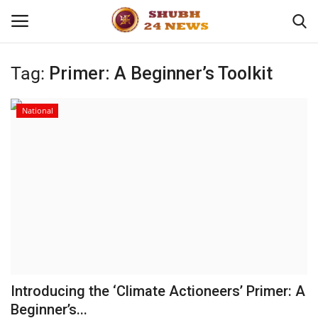
Tag:
Primer: A Beginner’s Toolkit
Home
National
About
Contact
Business
Sports
Education
Introducing the ‘Climate Actioneers’ Primer: A
Beginner’s...
Entertainment