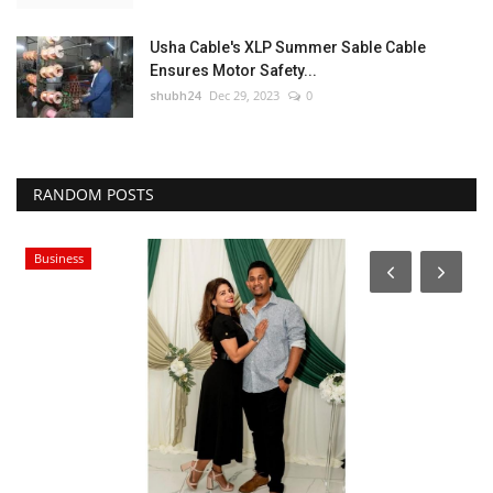
Usha Cable's XLP Summer Sable Cable
Ensures Motor Safety...
shubh24
Dec 29, 2023
0
RANDOM POSTS
Business