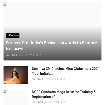
Lifestyle
Forever Star India’s Business Awards to Feature
Exclusive...
shubh24
Nov 11, 2024
0
Sowmya CM Clinches Miss Globe India 2024
Title: India’s...
shubh24
Oct 6, 2024
0
NCCF Conducts Mega Drive for Training &
Registration of...
shubh24
Jan 25, 2024
0