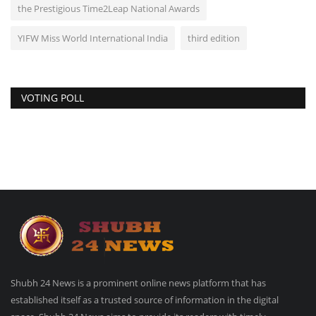
the Prestigious Time2Leap National Awards
YIFW Miss World International India
third edition
VOTING POLL
Shubh 24 News is a prominent online news platform that has
established itself as a trusted source of information in the digital