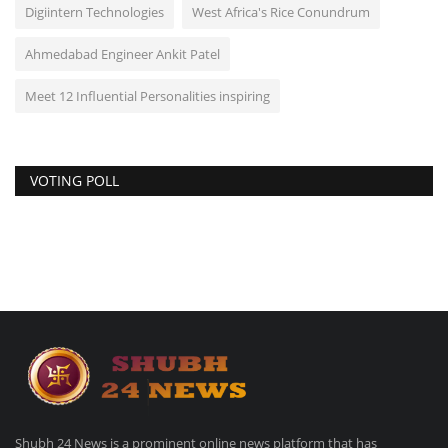
Digiintern Technologies
West Africa's Rice Conundrum
Ahmedabad Engineer Ankit Patel
Meet 12 Influential Personalities inspiring
VOTING POLL
Shubh 24 News is a prominent online news platform that has