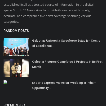
established itself as a trusted source of information in the digital
space. Shubh 24 News aims to provide its readers with timely,
accurate, and comprehensive news coverage spanning various
categories.
RANDOM POSTS
Galgotias University, Salesforce Establish Centre
of Excellence...
Celestia Pictures Completes 6 Projects in Its First
Month,...
Experts Express Views on ‘Wedding in India –
Opportunity...
SOCIAL MEDIA