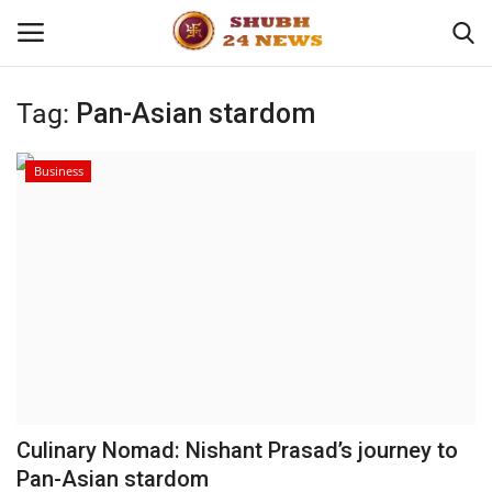
Tag:
Pan-Asian stardom
Home
Business
About
Contact
Business
Sports
Education
Culinary Nomad: Nishant Prasad’s journey to
Pan-Asian stardom
Entertainment