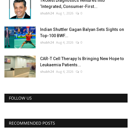
TRUtest Diagnostics ventures into
‘Integrated, Consumer-First...
shubh24
Aug 1, 2026
0
Indian Shuttler Gagan Balyan Sets Sights on
Top-100 BWF...
shubh24
Aug 4, 2026
0
CAR-T Cell Therapy Is Bringing New Hope to
Leukaemia Patients...
shubh24
Aug 4, 2026
0
FOLLOW US
RECOMMENDED POSTS