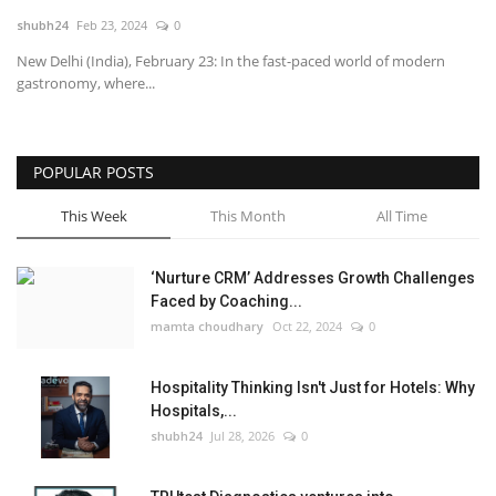
shubh24
Feb 23, 2024
0
National
New Delhi (India), February 23: In the fast-paced world of modern
gastronomy, where...
Lifestyle
Press Release
POPULAR POSTS
This Week
This Month
All Time
‘Nurture CRM’ Addresses Growth Challenges
Faced by Coaching...
mamta choudhary
Oct 22, 2024
0
Hospitality Thinking Isn't Just for Hotels: Why
Hospitals,...
shubh24
Jul 28, 2026
0