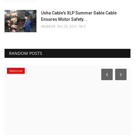
Usha Cable's XLP Summer Sable Cable
Ensures Motor Safety...
shubh24
Dec 29, 2023
0
RANDOM POSTS
National