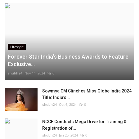
Lifestyle
Forever Star India’s Business Awards to Feature
Exclusive...
shubh24
Nov 11, 2024
0
Sowmya CM Clinches Miss Globe India 2024
Title: India’s...
shubh24
Oct 6, 2024
0
NCCF Conducts Mega Drive for Training &
Registration of...
shubh24
Jan 25, 2024
0