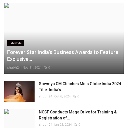
Lifestyle
Forever Star India’s Business Awards to Feature
Exclusive...
shubh24
Nov 11, 2024
0
Sowmya CM Clinches Miss Globe India 2024
Title: India’s...
shubh24
Oct 6, 2024
0
NCCF Conducts Mega Drive for Training &
Registration of...
shubh24
Jan 25, 2024
0