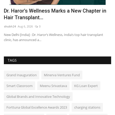
m
Dr. Haror's Wellness Marks a New Chapter in
N
Hair Transplant...
A
shubh24
Aug 6, 2026
0
sh
New Delhi [India] : Dr. Haror’s Wellness, India’s top hair transplant
Be
clinic, has announced a...
em
TAGS
Grand Inauguration
Minerva Ventures Fund
Smart Classroom
Meenu Srivastava
KG Loan Expert
Global Brands and Innovative Technology
Forttuna Global Excellence Awards 2023
charging stations