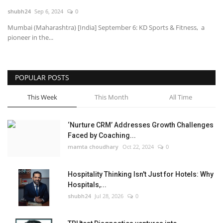
shubh24
Sep 6, 2024
0
National
Mumbai (Maharashtra) [India] September 6: KD Sports & Fitness, a
pioneer in the...
Lifestyle
Press Release
POPULAR POSTS
This Week
This Month
All Time
‘Nurture CRM’ Addresses Growth Challenges
Faced by Coaching...
mamta choudhary
Oct 22, 2024
0
Hospitality Thinking Isn't Just for Hotels: Why
Hospitals,...
shubh24
Jul 28, 2026
0