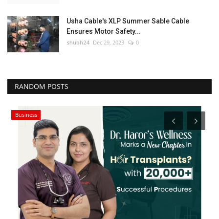
Usha Cable's XLP Summer Sable Cable
Ensures Motor Safety...
shubh24
Dec 29, 2023
0
RANDOM POSTS
Business