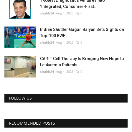
TRUtest Diagnostics ventures into
‘Integrated, Consumer-First...
shubh24
Aug 1, 2026
0
Indian Shuttler Gagan Balyan Sets Sights on
Top-100 BWF...
shubh24
Aug 4, 2026
0
CAR-T Cell Therapy Is Bringing New Hope to
Leukaemia Patients...
shubh24
Aug 4, 2026
0
FOLLOW US
RECOMMENDED POSTS