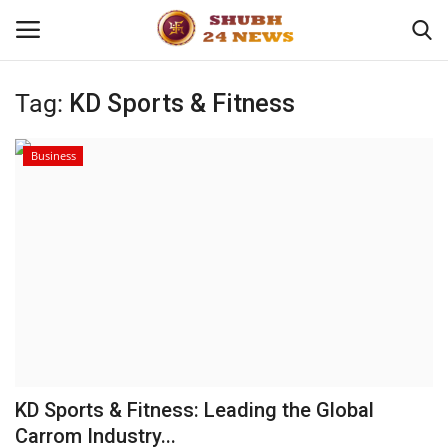
Tag:
KD Sports & Fitness
Home
Business
About
Contact
Business
Sports
Education
KD Sports & Fitness: Leading the Global
Carrom Industry...
Entertainment