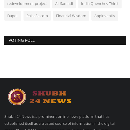
redevelopment project
Ali Samadi
India Quenches Thirst
Dapoli
PaiseSe.com
Financial Wisdom
Appinventiv
VOTING POLL
Shubh 24 News is a prominent online news platform that has
established itself as a trusted source of information in the digital