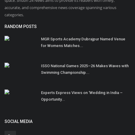
space. Shubh 24 News aims to provide its readers with timely,
accurate, and comprehensive news coverage spanning various
categories.
RANDOM POSTS
MGR Sports Academy Dubrajpur Named Venue
for Womens Matches...
ISSO National Games 2025–26 Makes Waves with
Swimming Championship...
Experts Express Views on ‘Wedding in India –
Opportunity...
SOCIAL MEDIA