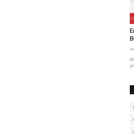
nto
Actor Alii Khan Is Building a New Kind
E
of Screen Presence...
B
shubh24
Jul 11, 2026
0
sh
cs
New Delhi [India], July 11: At 25, Alii Khan is finding himself in
Ja
the middle of...
pl