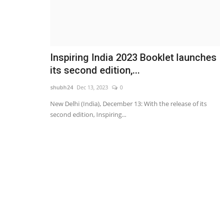
Inspiring India 2023 Booklet launches
its second edition,...
shubh24
Dec 13, 2023
0
New Delhi (India), December 13: With the release of its
second edition, Inspiring...