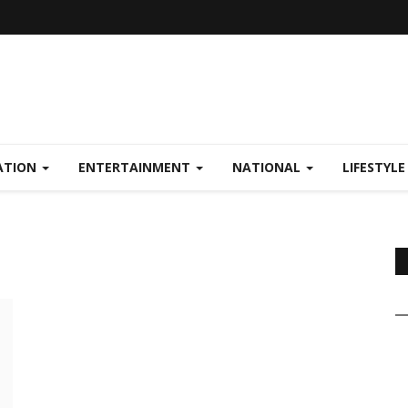
ATION
ENTERTAINMENT
NATIONAL
LIFESTYL