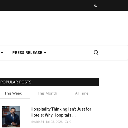
E
PRESS RELEASE
POPULAR POSTS
This Week
This Month
All Time
Hospitality Thinking Isn't Just for
Hotels: Why Hospitals,...
shubh24
Jul 28, 2026
0