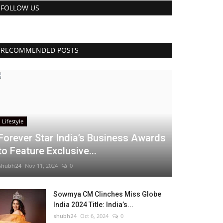
FOLLOW US
RECOMMENDED POSTS
Lifestyle
Forever Star India’s Business Awards
to Feature Exclusive...
shubh24
Nov 11, 2024
0
Sowmya CM Clinches Miss Globe
India 2024 Title: India’s...
shubh24
Oct 6, 2024
0