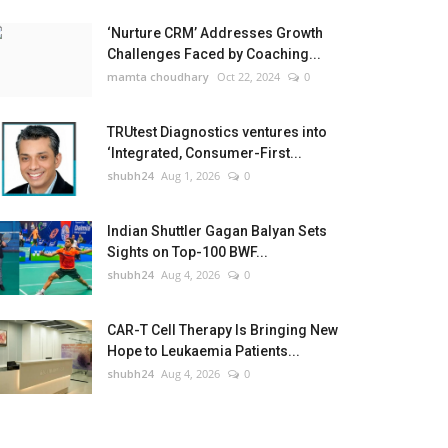
‘Nurture CRM’ Addresses Growth
Challenges Faced by Coaching...
mamta choudhary
Oct 22, 2024
0
TRUtest Diagnostics ventures into
‘Integrated, Consumer-First...
shubh24
Aug 1, 2026
0
Indian Shuttler Gagan Balyan Sets
Sights on Top-100 BWF...
shubh24
Aug 4, 2026
0
CAR-T Cell Therapy Is Bringing New
Hope to Leukaemia Patients...
shubh24
Aug 4, 2026
0