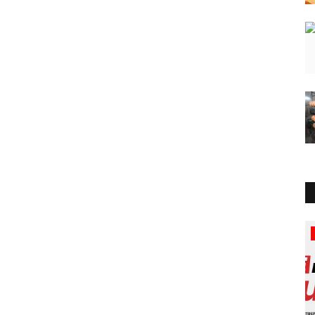
Lifestyle