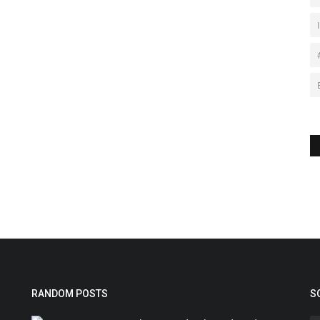
RANDOM POSTS
S