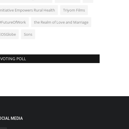
Initiative Empowers Rural Health
Triyom Films
#FutureOfWork
the Realm of Love and Marriage
EOSGlobe
Sons
VOTING POLL
OCIAL MEDIA