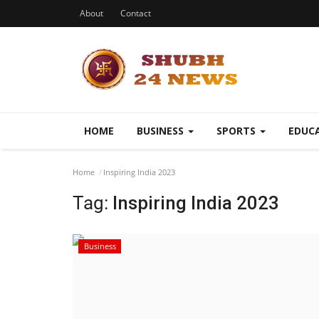
About
Contact
HOME
BUSINESS
SPORTS
EDUC
Home
Inspiring India 2023
Tag:
Inspiring India 2023
Business