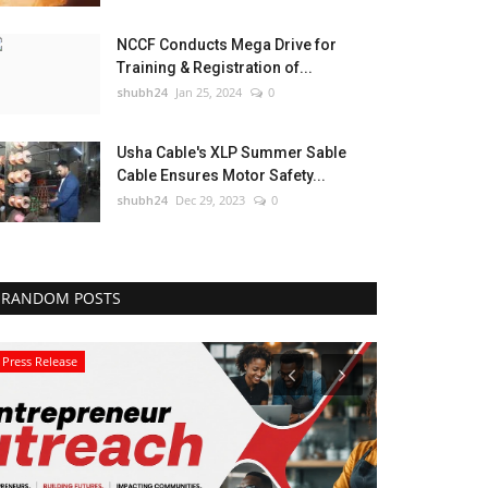
NCCF Conducts Mega Drive for
Training & Registration of...
shubh24
Jan 25, 2024
0
Usha Cable's XLP Summer Sable
Cable Ensures Motor Safety...
shubh24
Dec 29, 2023
0
RANDOM POSTS
Press Release
Education