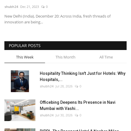
shubh24
Dec 21, 2023
0
National
New Delhi (India), December 20: Across India, fresh threads of
innovation are being...
Lifestyle
Press Release
POPULAR POSTS
This Week
This Month
All Time
Hospitality Thinking Isn't Just for Hotels: Why
Hospitals,...
shubh24
Jul 28, 2026
0
Officebing Deepens Its Presence in Navi
Mumbai with Vashi...
shubh24
Jul 30, 2026
0