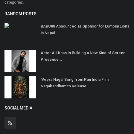
categories.
RANDOM POSTS
BABU88 Announced as Sponsor for Lumbini Lions
in Nepal...
Actor Alii Khan Is Building a New Kind of Screen
Presence...
‘Veera Naga’ Song from Pan India Film
Nagabandham to Release...
SOCIAL MEDIA