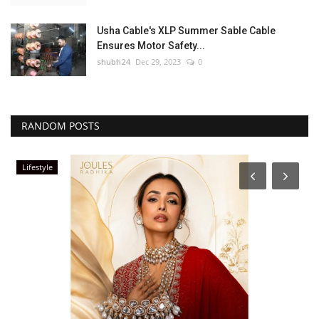
Usha Cable's XLP Summer Sable Cable
Ensures Motor Safety...
shubh24
Dec 29, 2023
0
RANDOM POSTS
Lifestyle