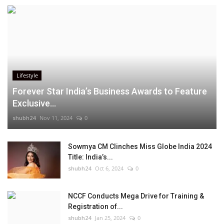
Lifestyle
Forever Star India’s Business Awards to Feature
Exclusive...
shubh24
Nov 11, 2024
0
Sowmya CM Clinches Miss Globe India 2024
Title: India’s...
shubh24
Oct 6, 2024
0
NCCF Conducts Mega Drive for Training &
Registration of...
shubh24
Jan 25, 2024
0