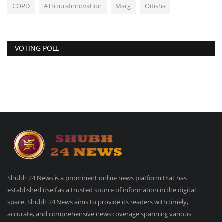
COPD
#TripuraInnovation
Marg
Odisha
VOTING POLL
Shubh 24 News is a prominent online news platform that has
established itself as a trusted source of information in the digital
space. Shubh 24 News aims to provide its readers with timely,
accurate, and comprehensive news coverage spanning various