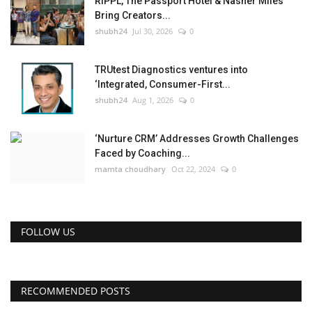
RIPPL, The Passport Hotel & Nasher Miles
Bring Creators...
shubh24
Jul 30, 2026
0
TRUtest Diagnostics ventures into
‘Integrated, Consumer-First...
shubh24
Aug 1, 2026
0
‘Nurture CRM’ Addresses Growth Challenges
Faced by Coaching...
mamta choudhary
Oct 22, 2024
0
FOLLOW US
RECOMMENDED POSTS