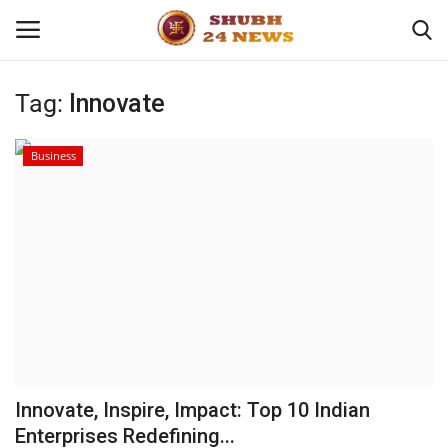
Tag:
Innovate
Home
Business
About
Contact
Business
Sports
Education
Innovate, Inspire, Impact: Top 10 Indian
Enterprises Redefining...
Entertainment