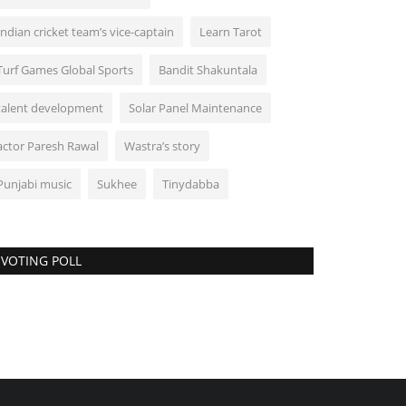
Indian cricket team’s vice-captain
Learn Tarot
Turf Games Global Sports
Bandit Shakuntala
talent development
Solar Panel Maintenance
actor Paresh Rawal
Wastra’s story
Punjabi music
Sukhee
Tinydabba
VOTING POLL