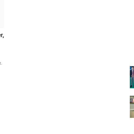
r,
t.