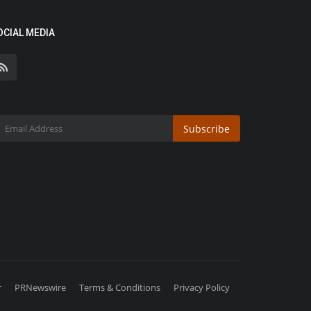
OCIAL MEDIA
Subscribe
r
PRNewswire
Terms & Conditions
Privacy Policy