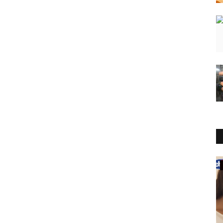
Rajasthan