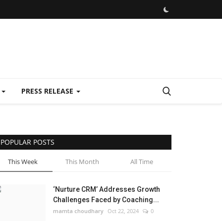
E
PRESS RELEASE
POPULAR POSTS
This Week
This Month
All Time
‘Nurture CRM’ Addresses Growth
Challenges Faced by Coaching...
mamta choudhary
Oct 22, 2024
0