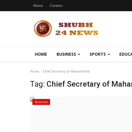
About
Contact
HOME
BUSINESS
SPORTS
EDUC
Home
Chief Secretary of Maharashtra
Tag:
Chief Secretary of Maha
Business