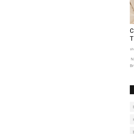
t
Chief Secretary Shri Sudhansh Pant
C
Chairs a Review Meeting...
T
shubh24
Nov 8, 2025
0
sh
ent for
Regular Review Meetings and Follow- ups with Investors are
Ne
key to Expediate MoU...
Br