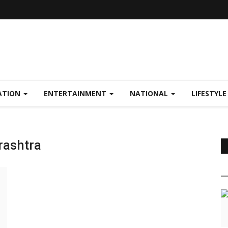
ATION
ENTERTAINMENT
NATIONAL
LIFESTYL
rashtra