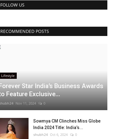
FOLLOW US
RECOMMENDED POSTS
Lifestyle
Forever Star India’s Business Awards
to Feature Exclusive...
shubh24
Nov 11, 2024
0
Sowmya CM Clinches Miss Globe
India 2024 Title: India’s...
shubh24
Oct 6, 2024
0