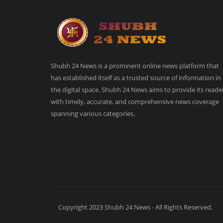
Shubh 24 News is a prominent online news platform that
has established itself as a trusted source of information in
the digital space. Shubh 24 News aims to provide its reade
with timely, accurate, and comprehensive news coverage
spanning various categories.
Copyright 2023 Shubh 24 News - All Rights Reserved.