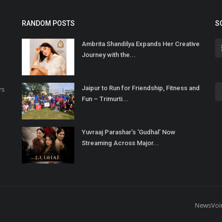
RANDOM POSTS
S
Ambrita Shandilya Expands Her Creative
Journey with the...
Jaipur to Run for Friendship, Fitness and
rs
Fun – Trimurti...
Yuvraaj Parashar’s ‘Gudhal’ Now
Streaming Across Major...
NewsVoi