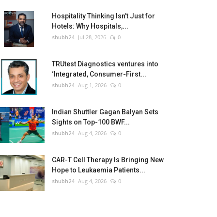
Hospitality Thinking Isn't Just for
Hotels: Why Hospitals,...
shubh24
Jul 28, 2026
0
TRUtest Diagnostics ventures into
‘Integrated, Consumer-First...
shubh24
Aug 1, 2026
0
Indian Shuttler Gagan Balyan Sets
Sights on Top-100 BWF...
shubh24
Aug 4, 2026
0
CAR-T Cell Therapy Is Bringing New
Hope to Leukaemia Patients...
shubh24
Aug 4, 2026
0