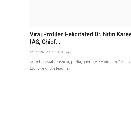
Viraj Profiles Felicitated Dr. Nitin Karee
IAS, Chief...
shubh24
Jan 22, 2024
0
Mumbai (Maharashtra) [India], January 22: Viraj Profiles Pv
Ltd, one of the leading...