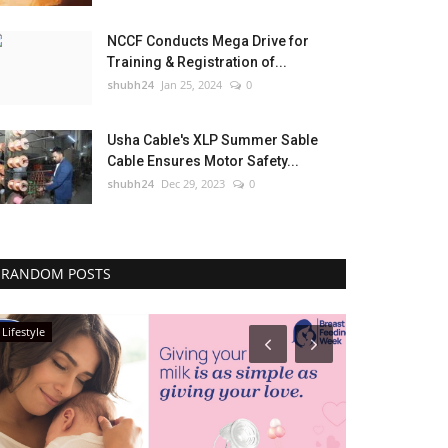
NCCF Conducts Mega Drive for
Training & Registration of...
shubh24
Jan 25, 2024
0
Usha Cable's XLP Summer Sable
Cable Ensures Motor Safety...
shubh24
Dec 29, 2023
0
RANDOM POSTS
Lifestyle
Press Release