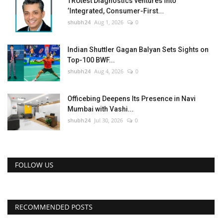
TRUtest Diagnostics ventures into
‘Integrated, Consumer-First...
shubh24
Aug 1, 2026
0
Indian Shuttler Gagan Balyan Sets Sights on
Top-100 BWF...
shubh24
Aug 4, 2026
0
Officebing Deepens Its Presence in Navi
Mumbai with Vashi...
shubh24
Jul 30, 2026
0
FOLLOW US
RECOMMENDED POSTS