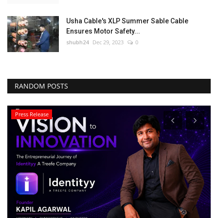
Usha Cable's XLP Summer Sable Cable
Ensures Motor Safety...
shubh24
Dec 29, 2023
0
RANDOM POSTS
Lifestyle