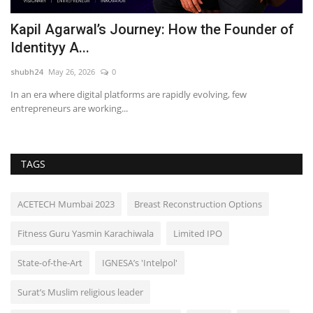
f
Hyderabad Creates History with World’s
P
Largest Djembe Drum...
H
shubh24
Jun 23, 2026
0
sh
Hyderabad (Telangana) [India] : In a spectacular celebration of music,
Ja
unity, and...
pr
TAGS
ACETECH Mumbai 2023
Breast Reconstruction Options
Fitness Guru Yasmin Karachiwala
Limited IPO
State-of-the-Art
IGNESA’s 'Intelpol'
Surat’s Muslim religious leader