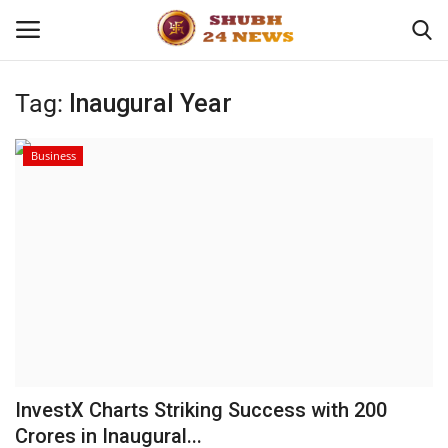
Tag:
Inaugural Year
Home
Business
About
Contact
Business
Sports
Education
InvestX Charts Striking Success with 200
Crores in Inaugural...
Entertainment