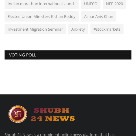
Indian marathon international launch
UNECO
NEP 2020
Elected Union Ministers Kishan Reddy
Ashar Anis Khan
Investment Migration Seminar
Anxiety
#stockmarkets
VOTING POLL
Shubh 24 News is a prominent online news platform that has