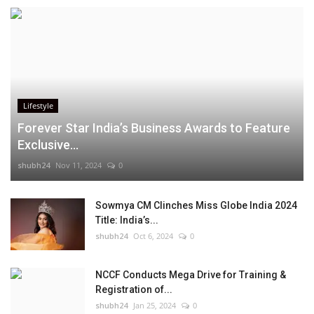
Lifestyle
Forever Star India’s Business Awards to Feature
Exclusive...
shubh24
Nov 11, 2024
0
Sowmya CM Clinches Miss Globe India 2024
Title: India’s...
shubh24
Oct 6, 2024
0
NCCF Conducts Mega Drive for Training &
Registration of...
shubh24
Jan 25, 2024
0