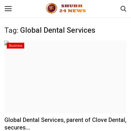
Tag:
Global Dental Services
Home
Business
About
Contact
Business
Sports
Education
Global Dental Services, parent of Clove Dental,
secures...
Entertainment