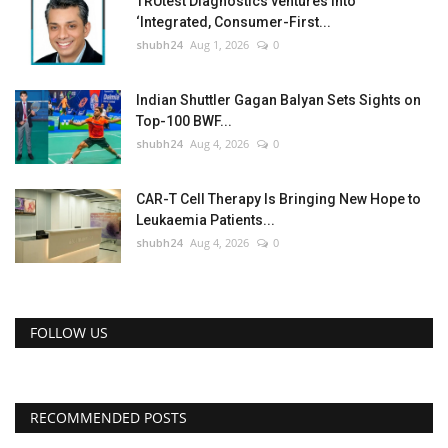
TRUtest Diagnostics ventures into
‘Integrated, Consumer-First...
shubh24
Aug 1, 2026
0
Indian Shuttler Gagan Balyan Sets Sights on
Top-100 BWF...
shubh24
Aug 4, 2026
0
CAR-T Cell Therapy Is Bringing New Hope to
Leukaemia Patients...
shubh24
Aug 4, 2026
0
FOLLOW US
RECOMMENDED POSTS