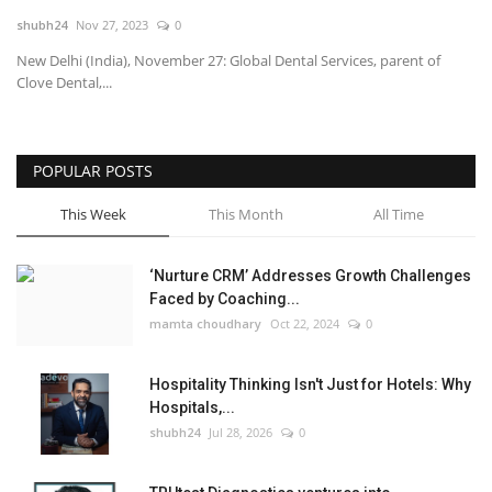
shubh24
Nov 27, 2023
0
National
New Delhi (India), November 27: Global Dental Services, parent of
Clove Dental,...
Lifestyle
Press Release
POPULAR POSTS
This Week
This Month
All Time
‘Nurture CRM’ Addresses Growth Challenges
Faced by Coaching...
mamta choudhary
Oct 22, 2024
0
Hospitality Thinking Isn't Just for Hotels: Why
Hospitals,...
shubh24
Jul 28, 2026
0