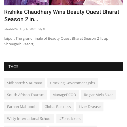
Rishika Chaudhary Wins Beauty Quest Bharat
R
Season 2 in...
D
shubh24
Aug 6, 2026
0
sh
Jaipur. The grand finale of Beauty Quest Bharat Season 2 lit up
Ra
Shreegarh Resort,...
ha
TAGS
Sidhharrth S Kumaar
Cracking Government Jobs
South African Tourism
ManagePCOD
Rojgar Mela Sikar
Farhan Mahboob
Global Business
Liver Disease
Witty International School
#Zenstickers