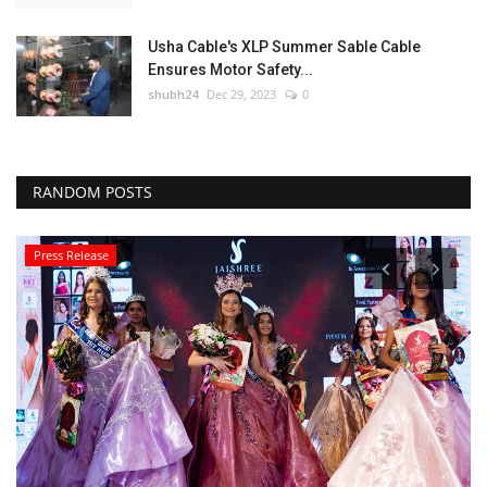
Usha Cable's XLP Summer Sable Cable
Ensures Motor Safety...
shubh24
Dec 29, 2023
0
RANDOM POSTS
Press Release