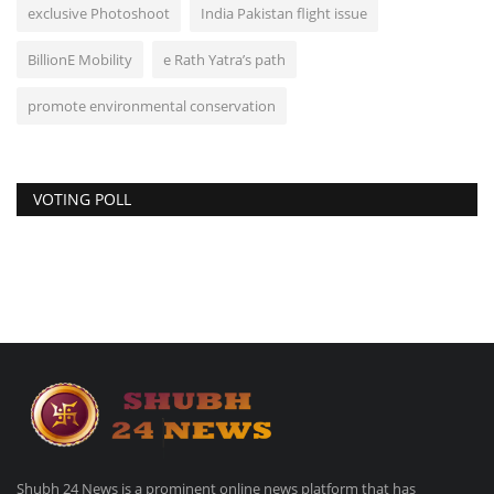
exclusive Photoshoot
India Pakistan flight issue
BillionE Mobility
e Rath Yatra’s path
promote environmental conservation
VOTING POLL
Shubh 24 News is a prominent online news platform that has