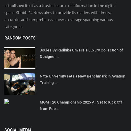
established itself as a trusted source of information in the digital
space. Shubh 24 News aims to provide its readers with timely,
accurate, and comprehensive news coverage spanning various
categories.
RANDOM POSTS
Joules By Radhika Unveils a Luxury Collection of
Designer...
Nitte University sets a New Benchmark in Aviation
Training...
MGM T20 Championship 2025 All Set to Kick Off
from Feb...
SOCIAL MEDIA