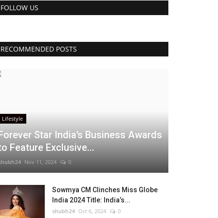
FOLLOW US
RECOMMENDED POSTS
Lifestyle
Forever Star India’s Business Awards
to Feature Exclusive...
shubh24
Nov 11, 2024
0
Sowmya CM Clinches Miss Globe
India 2024 Title: India’s...
shubh24
Oct 6, 2024
0