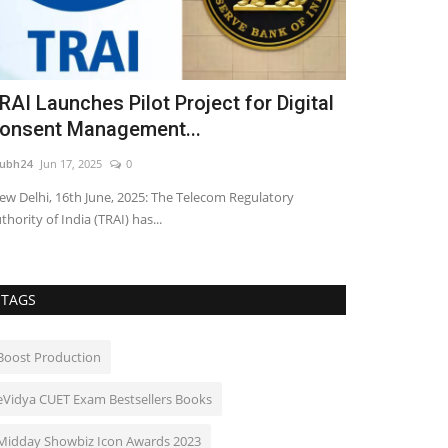
RAI Launches Pilot Project for Digital
Yuvraaj Pa
onsent Management...
Streaming 
ubh24
Jun 17, 2025
0
shubh24
Jul 3, 202
w Delhi, 16th June, 2025: The Telecom Regulatory
Mumbai: Filmmak
thority of India (TRAI) has...
drama Gudhal is 
TAGS
Boost Production
eVidya CUET Exam Bestsellers Books
Midday Showbiz Icon Awards 2023