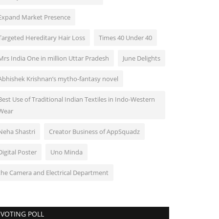
Expand Market Presence
Targeted Hereditary Hair Loss
Times 40 Under 40
Mrs India One in million Uttar Pradesh
June Delights
Abhishek Krishnan’s mytho-fantasy novel
Best Use of Traditional Indian Textiles in Indo-Western
Wear
Neha Shastri
Creator Business of AppSquadz
Digital Poster
Uno Minda
the Camera and Electrical Department
VOTING POLL