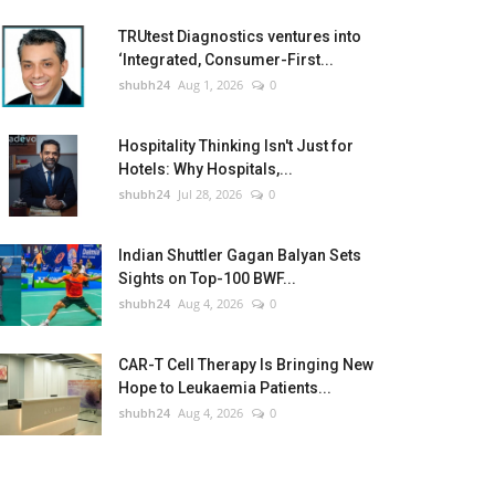
TRUtest Diagnostics ventures into
‘Integrated, Consumer-First...
shubh24
Aug 1, 2026
0
Hospitality Thinking Isn't Just for
Hotels: Why Hospitals,...
shubh24
Jul 28, 2026
0
Indian Shuttler Gagan Balyan Sets
Sights on Top-100 BWF...
shubh24
Aug 4, 2026
0
CAR-T Cell Therapy Is Bringing New
Hope to Leukaemia Patients...
shubh24
Aug 4, 2026
0