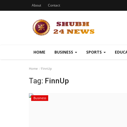
About
Contact
HOME
BUSINESS
SPORTS
EDUC
Home
FinnUp
Tag:
FinnUp
Business