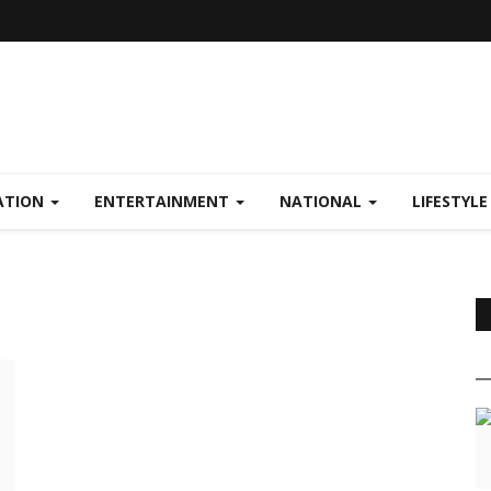
ATION
ENTERTAINMENT
NATIONAL
LIFESTYL