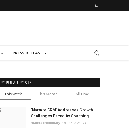
E
PRESS RELEASE
POPULAR POSTS
This Week
This Month
All Time
‘Nurture CRM’ Addresses Growth
Challenges Faced by Coaching...
mamta choudhary
Oct 22, 2024
0