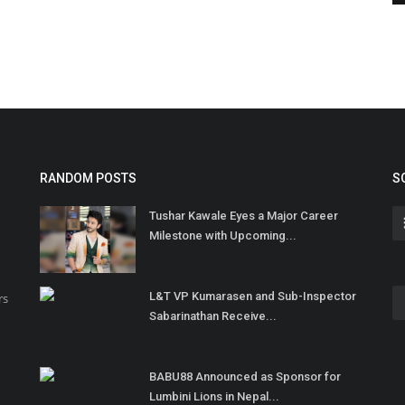
RANDOM POSTS
S
Tushar Kawale Eyes a Major Career
Milestone with Upcoming...
L&T VP Kumarasen and Sub-Inspector
rs
Sabarinathan Receive...
BABU88 Announced as Sponsor for
Lumbini Lions in Nepal...