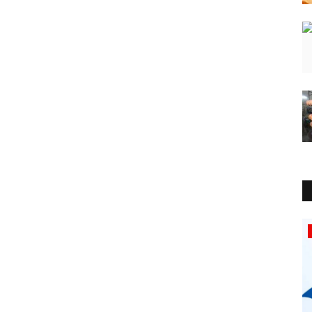
Education