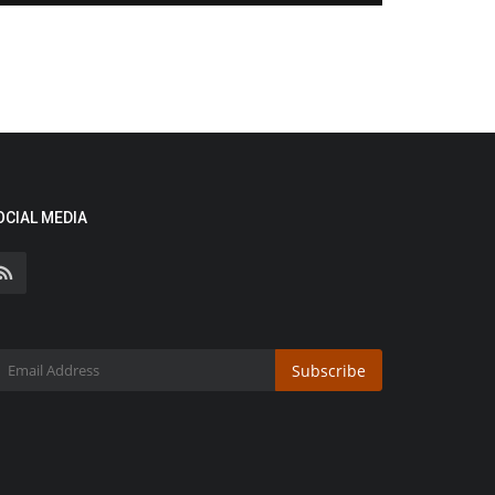
OCIAL MEDIA
Subscribe