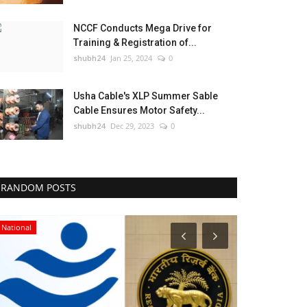
NCCF Conducts Mega Drive for
Training & Registration of...
shubh24
Jan 25, 2024
0
Usha Cable's XLP Summer Sable
Cable Ensures Motor Safety...
shubh24
Dec 29, 2023
0
RANDOM POSTS
National
Entertainment