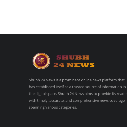
Shubh 24 News is a prominent online news platform that
has established itself as a trusted source of information in
the digital space. Shubh 24 News aims to provide its reade
with timely, accurate, and comprehensive news coverage
spanning various categories.