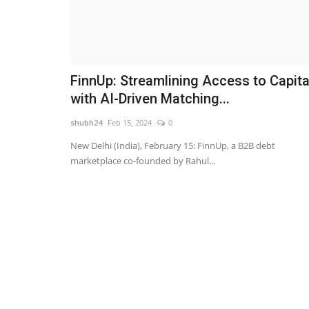
FinnUp: Streamlining Access to Capita
with AI-Driven Matching...
shubh24
Feb 15, 2024
0
New Delhi (India), February 15: FinnUp, a B2B debt
marketplace co-founded by Rahul...