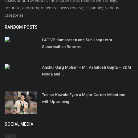
space. Shubh 24 News aims to provide its readers with timely,
accurate, and comprehensive news coverage spanning various
categories.
RANDOM POSTS
L&T VP Kumarasen and Sub-Inspector
Sabarinathan Receive...
Anshul Garg Mohan – Mr. Ashutosh Gupta – SDM
Noida and...
Tushar Kawale Eyes a Major Career Milestone
with Upcoming...
SOCIAL MEDIA