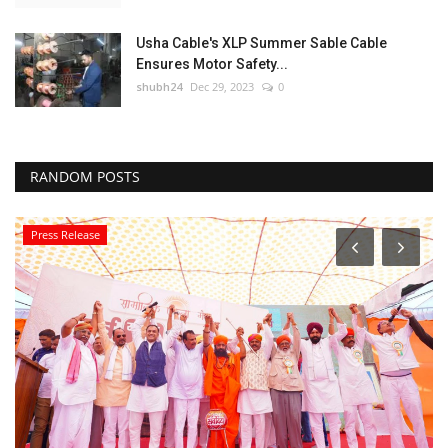
Usha Cable's XLP Summer Sable Cable
Ensures Motor Safety...
shubh24
Dec 29, 2023
0
RANDOM POSTS
Press Release