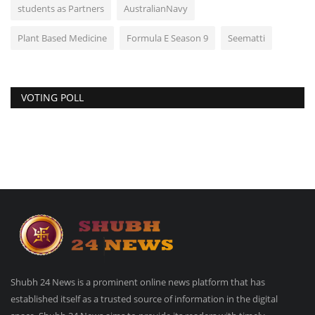
students as Partners
AustralianNavy
Plant Based Medicine
Formula E Season 9
Seematti
VOTING POLL
Shubh 24 News is a prominent online news platform that has
established itself as a trusted source of information in the digital