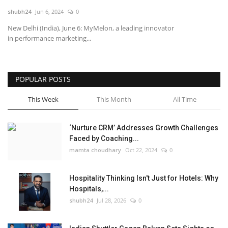
shubh24
Jun 6, 2024
0
National
New Delhi (India), June 6: MyMelon, a leading innovator
in performance marketing...
Lifestyle
Press Release
POPULAR POSTS
This Week
This Month
All Time
‘Nurture CRM’ Addresses Growth Challenges
Faced by Coaching...
mamta choudhary
Oct 22, 2024
0
Hospitality Thinking Isn't Just for Hotels: Why
Hospitals,...
shubh24
Jul 28, 2026
0