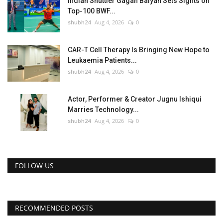
Indian Shuttler Gagan Balyan Sets Sights on
Top-100 BWF...
shubh24
Aug 4, 2026
0
CAR-T Cell Therapy Is Bringing New Hope to
Leukaemia Patients...
shubh24
Aug 4, 2026
0
Actor, Performer & Creator Jugnu Ishiqui
Marries Technology...
shubh24
Aug 4, 2026
0
FOLLOW US
RECOMMENDED POSTS