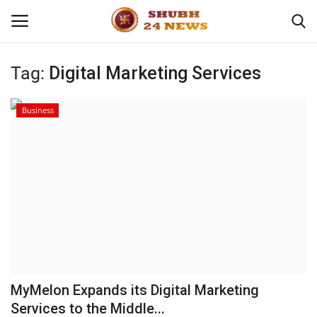
Tag:
Digital Marketing Services
Home
Business
About
Contact
Business
Sports
Education
MyMelon Expands its Digital Marketing
Services to the Middle...
Entertainment