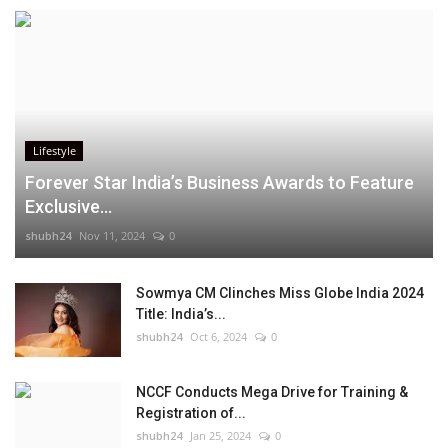
Lifestyle
Forever Star India’s Business Awards to Feature
Exclusive...
shubh24
Nov 11, 2024
0
Sowmya CM Clinches Miss Globe India 2024
Title: India’s...
shubh24
Oct 6, 2024
0
NCCF Conducts Mega Drive for Training &
Registration of...
shubh24
Jan 25, 2024
0